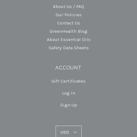
About Us / FAQ
Our Policies
Contact Us
GreenHealth Blog
About Essential Oils
Safety Data Sheets
ACCOUNT
Gift Certificates
Log In
Sign Up
USD
USD
Select