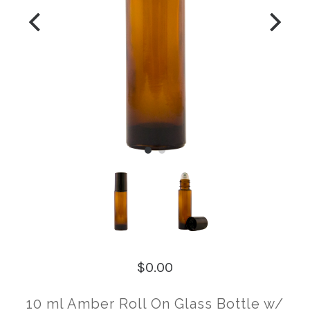
$0.00
10 ml Amber Roll On Glass Bottle w/