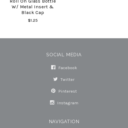
Roll On Glass Bottle
W/ Metal Insert &
Black Cap
$1.25
SOCIAL MEDIA
Facebook
Twitter
Pinterest
Instagram
NAVIGATION