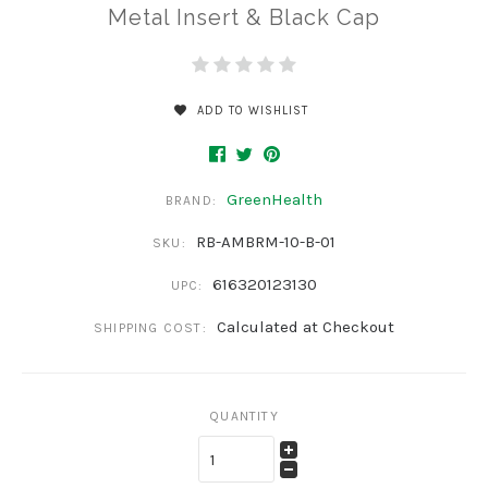
Metal Insert & Black Cap
ADD TO WISHLIST
GreenHealth
BRAND:
RB-AMBRM-10-B-01
SKU:
616320123130
UPC:
Calculated at Checkout
SHIPPING COST:
QUANTITY