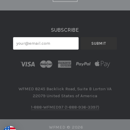
Currency
SUBSCRIBE
your@email.com
WFMED 8245 Backlick Road, Suite B Lorton VA
22079 United States of America
1-888-WFMED97 (1-888-936-3397)
WFMED ©
2026