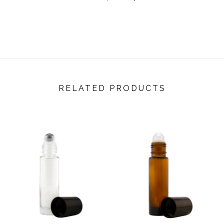
RELATED PRODUCTS