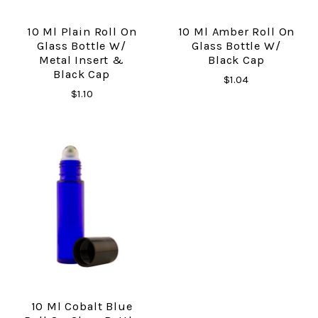
10 Ml Plain Roll On
10 Ml Amber Roll On
Glass Bottle W/
Glass Bottle W/
Metal Insert &
Black Cap
Black Cap
$1.04
$1.10
10 Ml Cobalt Blue