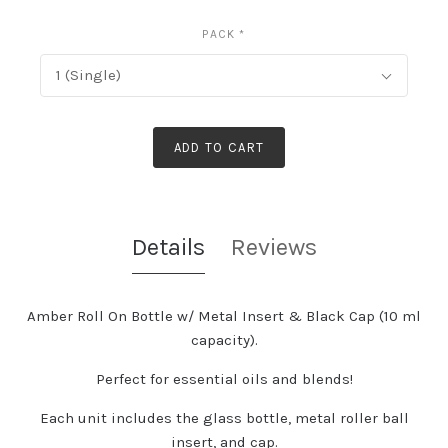
PACK
*
1 (Single)
ADD TO CART
Details
Reviews
Amber Roll On Bottle w/ Metal Insert & Black Cap (10 ml
capacity).
Perfect for essential oils and blends!
Each unit includes the glass bottle, metal roller ball
insert, and cap.