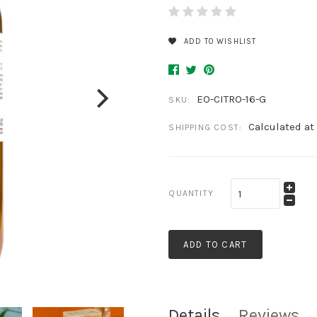
ADD TO WISHLIST
EO-CITRO-16-G
SKU:
Calculated at
SHIPPING COST:
QUANTITY
ADD TO CART
Details
Reviews