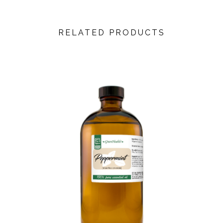
RELATED PRODUCTS