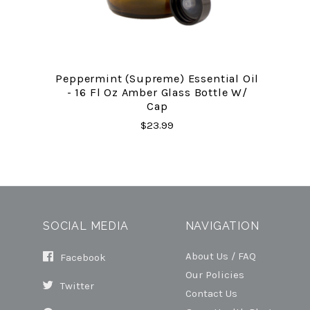
Peppermint (Supreme) Essential Oil
- 16 Fl Oz Amber Glass Bottle W/
Cap
$23.99
SOCIAL MEDIA
NAVIGATION
About Us / FAQ
Facebook
Our Policies
Twitter
Contact Us