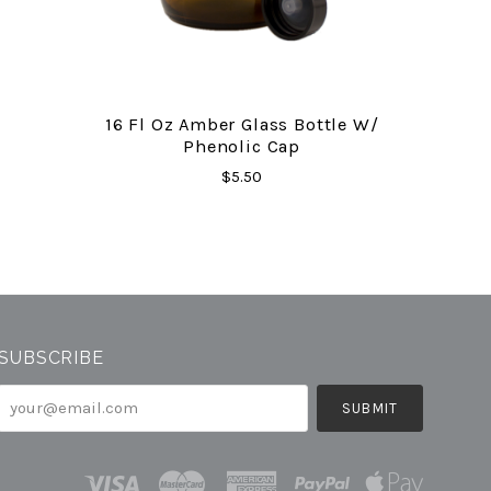
16 Fl Oz Amber Glass Bottle W/
Phenolic Cap
$5.50
SUBSCRIBE
your@email.com