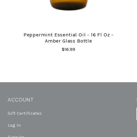
Peppermint Essential Oil - 16 Fl Oz -
Amber Glass Bottle
$16.99
ACCOUNT
Gift Certificates
Log In
Sign Up