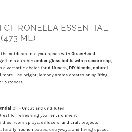
 CITRONELLA ESSENTIAL
 (473 ML)
f the outdoors into your space with
GreenHealth
ged in a durable
amber glass bottle with a secure cap
,
is a versatile choice for
diffusers, DIY blends, natural
 more. The bright, lemony aroma creates an
uplifting,
r outdoors.
ntial Oil
– Uncut and undiluted
Great for refreshing your environment
andles, room sprays, diffusers, and craft projects
aturally freshen patios, entryways, and living spaces