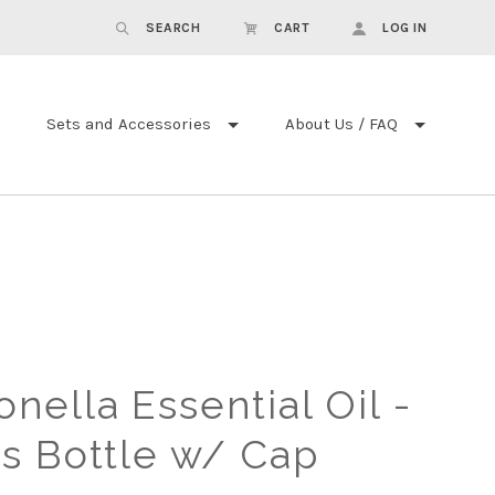
SEARCH
CART
LOG IN
Sets and Accessories
About Us / FAQ
ronella Essential Oil -
s Bottle w/ Cap