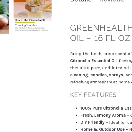
GREENHEALTH
OIL – 16 FL OZ
Bring the fresh, crisp scent o
Citronella Essential Oil
. Packa
this 100% pure, undiluted oil 
cleaning, candles, sprays,
and
refreshing atmosphere
at home o
KEY FEATURES
100% Pure Citronella Esse
Fresh, Lemony Aroma
– 
DIY Friendly
– Ideal for c
Home & Outdoor Use
– N