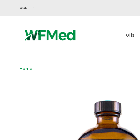
USD
Oils
Home