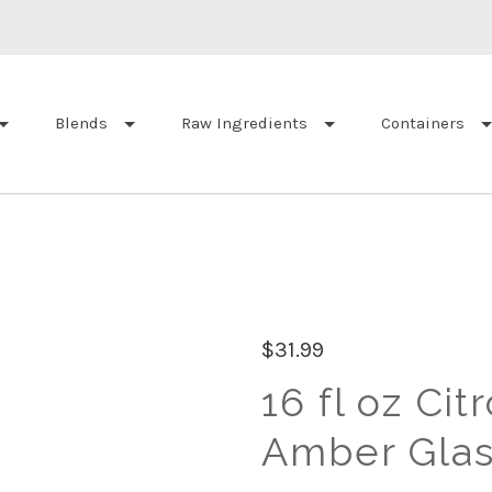
Blends
Raw Ingredients
Containers
$31.99
16 fl oz Cit
Amber Glas