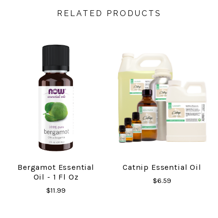
RELATED PRODUCTS
Bergamot Essential
Catnip Essential Oil
Oil - 1 Fl Oz
$6.59
$11.99