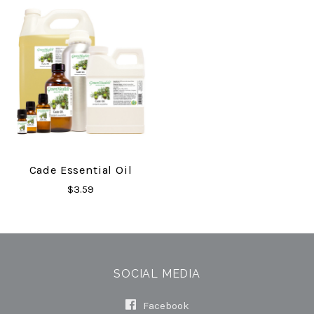
Cade Essential Oil
$3.59
SOCIAL MEDIA
Facebook