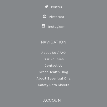
Twitter
Pinterest
Instagram
NAVIGATION
About Us / FAQ
Our Policies
Contact Us
GreenHealth Blog
About Essential Oils
Safety Data Sheets
ACCOUNT