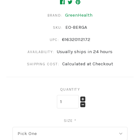
GreenHealth
BRAND:
EO-BERGA
SKU:
616320112172
UPC:
Usually ships in 24 hours
AVAILABILITY:
Calculated at Checkout
SHIPPING COST:
QUANTITY
SIZE
*
Pick One