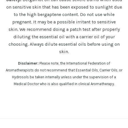
on sensitive skin that has been exposed to sunlight due
to the high bergaptene content.
Do not use while
pregnant. It may be a possible irritant to sensitive
skin.
We recommend doing a patch test after properly
diluting the essential oil with a carrier oil of your
choosing. Always dilute essential oils before using on
skin.
Disclaimer:
Please note, the International Federation of
Aromatherapists do not recommend that Essential Oils, Carrier Oils, or
Hydrosols be taken internally unless under the supervision of a
Medical Doctor who is also qualified in clinical Aromatherapy.