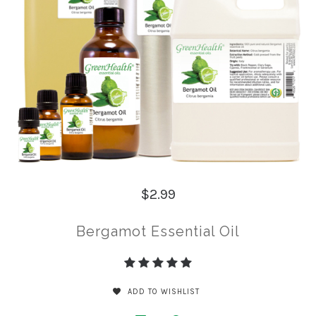
$2.99
Bergamot Essential Oil
ADD TO WISHLIST