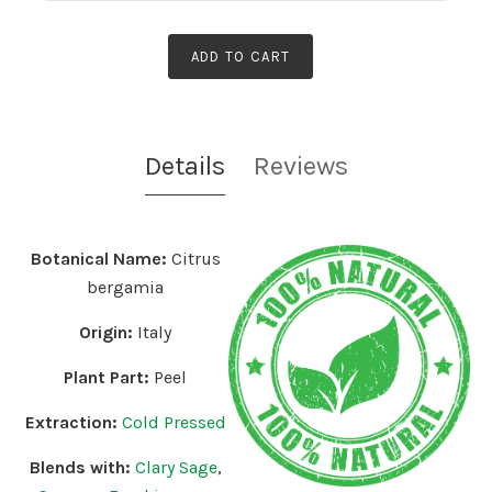
ADD TO CART
Details
Reviews
Botanical Name:
Citrus
bergamia
Origin:
Italy
Plant Part:
Peel
Extraction:
Cold Pressed
Blends with:
Clary Sage
,