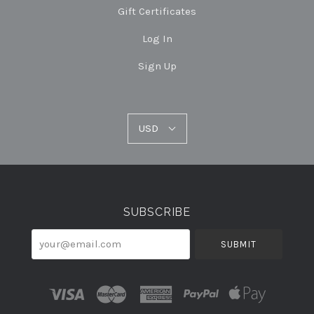
Gift Certificates
Log In
Sign Up
USD
USD
Select
Currency
SUBSCRIBE
your@email.com