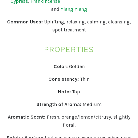
Cypress
,
Frankincense
and
Ylang Ylang
Common Uses:
Uplifting, relaxing, calming, cleansing,
spot treatment
PROPERTIES
Color:
Golden
Consistency:
Thin
Note:
Top
Strength of Aroma:
Medium
Aromatic Scent:
Fresh, orange/lemon/citrusy, slightly
floral.
Safety:
Bergamot oil can cause severe burns when used