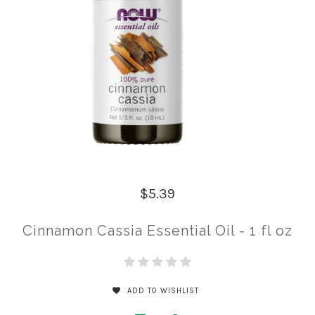
$5.39
Cinnamon Cassia Essential Oil - 1 fl oz
ADD TO WISHLIST