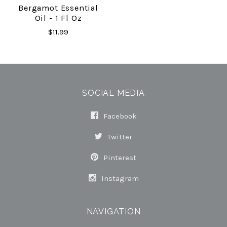
Bergamot Essential
Oil - 1 Fl Oz
$11.99
SOCIAL MEDIA
Facebook
Twitter
Pinterest
Instagram
NAVIGATION