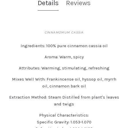
Details
Reviews
CINNAMOMUM CASSIA
Ingredients:
100% pure cinnamon cassia oil
Aroma:
Warm, spicy
Attributes:
Warming, stimulating, refreshing
Mixes Well With:
Frankincense oil, hyssop oil, myrrh
oil, cinnamon bark oil
Extraction Method:
Steam Distilled from plant's leaves
and twigs
Physical Characteristics:
Specific Gravity: 1.053-1.070