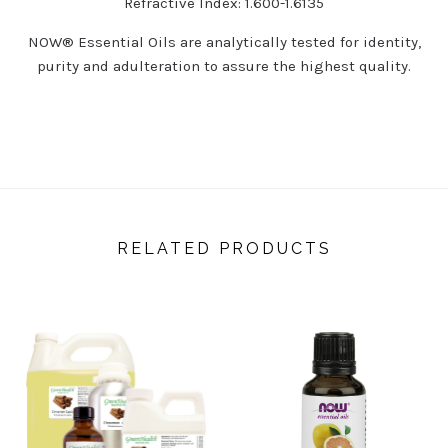
Refractive Index: 1.600-1.6135
NOW
®
Essential Oils are analytically tested for identity,
purity and adulteration to assure the highest quality.
RELATED PRODUCTS