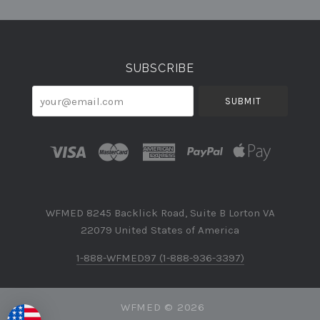
Currency
SUBSCRIBE
your@email.com
WFMED 8245 Backlick Road, Suite B Lorton VA
22079 United States of America
1-888-WFMED97 (1-888-936-3397)
WFMED ©
2026