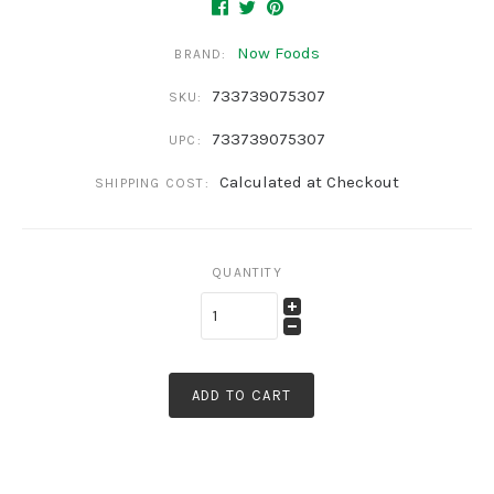
Now Foods
BRAND:
733739075307
SKU:
733739075307
UPC:
Calculated at Checkout
SHIPPING COST:
QUANTITY
ADD TO CART