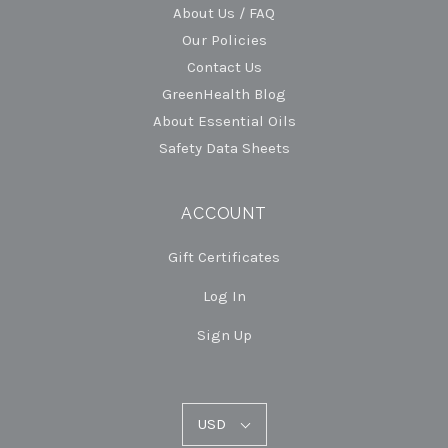
About Us / FAQ
Our Policies
Contact Us
GreenHealth Blog
About Essential Oils
Safety Data Sheets
ACCOUNT
Gift Certificates
Log In
Sign Up
USD
USD
Select