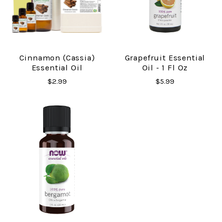
Cinnamon (Cassia)
Grapefruit Essential
Essential Oil
Oil - 1 Fl Oz
$2.99
$5.99