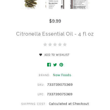
$9.99
Citronella Essential Oil - 4 fl oz
ADD TO WISHLIST
Now Foods
BRAND:
733739075369
SKU:
733739075369
UPC:
Calculated at Checkout
SHIPPING COST: