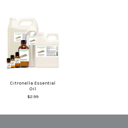
Citronella Essential
Oil
$2.99