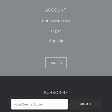
ACCOUNT
Gift Certificates
Log In
Sign Up
USD
USD
Select
Currency
SUBSCRIBE
your@email.com