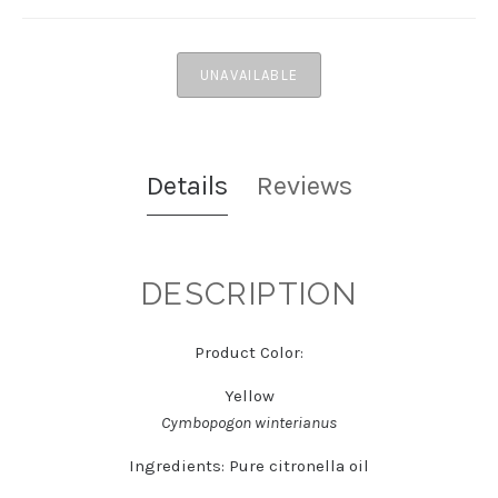
UNAVAILABLE
Details
Reviews
DESCRIPTION
Product Color:
Yellow
Cymbopogon winterianus
Ingredients:
Pure citronella oil