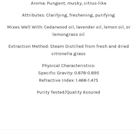
Aroma:
Pungent, musky, citrus-like
Attributes:
Clarifying, freshening, purifying
Mixes Well With:
Cedarwood oil, lavender oil, lemon oil, or
lemongrass oil
Extraction Method:
Steam Distilled from fresh and dried
citronella grass
Physical Characteristics:
Specific Gravity: 0.878-0.895
Refractive Index: 1.466-1.475
Purity Tested/Quality Assured