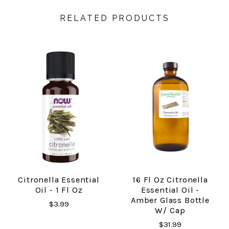
RELATED PRODUCTS
Citronella Essential
16 Fl Oz Citronella
Oil - 1 Fl Oz
Essential Oil -
Amber Glass Bottle
$3.99
W/ Cap
$31.99