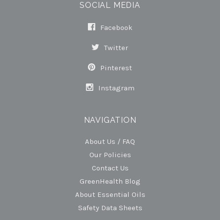
SOCIAL MEDIA
Facebook
Twitter
Pinterest
Instagram
NAVIGATION
About Us / FAQ
Our Policies
Contact Us
GreenHealth Blog
About Essential Oils
Safety Data Sheets