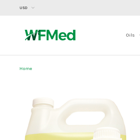
USD
Oils
Home