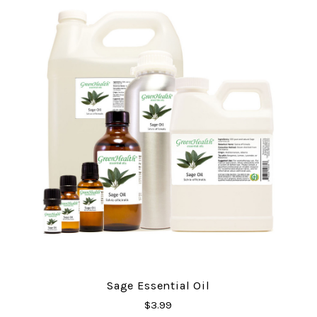
Sage Essential Oil
$3.99