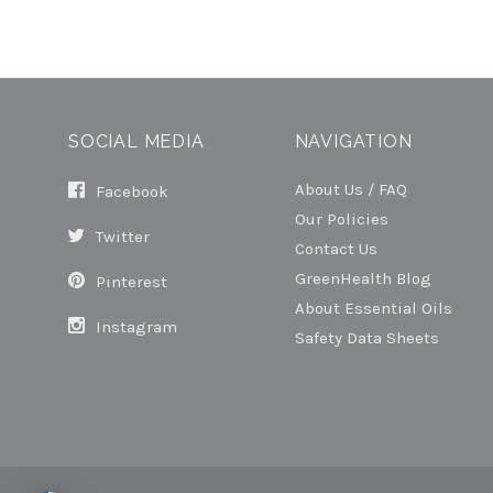
SOCIAL MEDIA
NAVIGATION
About Us / FAQ
Facebook
Our Policies
Twitter
Contact Us
GreenHealth Blog
Pinterest
About Essential Oils
Instagram
Safety Data Sheets