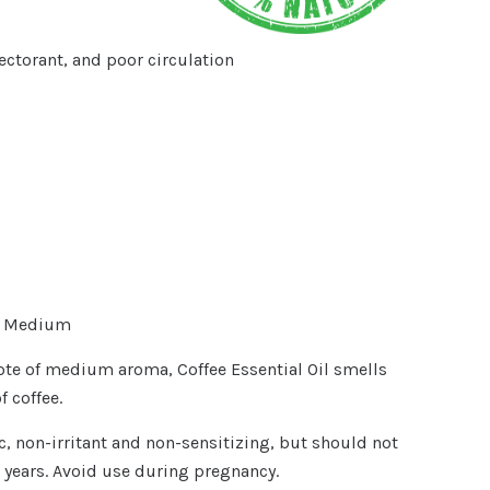
ctorant, and poor circulation
- Medium
te of medium aroma, Coffee Essential Oil smells
f coffee.
ic, non-irritant and non-sensitizing, but should not
 years. Avoid use during pregnancy.