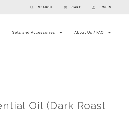
SEARCH
CART
LOG IN
Sets and Accessories
About Us / FAQ
ntial Oil (Dark Roast