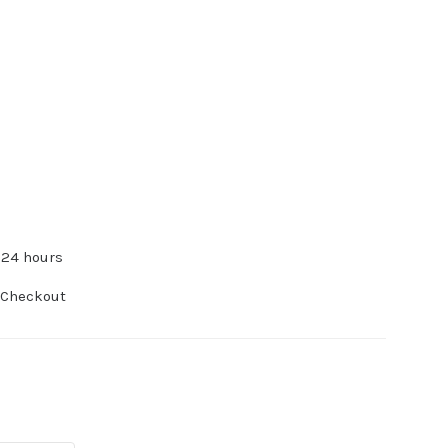
 24 hours
 Checkout