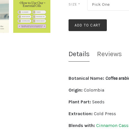
Pick One
SIZE
*
ADD TO CART
Details
Reviews
Botanical Name:
Coffea arabic
Origin:
Colombia
Plant Part:
Seeds
Extraction:
Cold Press
Blends with:
Cinnamon Cass