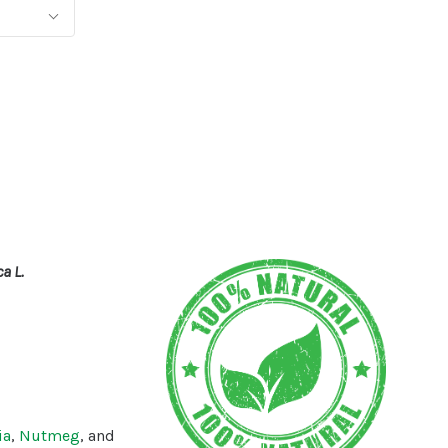
a L.
ia
,
Nutmeg
, and