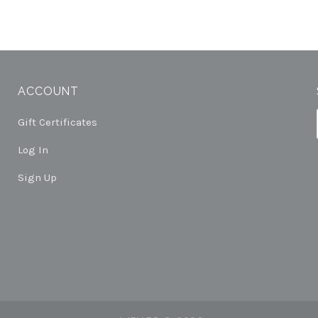
ACCOUNT
Gift Certificates
Log In
Sign Up