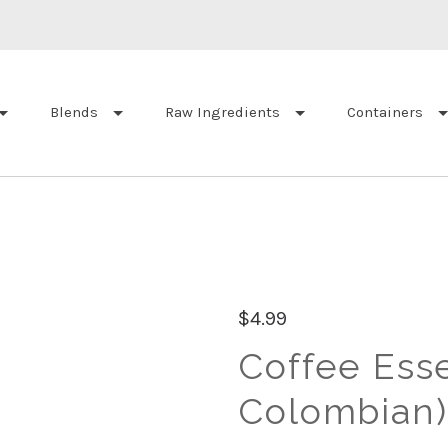
Blends
Raw Ingredients
Containers
$4.99
Coffee Esse
Colombian)