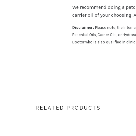
We recommend doing a patch t
carrier oil of your choosing. 
Disclaimer:
Please note, the Inter
Essential Oils, Carrier Oils, or Hydr
Doctor who is also qualified in clini
RELATED PRODUCTS