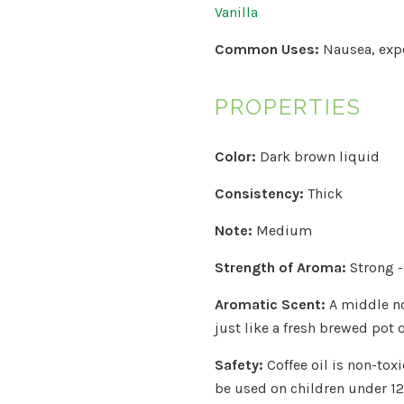
Vanilla
Common Uses:
Nausea, expe
PROPERTIES
Color:
Dark brown liquid
Consistency:
Thick
Note:
Medium
Strength of Aroma:
Strong 
Aromatic Scent:
A middle no
just like a fresh brewed pot o
Safety:
Coffee oil is non-tox
be used on children under 12