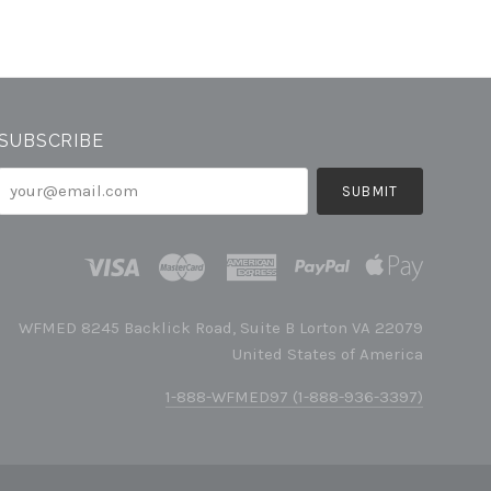
SUBSCRIBE
your@email.com
WFMED 8245 Backlick Road, Suite B Lorton VA 22079
United States of America
1-888-WFMED97 (1-888-936-3397)