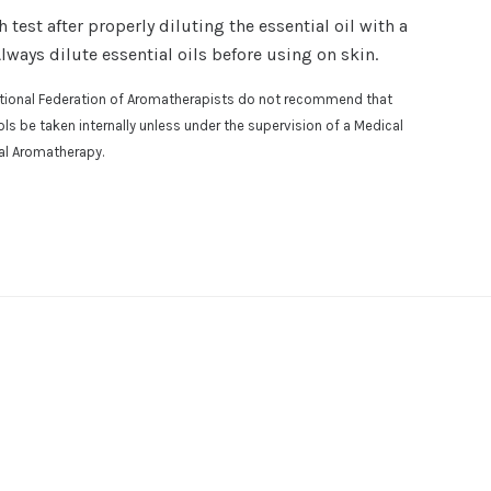
est after properly diluting the essential oil with a
Always dilute essential oils before using on skin.
national Federation of Aromatherapists do not recommend that
osols be taken internally unless under the supervision of a Medical
cal Aromatherapy.