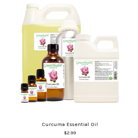
Curcuma Essential Oil
$2.99