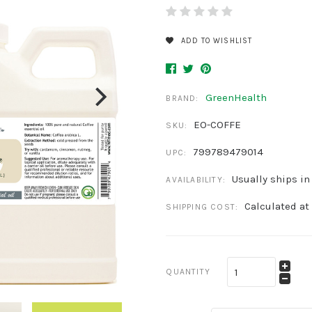
ADD TO WISHLIST
GreenHealth
BRAND:
EO-COFFE
SKU:
799789479014
UPC:
Usually ships in
AVAILABILITY:
Calculated at
SHIPPING COST:
QUANTITY