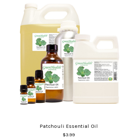
Patchouli Essential Oil
$3.99