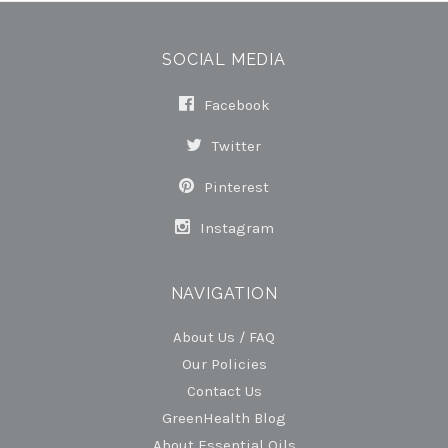
SOCIAL MEDIA
Facebook
Twitter
Pinterest
Instagram
NAVIGATION
About Us / FAQ
Our Policies
Contact Us
GreenHealth Blog
About Essential Oils