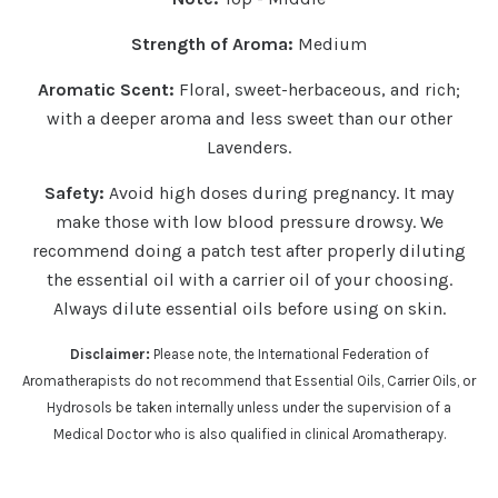
Strength of Aroma:
Medium
Aromatic Scent:
Floral, sweet-herbaceous, and rich;
with a deeper aroma and less sweet than our other
Lavenders.
Safety:
Avoid high doses during pregnancy. It may
make those with low blood pressure drowsy.
We
recommend doing a patch test after properly diluting
the essential oil with a carrier oil of your choosing.
Always dilute essential oils before using on skin.
Disclaimer:
Please note, the International Federation of
Aromatherapists do not recommend that Essential Oils, Carrier Oils, or
Hydrosols be taken internally unless under the supervision of a
Medical Doctor who is also qualified in clinical Aromatherapy.