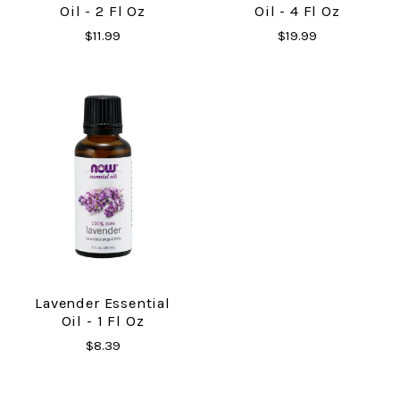
Oil - 2 Fl Oz
Oil - 4 Fl Oz
$11.99
$19.99
Lavender Essential
Oil - 1 Fl Oz
$8.39