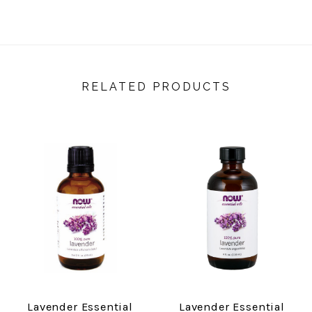
RELATED PRODUCTS
Lavender Essential
Lavender Essential