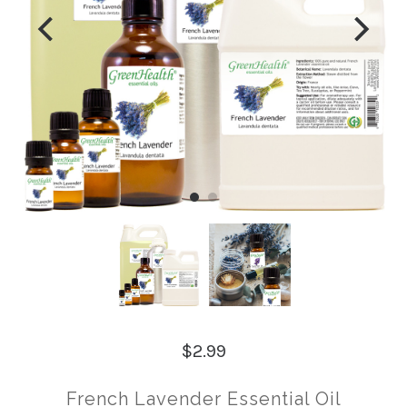
$2.99
French Lavender Essential Oil