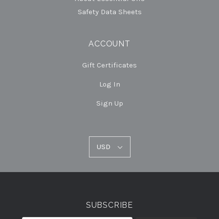
Safety Data Sheets
ACCOUNT
Gift Certificates
Log In
Sign Up
USD
USD
Select
Currency
SUBSCRIBE