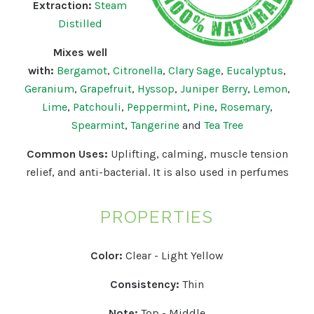
Extraction:
Steam
Distilled
Mixes well
with:
Bergamot
,
Citronella
,
Clary Sage
,
Eucalyptus
,
Geranium
,
Grapefruit
,
Hyssop
,
Juniper Berry
,
Lemon
,
Lime
,
Patchouli
,
Peppermint
,
Pine
,
Rosemary
,
Spearmint
,
Tangerine
and
Tea Tree
Common Uses:
Uplifting, calming, muscle tension
relief, and anti-bacterial. It is also used in perfumes
PROPERTIES
Color:
Clear - Light Yellow
Consistency:
Thin
Note:
Top - Middle