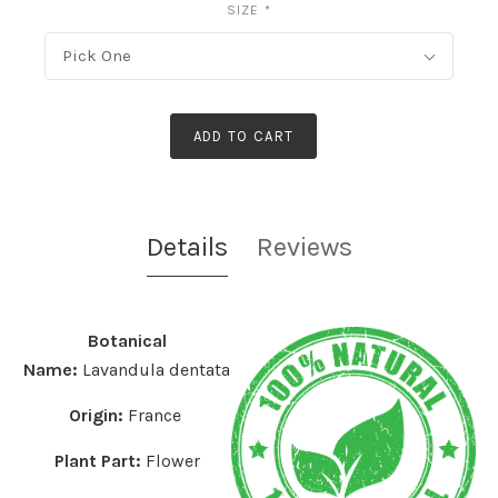
SIZE
*
Pick One
ADD TO CART
Details
Reviews
Botanical
Name:
Lavandula dentata
Origin:
France
Plant Part:
Flower