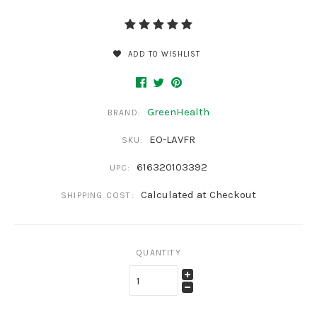
ADD TO WISHLIST
GreenHealth
BRAND:
EO-LAVFR
SKU:
616320103392
UPC:
Calculated at Checkout
SHIPPING COST:
QUANTITY