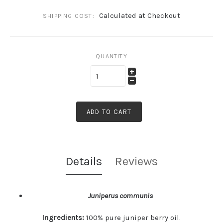
Calculated at Checkout
SHIPPING COST:
QUANTITY
ADD TO CART
Details
Reviews
Juniperus communis
Ingredients:
100% pure juniper berry oil.