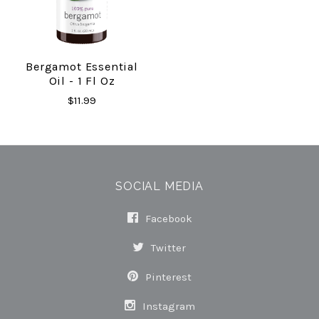
Bergamot Essential
Oil - 1 Fl Oz
$11.99
SOCIAL MEDIA
Facebook
Twitter
Pinterest
Instagram