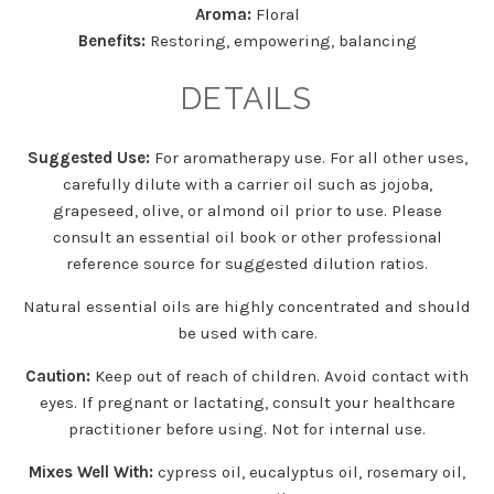
Aroma:
Floral
Benefits:
Restoring, empowering, balancing
DETAILS
Suggested Use:
For aromatherapy use. For all other uses,
carefully dilute with a carrier oil such as jojoba,
grapeseed, olive, or almond oil prior to use. Please
consult an essential oil book or other professional
reference source for suggested dilution ratios.
Natural essential oils are highly concentrated and should
be used with care.
Caution:
Keep out of reach of children. Avoid contact with
eyes. If pregnant or lactating, consult your healthcare
practitioner before using. Not for internal use.
Mixes Well With:
cypress oil, eucalyptus oil, rosemary oil,