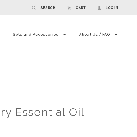
SEARCH
CART
LOG IN
Sets and Accessories
About Us / FAQ
ry Essential Oil