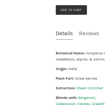
ADD TO CART
Details
Reviews
Botanical Name:
Juniperus 
canadensis, alpine, & sibiric
Origin:
India
Plant Part:
Dried berries
Extraction:
Steam Distilled
Blends with:
Bergamot
,
Cedarwood
,
Cypress
,
Grapefr