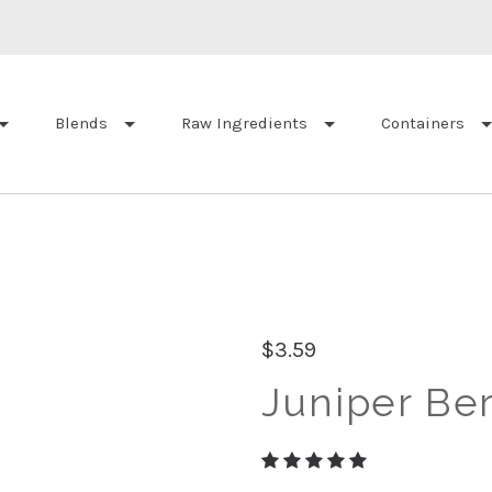
Blends
Raw Ingredients
Containers
$3.59
Juniper Ber