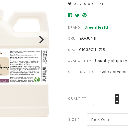
ADD TO WISHLIST
GreenHealth
BRAND:
EO-JUNIP
SKU:
616320114718
UPC:
Usually ships in
AVAILABILITY:
Calculated at
SHIPPING COST:
QUANTITY
Pick One
SIZE
*