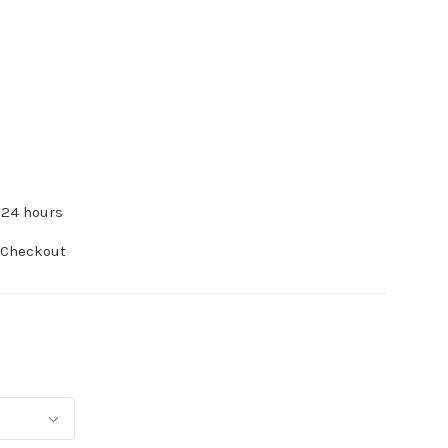
 24 hours
 Checkout