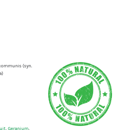
communis (syn.
a)
uit
,
Geranium
,