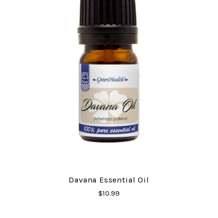
Davana Essential Oil
$10.99