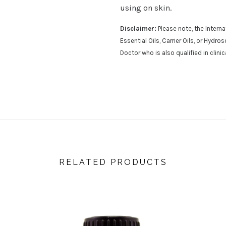
using on skin.
Disclaimer:
Please note, the Inter
Essential Oils, Carrier Oils, or Hydr
Doctor who is also qualified in clini
RELATED PRODUCTS