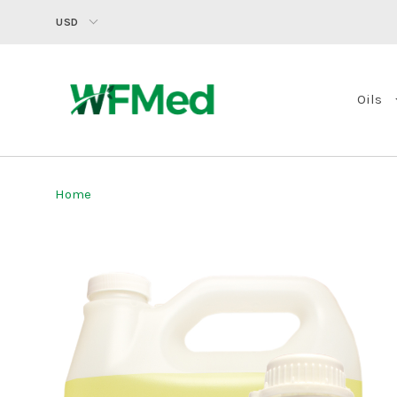
USD
Oils
Home