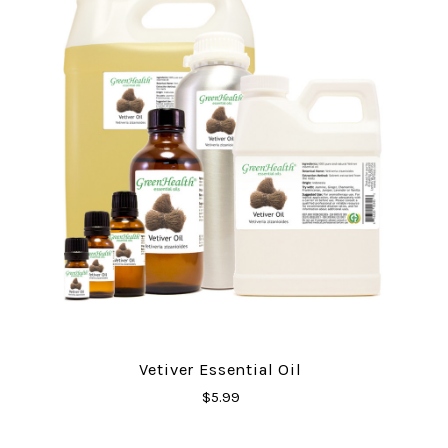
Vetiver Essential Oil
$5.99