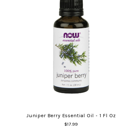
Juniper Berry Essential Oil - 1 Fl Oz
$17.99