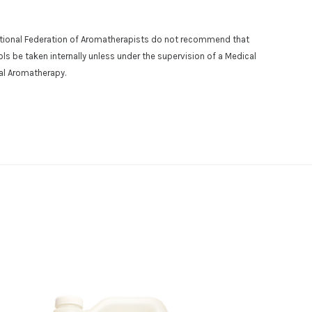
national Federation of Aromatherapists do not recommend that
osols be taken internally unless under the supervision of a Medical
cal Aromatherapy.