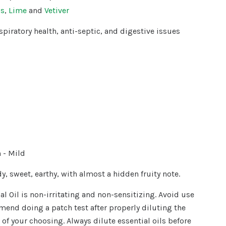
ss
,
Lime
and
Vetiver
spiratory health,
anti-septic, and digestive issues
- Mild
y, sweet, earthy, with almost a hidden fruity note.
al Oil is non-irritating and non-sensitizing. Avoid use
end doing a patch test after properly diluting the
il of your choosing. Always dilute essential oils before