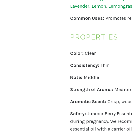
Lavender
,
Lemon
,
Lemongra
Common Uses:
Promotes re
PROPERTIES
Color:
Clear
Consistency:
Thin
Note:
Middle
Strength of Aroma:
Medium 
Aromatic Scent:
Crisp, wood
Safety:
Juniper Berry Essenti
during pregnancy.
We recomm
essential oil with a carrier o