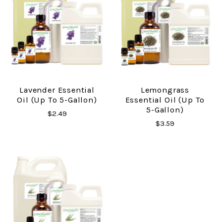
Lavender Essential
Lemongrass
Oil (up To 5-Gallon)
Essential Oil (up To
5-Gallon)
$2.49
$3.59