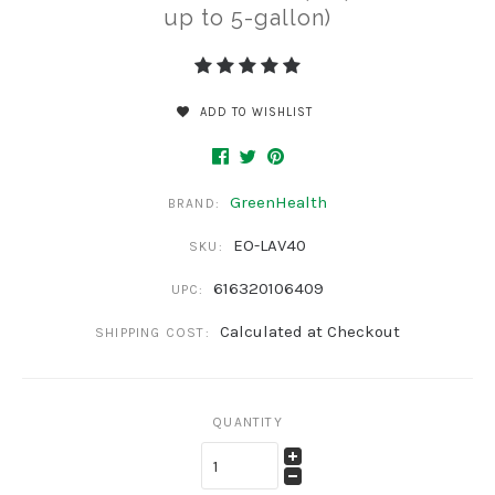
up to 5-gallon)
ADD TO WISHLIST
GreenHealth
BRAND:
EO-LAV40
SKU:
616320106409
UPC:
Calculated at Checkout
SHIPPING COST:
QUANTITY