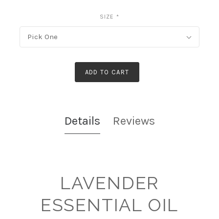
SIZE
*
Pick One
ADD TO CART
Details
Reviews
LAVENDER
ESSENTIAL OIL