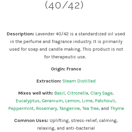
(40/42)
Description:
Lavender 40/42 is a standardized oil used
in the perfume and fragrance industry. It is primarily
used for soap and candle making. This product is not
for therapeutic use.
Origin:
France
Extraction:
Steam Distilled
Mixes well with:
Basil
,
Citronella
,
Clary Sage
,
Eucalyptus
,
Geranium
,
Lemon
,
Lime
,
Patchouli
,
Peppermint
,
Rosemary
,
Tangerine
,
Tea Tree
, and
Thyme
Common Uses:
Uplifting
, stress-relief, calming,
relaxing, and anti-bacterial