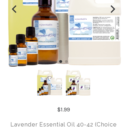
$1.99
Lavender Essential Oil 40-42 (Choice