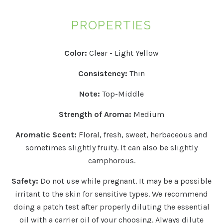
PROPERTIES
Color:
Clear - Light Yellow
Consistency:
Thin
Note:
Top-Middle
Strength of Aroma:
Medium
Aromatic Scent:
Floral, fresh, sweet, herbaceous and
sometimes slightly fruity. It can also be slightly
camphorous.
Safety:
Do not use while pregnant. It may be a possible
irritant to the skin for sensitive types.
We recommend
doing a patch test after properly diluting the essential
oil with a carrier oil of your choosing. Always dilute