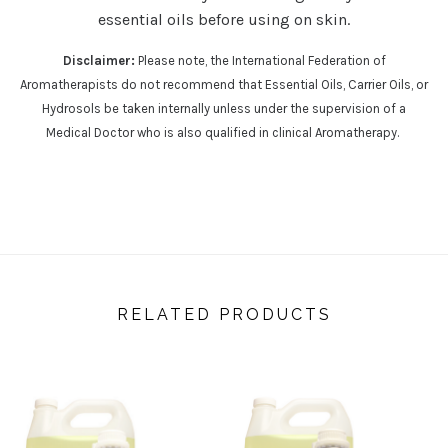
essential oils before using on skin.
Disclaimer:
Please note, the International Federation of
Aromatherapists do not recommend that Essential Oils, Carrier Oils, or
Hydrosols be taken internally unless under the supervision of a
Medical Doctor who is also qualified in clinical Aromatherapy.
RELATED PRODUCTS