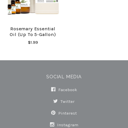
Rosemary Essential
Oil (up To 5-Gallon)
$1.99
SOCIAL MEDIA
Facebook
Twitter
Pinterest
Instagram