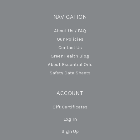
NAVIGATION
About Us / FAQ
Our Policies
Contact Us
GreenHealth Blog
About Essential Oils
Safety Data Sheets
ACCOUNT
Gift Certificates
Log In
Sign Up