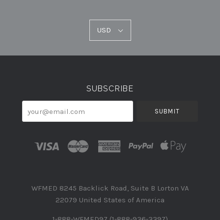
USD
USD
Select
Currency
SUBSCRIBE
your@email.com
WFMED 8245 Backlick Road, Suite B Lorton VA
22079 United States of America
1-888-WFMED97 (1-888-936-3397)