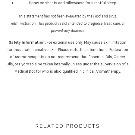
Spray on sheets and pillowcase for a restful sleep
.
This statement has not been evaluated by the Food and Drug
Administration. This product is not intended to diagnose, treat, cure, or
prevent any disease.
Safety Information:
For external use only. May cause skin irritation
for those with sensitive skin. Please note, the International Federation
of Aromatherapists do not recommend that Essential Oils, Carrier
Oils, or Hydrosols be taken internally unless under the supervision of a
Medical Doctor who is also qualified in clinical Aromatherapy.
RELATED PRODUCTS