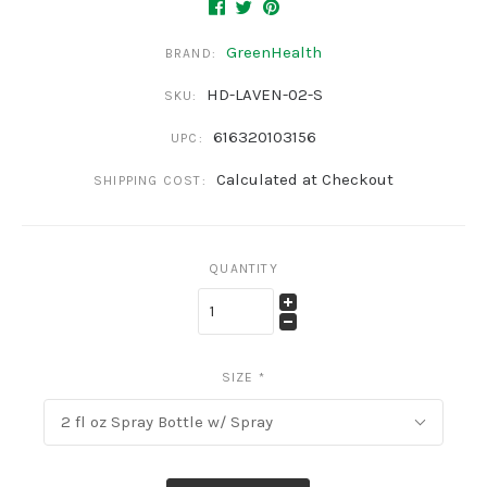
GreenHealth
BRAND:
HD-LAVEN-02-S
SKU:
616320103156
UPC:
Calculated at Checkout
SHIPPING COST:
QUANTITY
SIZE
*
2 fl oz Spray Bottle w/ Spray