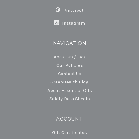
Pinterest
Instagram
NAVIGATION
About Us / FAQ
Our Policies
Contact Us
GreenHealth Blog
About Essential Oils
Safety Data Sheets
ACCOUNT
Gift Certificates