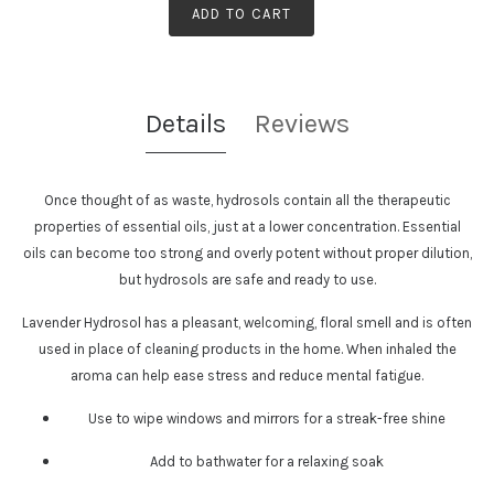
ADD TO CART
Details
Reviews
Once thought of as waste, hydrosols contain all the therapeutic
properties of essential oils, just at a lower concentration. Essential
oils can become too strong and overly potent without proper dilution,
but hydrosols are safe and ready to use.
Lavender Hydrosol
has a pleasant, welcoming, floral smell and is often
used in place of cleaning products in the home. When inhaled the
aroma can help ease stress and reduce mental fatigue.
Use to wipe windows and mirrors for a streak-free shine
Add to bathwater for a relaxing soak