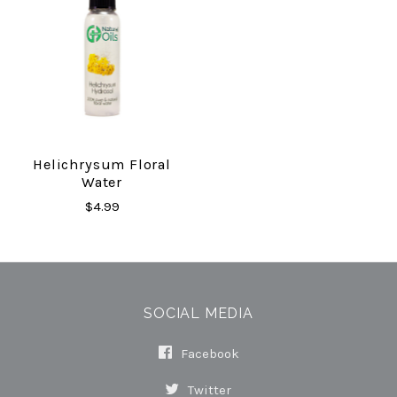
Helichrysum Floral
Water
$4.99
SOCIAL MEDIA
Facebook
Twitter