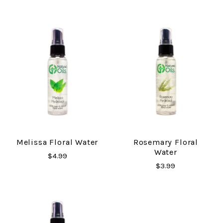
Melissa Floral Water
Rosemary Floral
Water
$4.99
$3.99