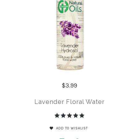
$3.99
Lavender Floral Water
ADD TO WISHLIST