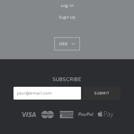
Log In
Sign Up
USD
USD
Select
Currency
SUBSCRIBE
your@email.com