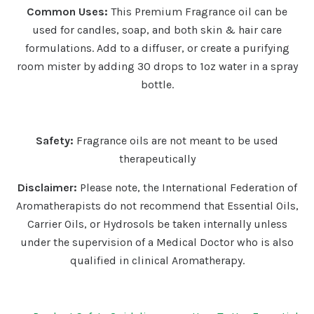
Common Uses:
This Premium Fragrance oil can be
used for candles, soap, and both skin & hair care
formulations. Add to a diffuser, or create a purifying
room mister by adding 30 drops to 1oz water in a spray
bottle.
Safety:
Fragrance oils are not meant to be used
therapeutically
Disclaimer:
Please note, the International Federation of
Aromatherapists do not recommend that Essential Oils,
Carrier Oils, or Hydrosols be taken internally unless
under the supervision of a Medical Doctor who is also
qualified in clinical Aromatherapy.