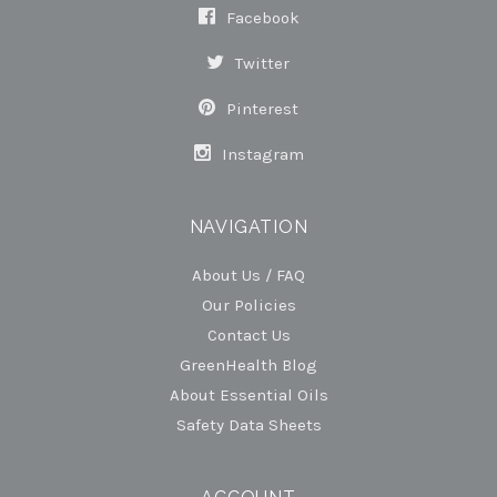
Facebook
Twitter
Pinterest
Instagram
NAVIGATION
About Us / FAQ
Our Policies
Contact Us
GreenHealth Blog
About Essential Oils
Safety Data Sheets