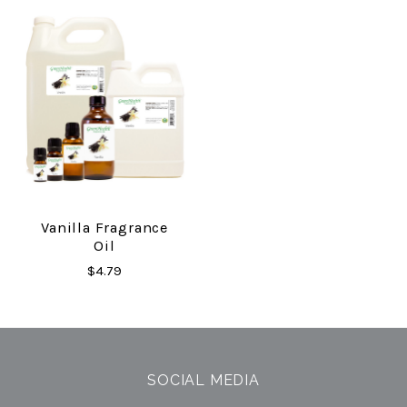
Vanilla Fragrance
Oil
$4.79
SOCIAL MEDIA