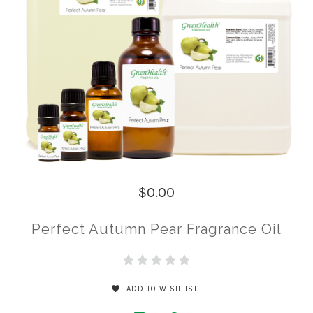
$0.00
Perfect Autumn Pear Fragrance Oil
ADD TO WISHLIST