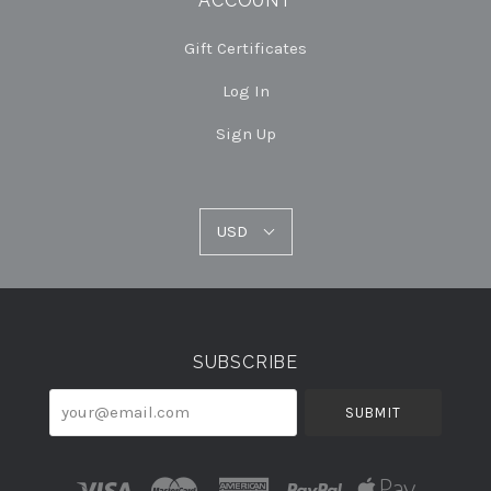
ACCOUNT
Gift Certificates
Log In
Sign Up
USD
USD
Select
Currency
SUBSCRIBE
your@email.com