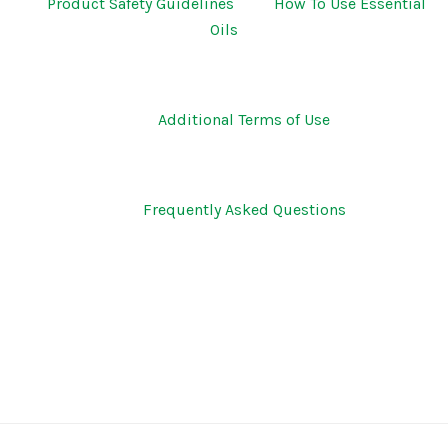
Product Safety Guidelines
How To Use Essential
Oils
Additional Terms of Use
Frequently Asked Questions