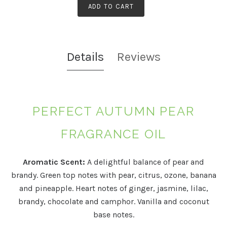
ADD TO CART
Details
Reviews
PERFECT AUTUMN PEAR
FRAGRANCE OIL
Aromatic Scent:
A delightful balance of pear and
brandy. Green top notes with pear, citrus, ozone, banana
and pineapple. Heart notes of ginger, jasmine, lilac,
brandy, chocolate and camphor. Vanilla and coconut
base notes.