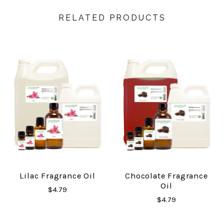
RELATED PRODUCTS
Lilac Fragrance Oil
Chocolate Fragrance
Oil
$4.79
$4.79