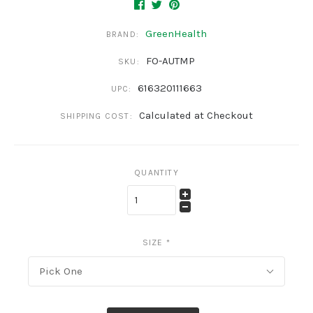
GreenHealth
BRAND:
FO-AUTMP
SKU:
616320111663
UPC:
Calculated at Checkout
SHIPPING COST:
QUANTITY
SIZE
*
Pick One