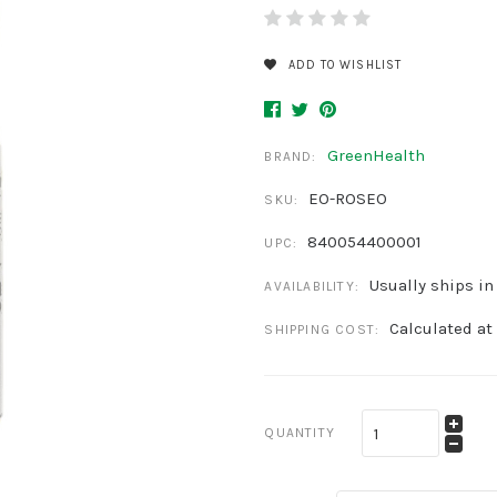
ADD TO WISHLIST
GreenHealth
BRAND:
EO-ROSEO
SKU:
840054400001
UPC:
Usually ships in
AVAILABILITY:
Calculated at
SHIPPING COST:
QUANTITY