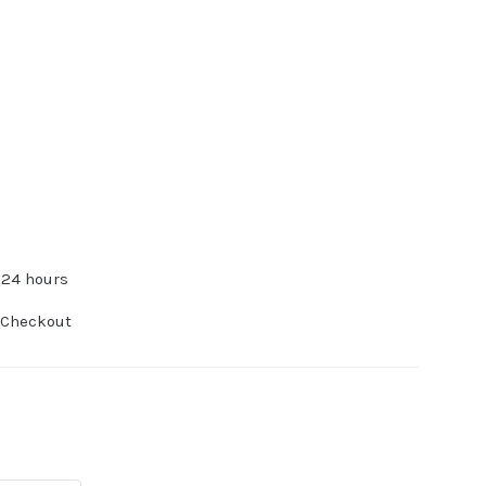
 24 hours
 Checkout