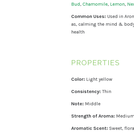
Bud
,
Chamomile
,
Lemon
,
Ner
Common Uses:
Used in Arom
as, calming the mind & bod
health
PROPERTIES
Color:
Light yellow
Consistency:
Thin
Note:
Middle
Strength of Aroma:
Mediu
Aromatic Scent:
Sweet, flora