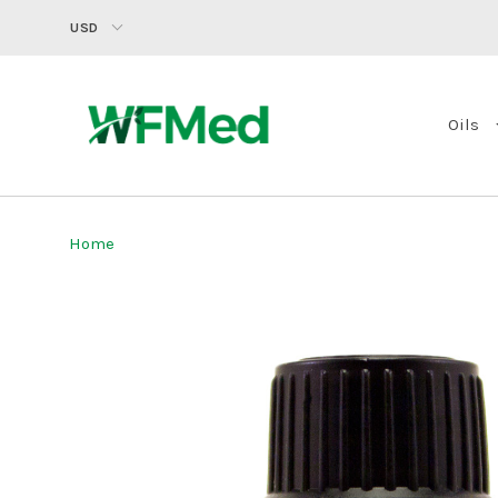
USD
Oils
Home