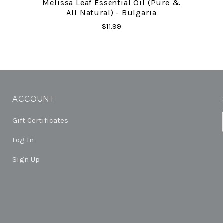
Melissa Leaf Essential Oil (Pure &
All Natural) - Bulgaria
$11.99
ACCOUNT
Gift Certificates
Log In
Sign Up