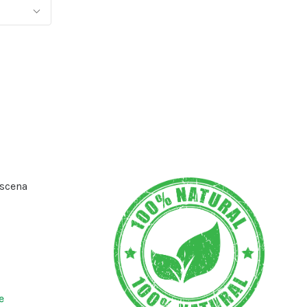
scena
e