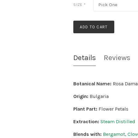
Pick One
SIZE
*
ADD TO CART
Details
Reviews
Botanical Name:
Rosa Dama
Origin:
Bulgaria
Plant Part:
Flower Petals
Extraction:
Steam Distilled
Blends with:
Bergamot
,
Clov