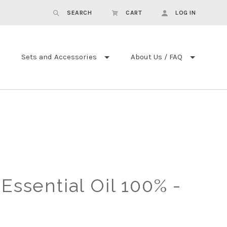
SEARCH
CART
LOG IN
Sets and Accessories
About Us / FAQ
 Essential Oil 100% -