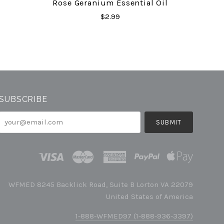
Rose Geranium Essential Oil
$2.99
SUBSCRIBE
your@email.com
WFMED 8245 Backlick Road, Suite B Lorton VA 22079
United States of America
1-888-WFMED97 (1-888-936-3397)