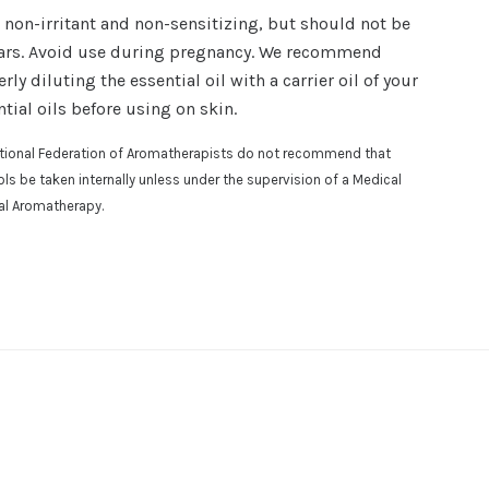
, non-irritant and non-sensitizing, but should not be
ars. Avoid use during pregnancy.
We recommend
rly diluting the essential oil with a carrier oil of your
tial oils before using on skin.
national Federation of Aromatherapists do not recommend that
osols be taken internally unless under the supervision of a Medical
cal Aromatherapy.