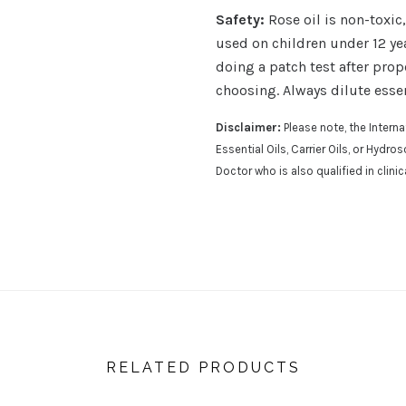
Safety:
Rose oil is non-toxic
used on children under 12 ye
doing a patch test after prope
choosing. Always dilute essen
Disclaimer:
Please note, the Inter
Essential Oils, Carrier Oils, or Hydr
Doctor who is also qualified in clini
RELATED PRODUCTS