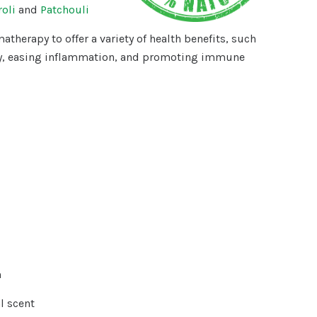
oli
and
Patchouli
atherapy to offer a variety of health benefits, such
y, easing inflammation, and promoting immune
m
l scent