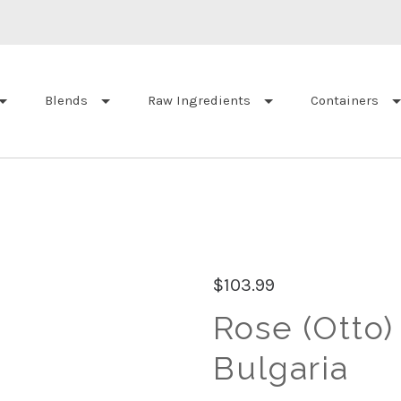
Blends
Raw Ingredients
Containers
$103.99
Rose (Otto)
Bulgaria