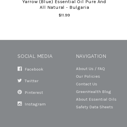
Yarrow (Blue) Essential Oil Pure And
All Natural - Bulgaria
$11.99
SOCIAL MEDIA
NAVIGATION
About Us / FAQ
Facebook
Our Policies
Twitter
Contact Us
GreenHealth Blog
Pinterest
About Essential Oils
Instagram
Safety Data Sheets