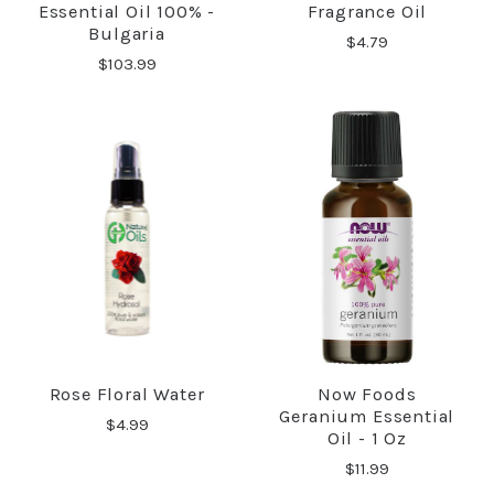
Essential Oil 100% -
Fragrance Oil
Bulgaria
$4.79
$103.99
Rose Floral Water
Now Foods
Geranium Essential
$4.99
Oil - 1 Oz
$11.99