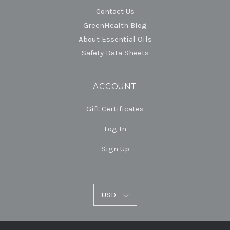
Contact Us
GreenHealth Blog
About Essential Oils
Safety Data Sheets
ACCOUNT
Gift Certificates
Log In
Sign Up
USD
USD
Select
Currency