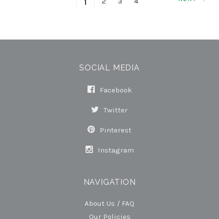
2
3
4
1
SOCIAL MEDIA
Facebook
Twitter
Pinterest
Instagram
NAVIGATION
About Us / FAQ
Our Policies