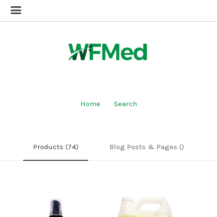
Home
Search
Products (74)
Blog Posts & Pages ()