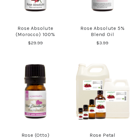
Rose Absolute
Rose Absolute 5%
(Morocco) 100%
Blend Oil
$29.99
$3.99
Rose (Otto)
Rose Petal