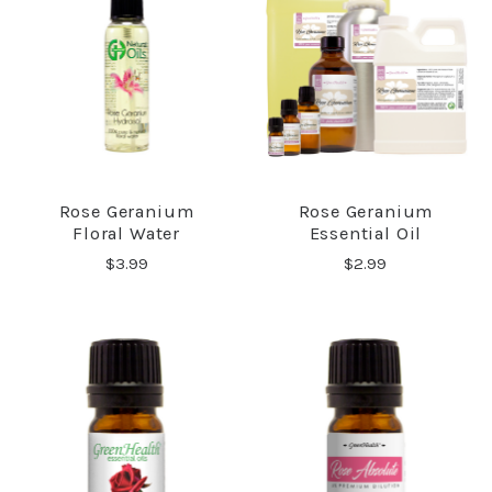
Rose Geranium
Rose Geranium
Floral Water
Essential Oil
$3.99
$2.99