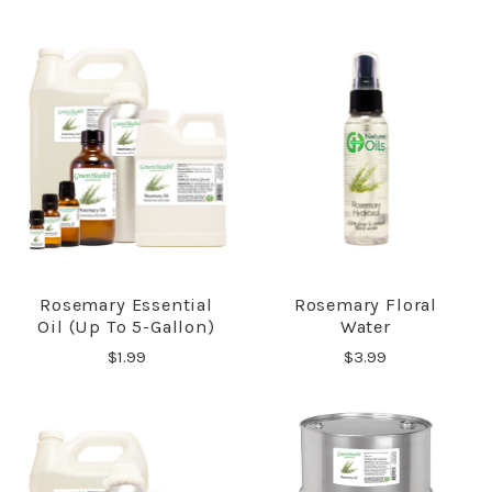
Rosemary Essential
Rosemary Floral
Oil (up To 5-Gallon)
Water
$1.99
$3.99