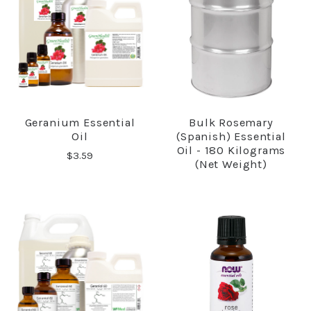
Geranium Essential
Bulk Rosemary
Oil
(Spanish) Essential
Oil - 180 Kilograms
$3.59
(net Weight)