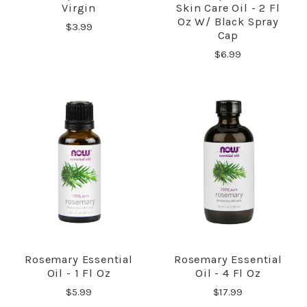
Virgin
Skin Care Oil - 2 Fl
Oz W/ Black Spray
$3.99
Cap
$6.99
Rosemary Essential
Rosemary Essential
Oil - 1 Fl Oz
Oil - 4 Fl Oz
$5.99
$17.99