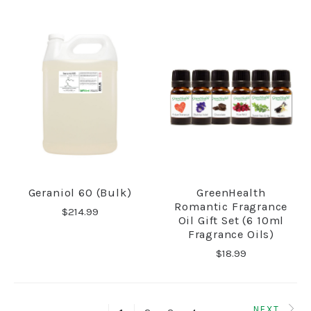
Geraniol 60 (Bulk)
GreenHealth
Romantic Fragrance
$214.99
Oil Gift Set (6 10ml
Fragrance Oils)
$18.99
NEXT