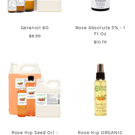
Geraniol 60
Rose Absolute 5% - 1
Fl Oz
$8.99
$10.79
Rose Hip Seed Oil -
Rose Hip ORGANIC