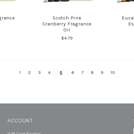
grance
Scotch Pine
Euca
RE
COMPARE
Cranberry Fragrance
Es
Oil
$4.79
1
2
3
4
6
7
8
9
10
5
ACCOUNT
Gift Certificates