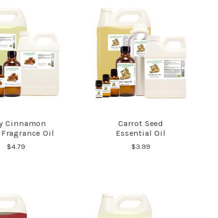
y Cinnamon
Carrot Seed
COMPARE
COMPARE
 Fragrance Oil
Essential Oil
$4.79
$3.99