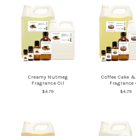
Creamy Nutmeg
Coffee Cake &
COMPARE
COMPA
Fragrance Oil
Fragrance 
$4.79
$4.79