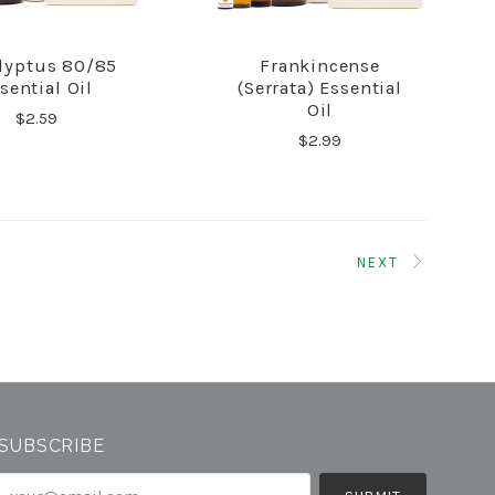
lyptus 80/85
Frankincense
COMPARE
COMPARE
sential Oil
(Serrata) Essential
Oil
$2.59
$2.99
NEXT
SUBSCRIBE
your@email.com