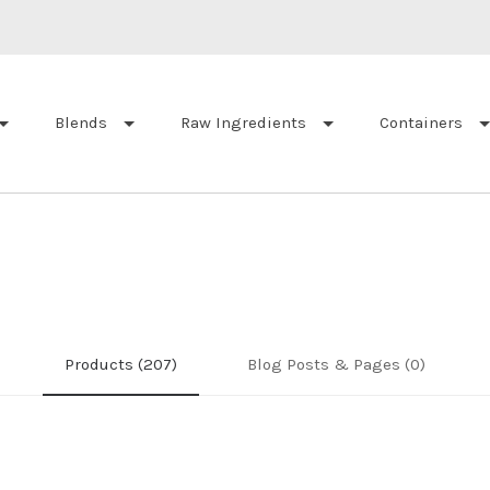
Blends
Raw Ingredients
Containers
Products (207)
Blog Posts & Pages (0)