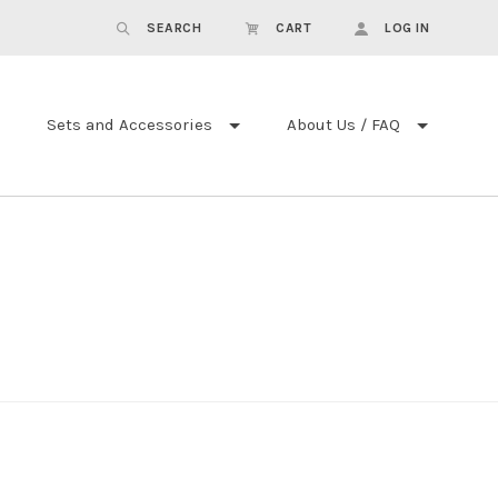
SEARCH
CART
LOG IN
Sets and Accessories
About Us / FAQ