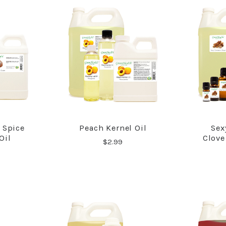
 Spice
Peach Kernel Oil
Sex
RE
COMPARE
Oil
Clove
$2.99