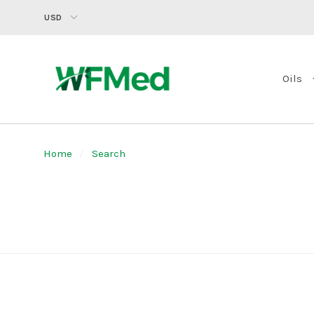
USD
Oils
Home
Search