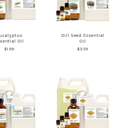
ucalyptus
Dill Seed Essential
COMPARE
COMPARE
sential Oil
Oil
$1.99
$3.59