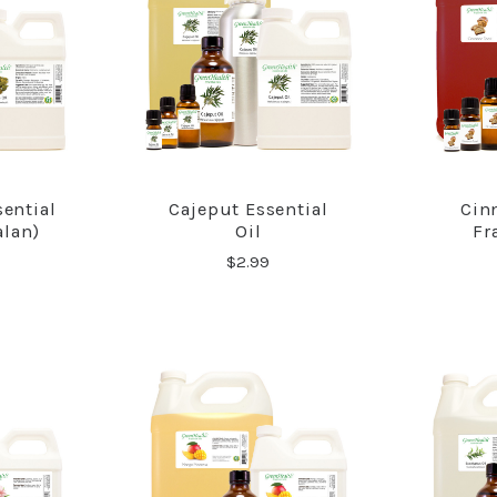
ential
Cajeput Essential
Cin
RE
COMPARE
alan)
Oil
Fr
$2.99