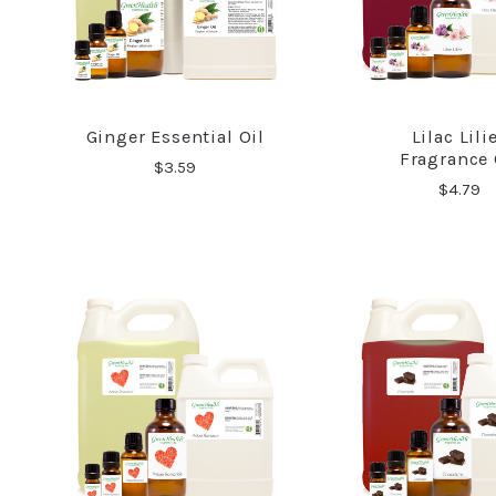
Ginger Essential Oil
Lilac Lili
COMPARE
COMPA
Fragrance 
$3.59
$4.79