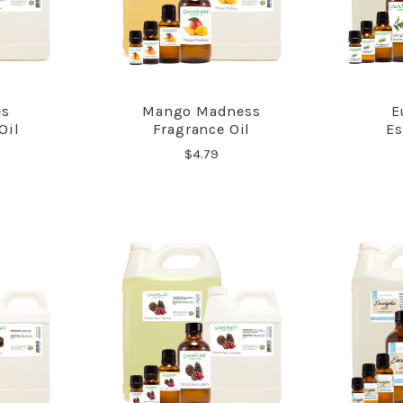
es
Mango Madness
E
RE
COMPARE
Oil
Fragrance Oil
Es
$4.79