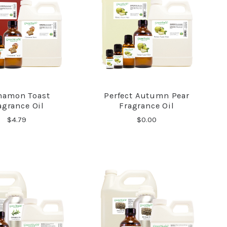
namon Toast
Perfect Autumn Pear
COMPARE
COMPARE
agrance Oil
Fragrance Oil
$4.79
$0.00