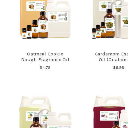
Oatmeal Cookie
Cardamom Ess
COMPARE
COMPA
Dough Fragrance Oil
Oil (Guatem
$4.79
$6.99