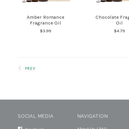
Amber Romance
Chocolate Fra
COMPARE
COMPA
Fragrance Oil
Oil
$3.99
$4.79
PREV
SOCIAL MEDIA
NAVIGATION
About Us / FAQ