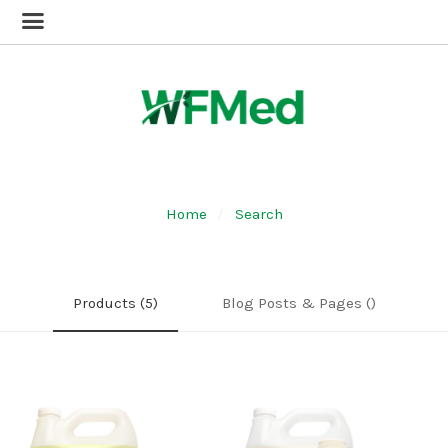
Home
Search
Products (5)
Blog Posts & Pages ()