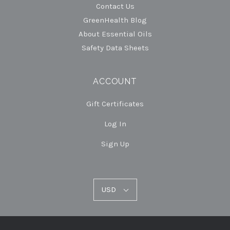
Contact Us
GreenHealth Blog
About Essential Oils
Safety Data Sheets
ACCOUNT
Gift Certificates
Log In
Sign Up
USD
USD
Select
Currency