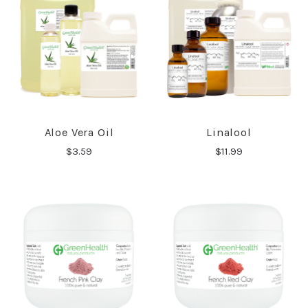
Aloe Vera Oil
Linalool
$3.59
$11.99