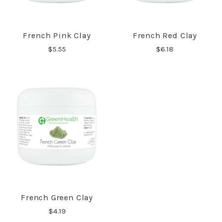
French Pink Clay
French Red Clay
$5.55
$6.18
French Green Clay
$4.19