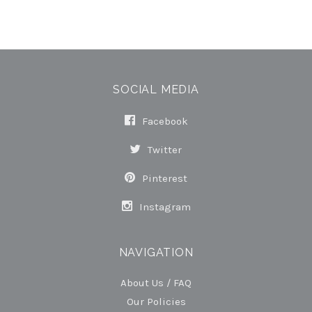
SOCIAL MEDIA
Facebook
Twitter
Pinterest
Instagram
NAVIGATION
About Us / FAQ
Our Policies