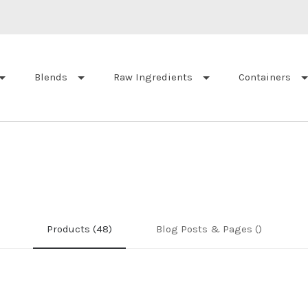
Blends
Raw Ingredients
Containers
Products (48)
Blog Posts & Pages ()