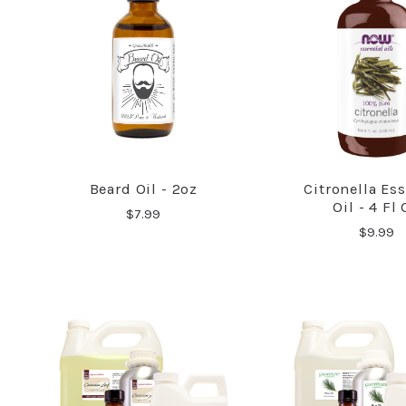
Beard Oil - 2oz
Citronella Ess
COMPARE
COMPA
Oil - 4 Fl
$7.99
$9.99