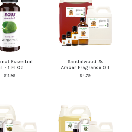
mot Essential
Sandalwood &
COMPARE
COMPARE
il - 1 Fl Oz
Amber Fragrance Oil
$11.99
$4.79