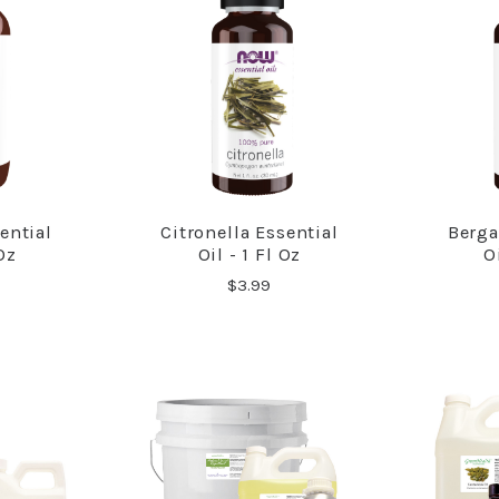
ential
Citronella Essential
Berga
RE
COMPARE
 Oz
Oil - 1 Fl Oz
O
$3.99