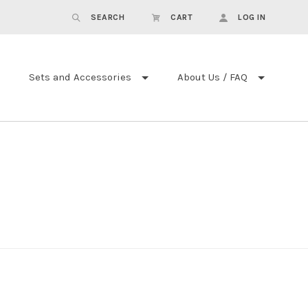
SEARCH
CART
LOG IN
Sets and Accessories
About Us / FAQ