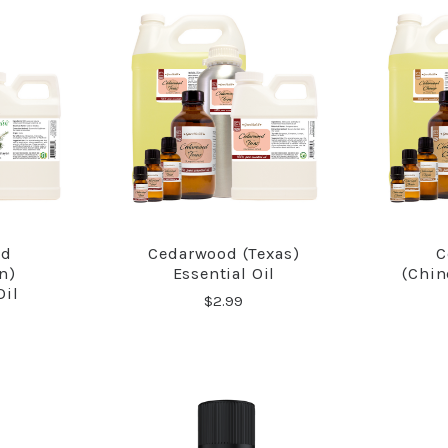
od
Cedarwood (Texas)
C
RE
COMPARE
n)
Essential Oil
(Chin
Oil
$2.99