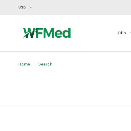
USD
Oils
Home
Search