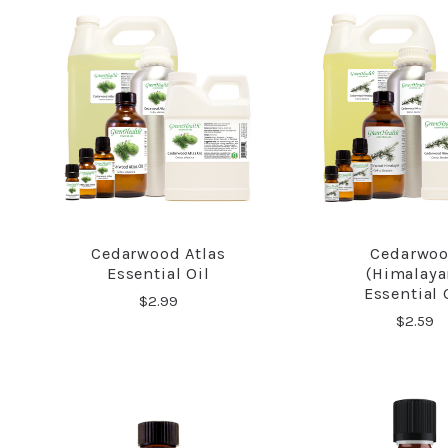
Cedarwood Atlas
Cedarwo
COMPARE
COMPA
Essential Oil
(Himalaya
Essential 
$2.99
$2.59