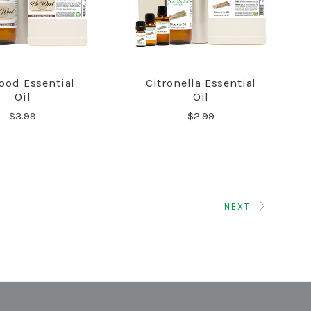
ood Essential
Citronella Essential
COMPARE
COMPARE
Oil
Oil
$3.99
$2.99
NEXT