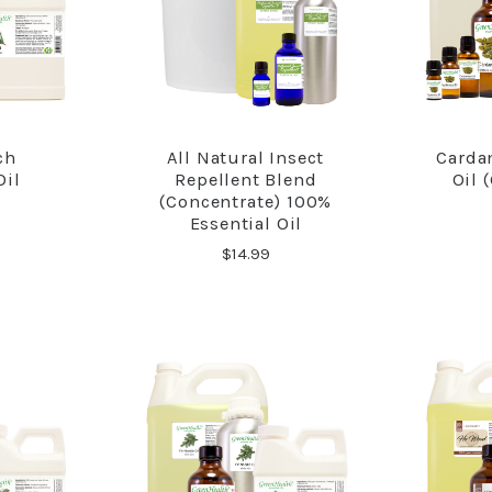
ch
All Natural Insect
Carda
RE
COMPARE
Oil
Repellent Blend
Oil 
(Concentrate) 100%
Essential Oil
$14.99