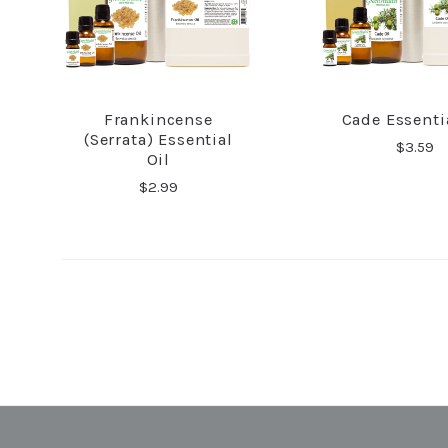
Frankincense
Cade Essentia
COMPARE
COMPA
(Serrata) Essential
$3.59
Oil
$2.99