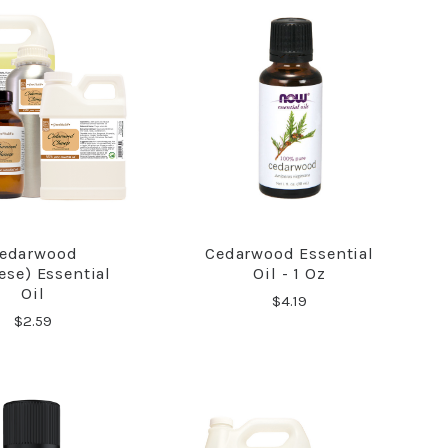
edarwood
Cedarwood Essential
COMPARE
COMPARE
ese) Essential
Oil - 1 Oz
Oil
$4.19
$2.59