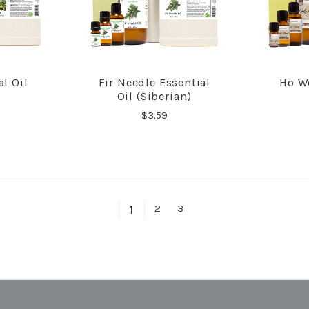
l Oil
Fir Needle Essential
Ho W
RE
COMPARE
Oil (Siberian)
$3.59
2
3
1