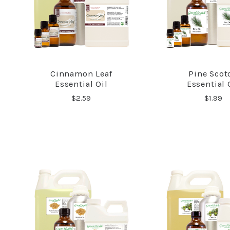
Cinnamon Leaf
Pine Scot
COMPARE
COMPA
Essential Oil
Essential 
$2.59
$1.99