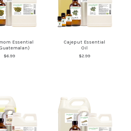
mom Essential
Cajeput Essential
COMPARE
COMPARE
(Guatemalan)
Oil
$6.99
$2.99