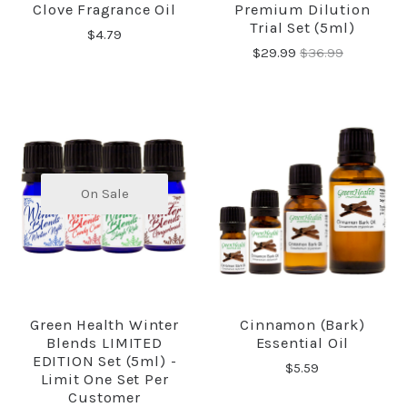
Clove Fragrance Oil
Premium Dilution
Trial Set (5ml)
$4.79
$29.99
$36.99
On Sale
Green Health Winter
Cinnamon (Bark)
Blends LIMITED
Essential Oil
EDITION Set (5ml) -
$5.59
Limit One Set Per
Customer