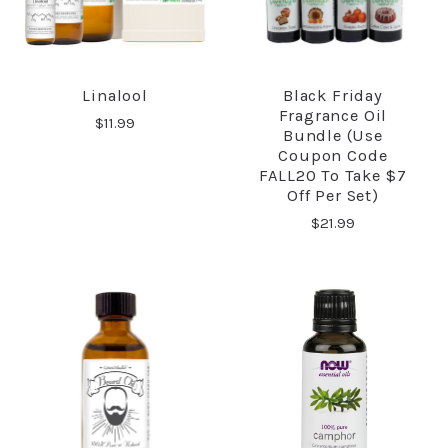
Linalool
Black Friday
Fragrance Oil
$11.99
Bundle (Use
Coupon Code
FALL20 To Take $7
Off Per Set)
$21.99