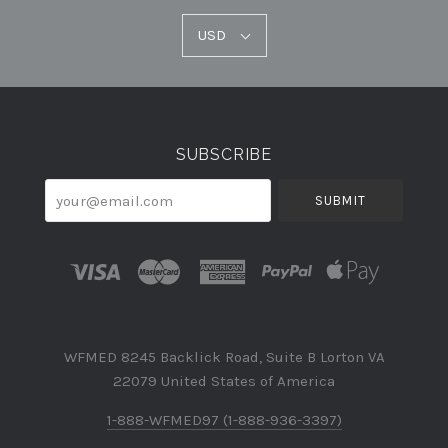
USD
USD
Select
Currency
SUBSCRIBE
your@email.com
WFMED 8245 Backlick Road, Suite B Lorton VA
22079 United States of America
1-888-WFMED97 (1-888-936-3397)