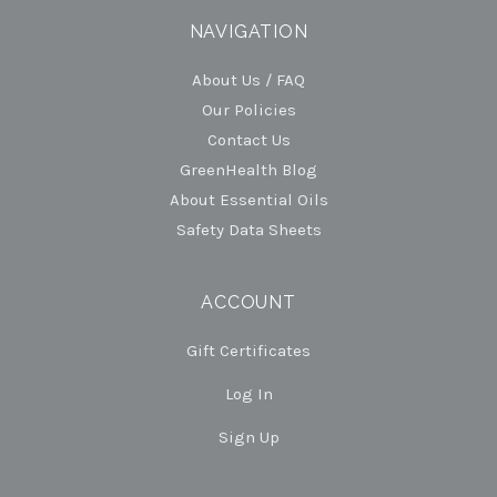
NAVIGATION
About Us / FAQ
Our Policies
Contact Us
GreenHealth Blog
About Essential Oils
Safety Data Sheets
ACCOUNT
Gift Certificates
Log In
Sign Up