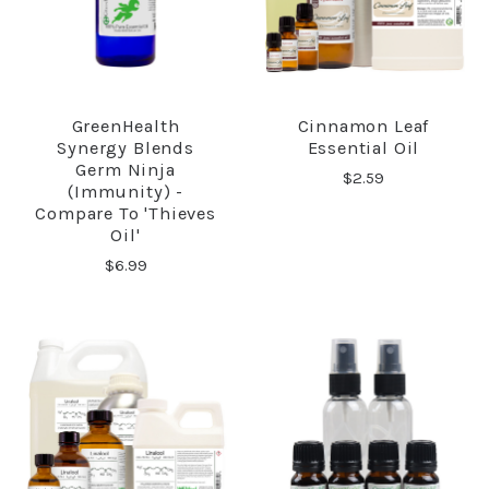
GreenHealth
Cinnamon Leaf
Synergy Blends
Essential Oil
Germ Ninja
$2.59
(Immunity) -
Compare To 'Thieves
Oil'
$6.99