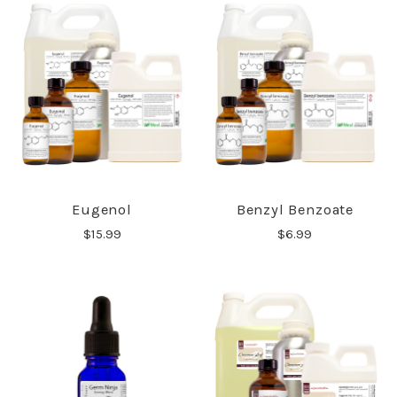
Eugenol
Benzyl Benzoate
$15.99
$6.99