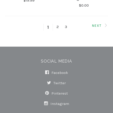
$19.99
$0.00
NEXT
2
3
1
SOCIAL MEDIA
Facebook
Twitter
Pinterest
Instagram