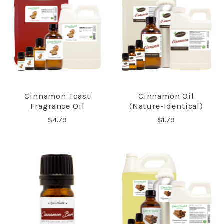
Cinnamon Toast
Cinnamon Oil
Fragrance Oil
(Nature-Identical)
$4.79
$1.79