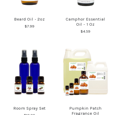
Beard Oil - 2oz
Camphor Essential
Oil - 1 Oz
$7.99
$4.59
Room Spray Set
Pumpkin Patch
Fragrance Oil