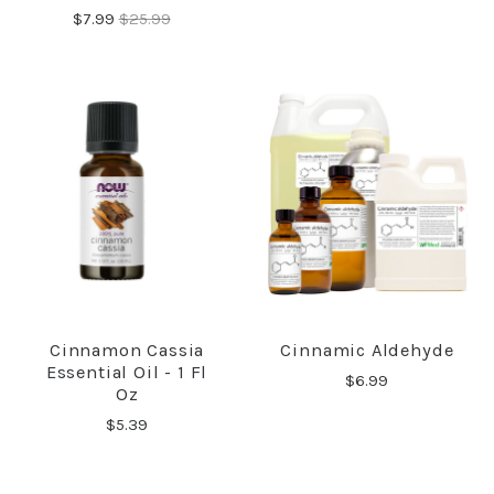
$7.99
$25.99
Cinnamon Cassia
Cinnamic Aldehyde
Essential Oil - 1 Fl
$6.99
Oz
$5.39