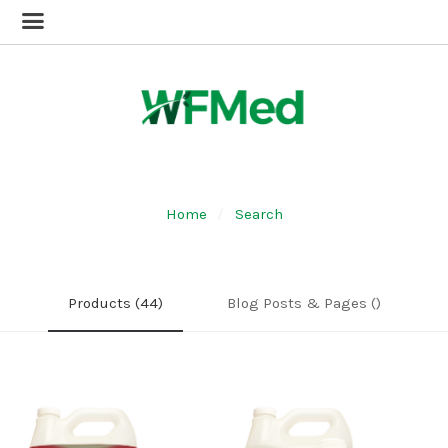
Home
Search
Products (44)
Blog Posts & Pages ()