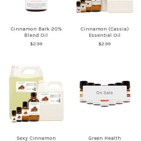
Cinnamon Bark 20%
Cinnamon (Cassia)
Blend Oil
Essential Oil
$2.99
$2.99
On Sale
Sexy Cinnamon
Green Health