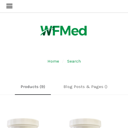
Home
Search
Products (9)
Blog Posts & Pages ()