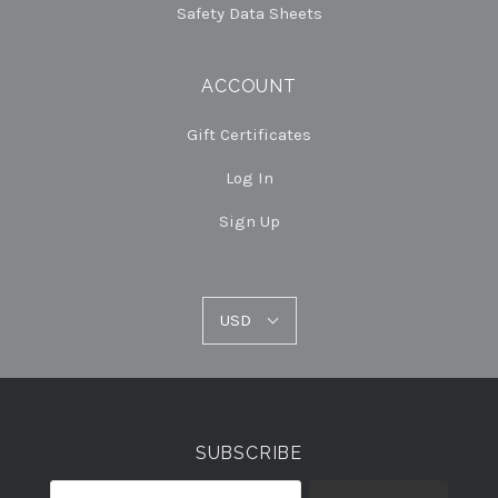
Safety Data Sheets
ACCOUNT
Gift Certificates
Log In
Sign Up
USD
USD
Select
Currency
SUBSCRIBE
your@email.com