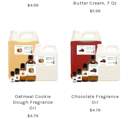
Butter Cream, 7 Oz
$4.99
$5.99
Oatmeal Cookie
Chocolate Fragrance
Dough Fragrance
Oil
Oil
$4.79
$4.79