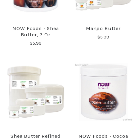
NOW Foods - Shea
Mango Butter
Butter, 7 Oz
$5.99
$5.99
Shea Butter Refined
NOW Foods - Cocoa