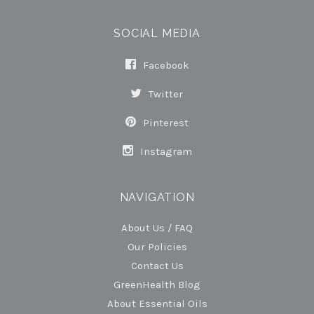
SOCIAL MEDIA
Facebook
Twitter
Pinterest
Instagram
NAVIGATION
About Us / FAQ
Our Policies
Contact Us
GreenHealth Blog
About Essential Oils