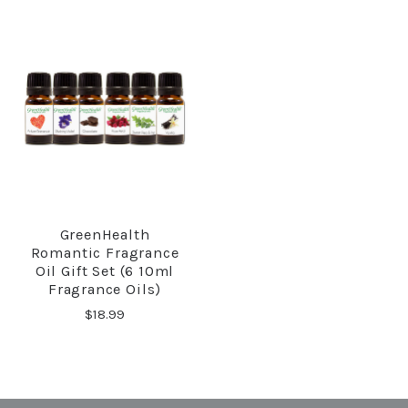
GreenHealth
Romantic Fragrance
Oil Gift Set (6 10ml
Fragrance Oils)
$18.99