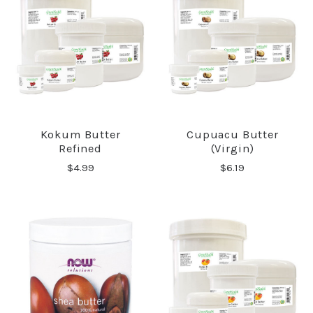
Kokum Butter
Cupuacu Butter
Refined
(Virgin)
$4.99
$6.19