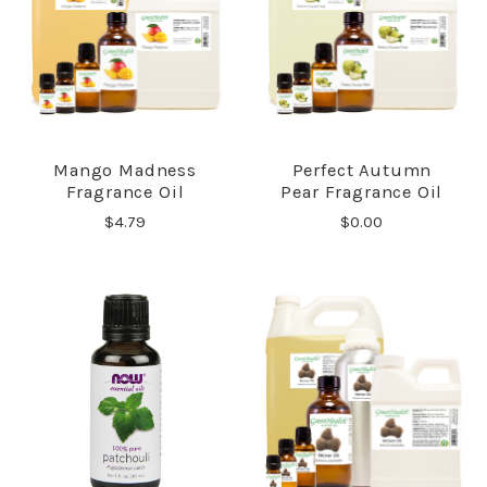
Mango Madness
Perfect Autumn
Fragrance Oil
Pear Fragrance Oil
$4.79
$0.00