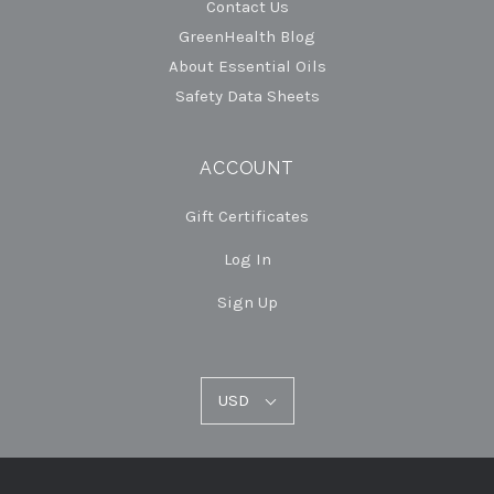
Contact Us
GreenHealth Blog
About Essential Oils
Safety Data Sheets
ACCOUNT
Gift Certificates
Log In
Sign Up
USD
USD
Select
Currency