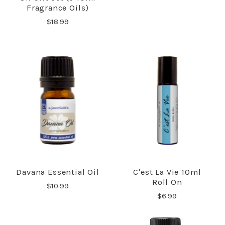
Fragrance Oils)
$18.99
Davana Essential Oil
C'est La Vie 10ml
Roll On
$10.99
$6.99