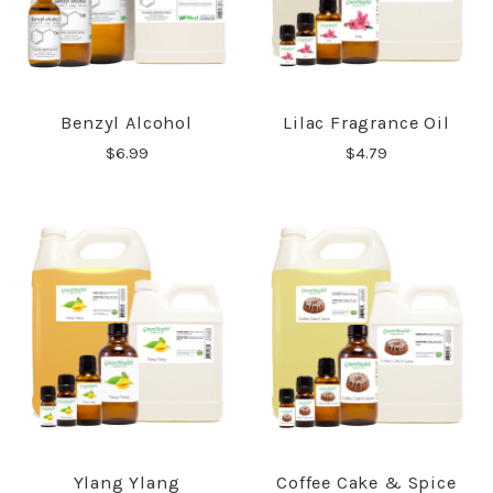
Benzyl Alcohol
Lilac Fragrance Oil
$6.99
$4.79
Ylang Ylang
Coffee Cake & Spice