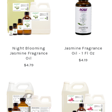
Night Blooming
Jasmine Fragrance
Jasmine Fragrance
Oil - 1 Fl Oz
Oil
$4.19
$4.79