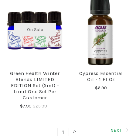
On Sale
Green Health Winter
Cypress Essential
Blends LIMITED
Oil - 1 Fl Oz
EDITION Set (5ml) -
$6.99
Limit One Set Per
Customer
$7.99
$25.99
NEXT
2
1