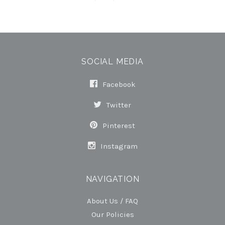
SOCIAL MEDIA
Facebook
Twitter
Pinterest
Instagram
NAVIGATION
About Us / FAQ
Our Policies