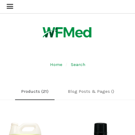
Home
Search
Products (21)
Blog Posts & Pages ()