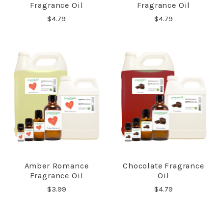
Fragrance Oil
Fragrance Oil
$4.79
$4.79
Amber Romance
Chocolate Fragrance
Fragrance Oil
Oil
$3.99
$4.79