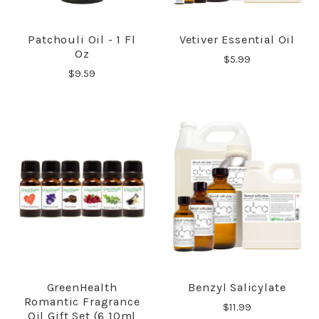
Patchouli Oil - 1 Fl
Vetiver Essential Oil
Oz
$5.99
$9.59
GreenHealth
Benzyl Salicylate
Romantic Fragrance
$11.99
Oil Gift Set (6 10ml