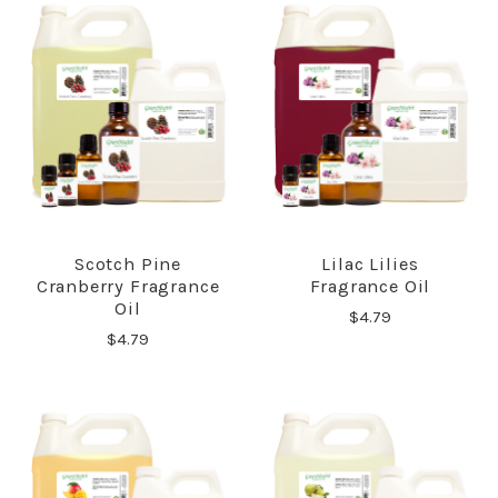
Scotch Pine
Lilac Lilies
Cranberry Fragrance
Fragrance Oil
Oil
$4.79
$4.79