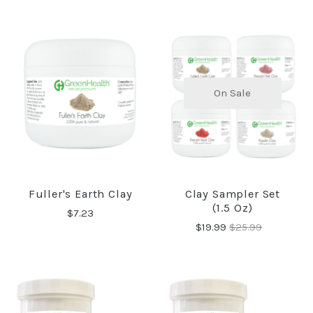
On Sale
Fuller's Earth Clay
Clay Sampler Set
(1.5 Oz)
$7.23
$19.99
$25.99