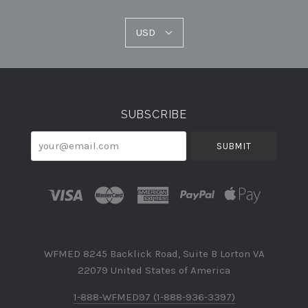
USD
USD
Select
Currency
SUBSCRIBE
your@email.com
WFMED 8245 Backlick Road, Suite B Lorton VA
22079 United States of America
1-888-WFMED97 (1-888-936-3397)