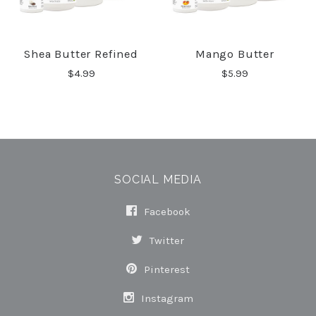
Shea Butter Refined
Mango Butter
$4.99
$5.99
SOCIAL MEDIA
Facebook
Twitter
Pinterest
Instagram