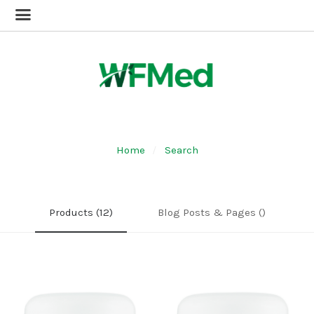
Home
Search
Products (12)
Blog Posts & Pages ()