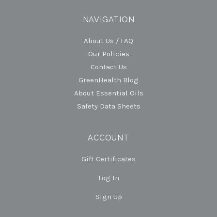
NAVIGATION
About Us / FAQ
Our Policies
Contact Us
GreenHealth Blog
About Essential Oils
Safety Data Sheets
ACCOUNT
Gift Certificates
Log In
Sign Up