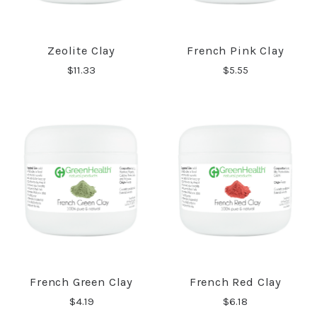
Zeolite Clay
French Pink Clay
$11.33
$5.55
French Green Clay
French Red Clay
$4.19
$6.18