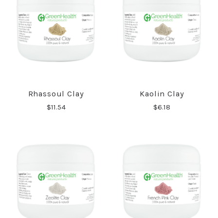
Rhassoul Clay
Kaolin Clay
$11.54
$6.18