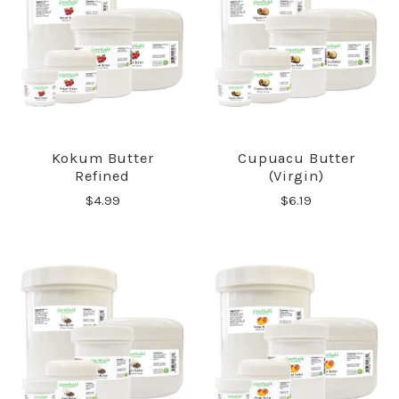
Kokum Butter
Cupuacu Butter
Refined
(Virgin)
$4.99
$6.19