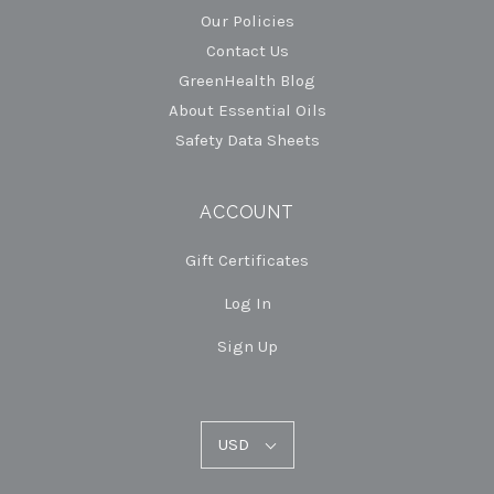
Our Policies
Contact Us
GreenHealth Blog
About Essential Oils
Safety Data Sheets
ACCOUNT
Gift Certificates
Log In
Sign Up
USD
USD
Select
Currency