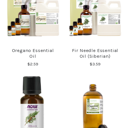
Oregano Essential
Fir Needle Essential
Oil
Oil (Siberian)
$2.59
$3.59