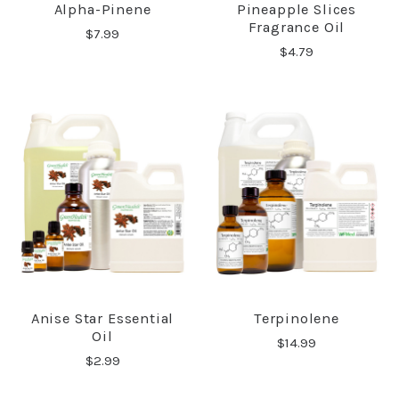
Alpha-Pinene
Pineapple Slices
Fragrance Oil
$7.99
$4.79
Anise Star Essential
Terpinolene
Oil
$14.99
$2.99