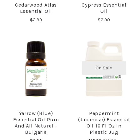
Cedarwood Atlas
Cypress Essential
Essential Oil
Oil
$2.99
$2.99
On Sale
Yarrow (Blue)
Peppermint
Essential Oil Pure
(Japanese) Essential
And All Natural -
Oil 16 Fl Oz In
Bulgaria
Plastic Jug