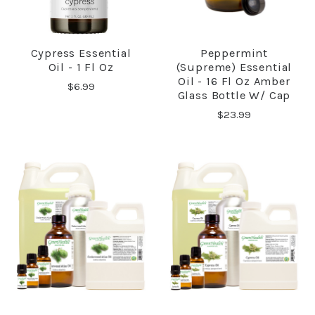
Cypress Essential
Peppermint
Oil - 1 Fl Oz
(Supreme) Essential
Oil - 16 Fl Oz Amber
$6.99
Glass Bottle W/ Cap
$23.99