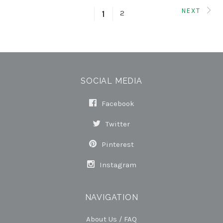
NEXT
2
1
SOCIAL MEDIA
Facebook
Twitter
Pinterest
Instagram
NAVIGATION
About Us / FAQ