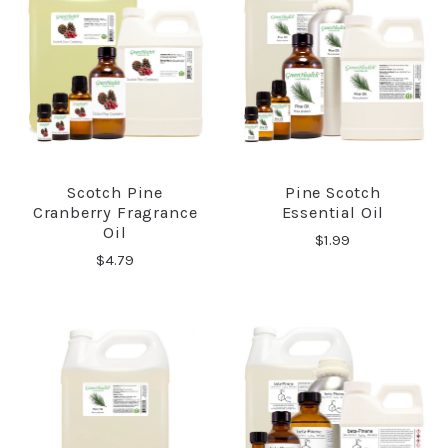
Scotch Pine
Pine Scotch
Cranberry Fragrance
Essential Oil
Oil
$1.99
$4.79