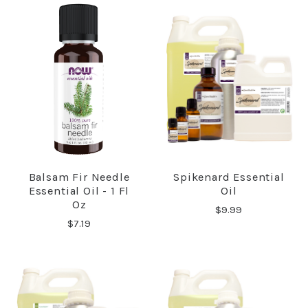
Balsam Fir Needle
Spikenard Essential
Essential Oil - 1 Fl
Oil
Oz
$9.99
$7.19