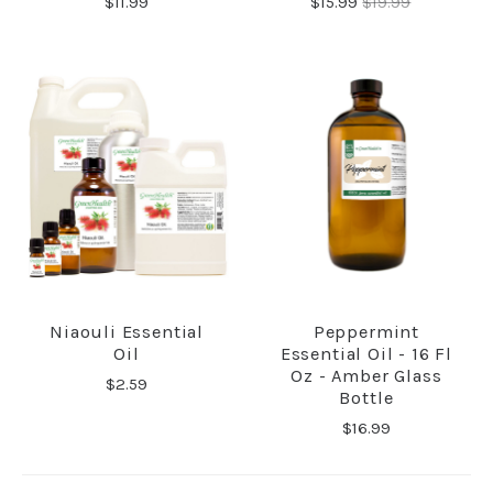
$11.99
$15.99
$19.99
Niaouli Essential
Peppermint
Oil
Essential Oil - 16 Fl
Oz - Amber Glass
$2.59
Bottle
$16.99