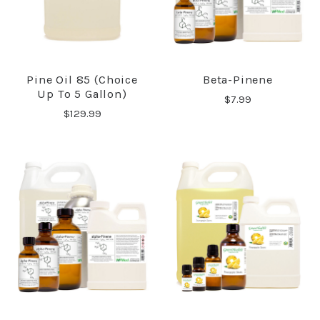
Pine Oil 85 (Choice
Beta-Pinene
Up To 5 Gallon)
$7.99
$129.99