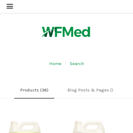
Home
Search
Products (36)
Blog Posts & Pages ()