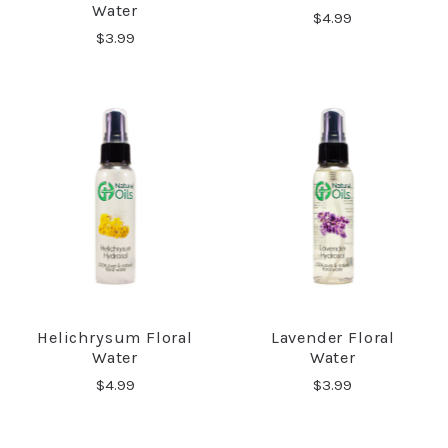
Water
$4.99
$3.99
Helichrysum Floral
Lavender Floral
Water
Water
$4.99
$3.99