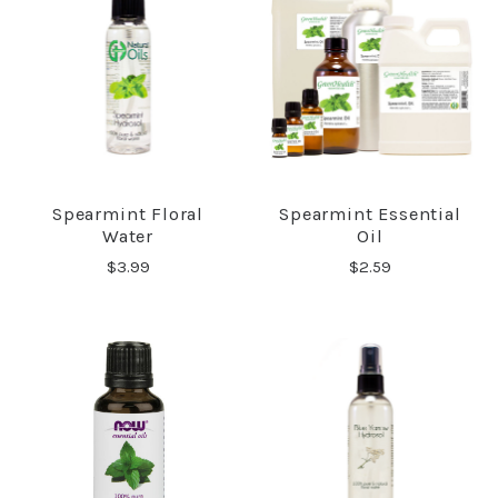
Spearmint Floral
Spearmint Essential
Water
Oil
$3.99
$2.59