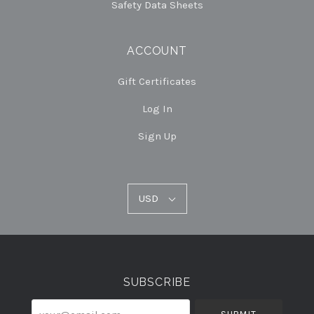
Safety Data Sheets
ACCOUNT
Gift Certificates
Log In
Sign Up
USD
USD
Select
Currency
SUBSCRIBE
your@email.com