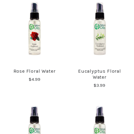
Rose Floral Water
Eucalyptus Floral
Water
$4.99
$3.99