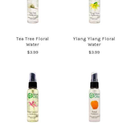
Tea Tree Floral
Ylang Ylang Floral
Water
Water
$3.99
$3.99