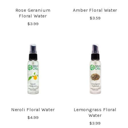
Rose Geranium
Amber Floral Water
Floral Water
$3.59
$3.99
Neroli Floral Water
Lemongrass Floral
Water
$4.99
$3.99