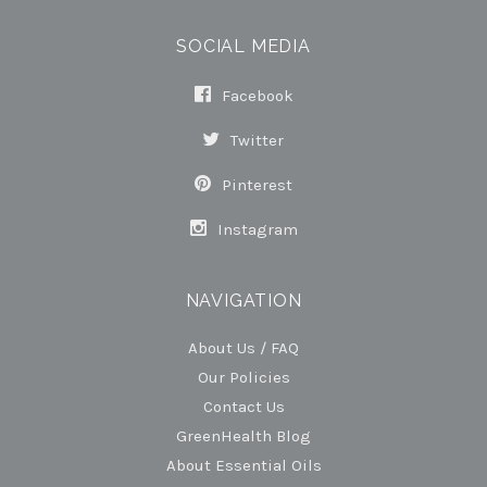
SOCIAL MEDIA
Facebook
Twitter
Pinterest
Instagram
NAVIGATION
About Us / FAQ
Our Policies
Contact Us
GreenHealth Blog
About Essential Oils