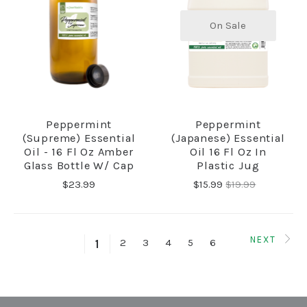
On Sale
Peppermint
Peppermint
(Supreme) Essential
(Japanese) Essential
Oil - 16 Fl Oz Amber
Oil 16 Fl Oz In
Glass Bottle W/ Cap
Plastic Jug
$23.99
$15.99
$19.99
NEXT
2
3
4
5
6
1