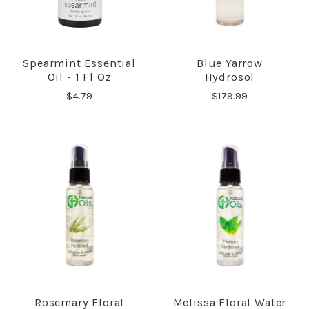
Spearmint Essential
Blue Yarrow
Oil - 1 Fl Oz
Hydrosol
$4.79
$179.99
Rosemary Floral
Melissa Floral Water