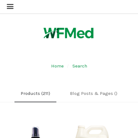
Home
Search
Products (211)
Blog Posts & Pages ()