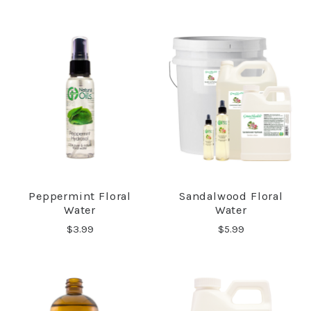
Peppermint Floral
Sandalwood Floral
Water
Water
$3.99
$5.99