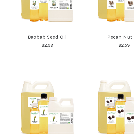
Baobab Seed Oil
Pecan Nut 
COMPARE
COMPA
$2.99
$2.59