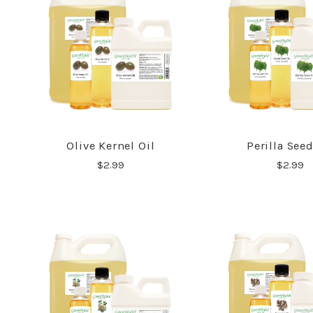
Olive Kernel Oil
Perilla Seed
COMPARE
COMPA
$2.99
$2.99