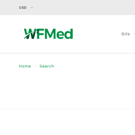
USD
Oils
Home
Search