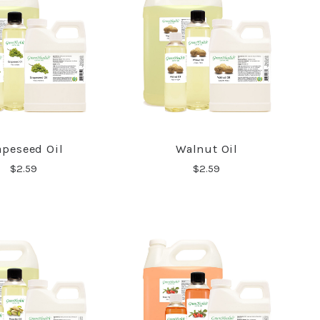
apeseed Oil
Walnut Oil
COMPARE
COMPARE
$2.59
$2.59