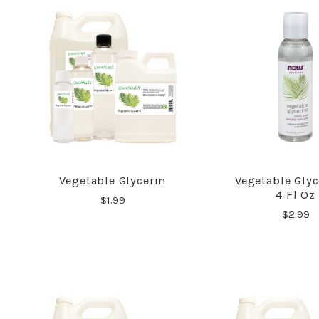
Vegetable Glycerin
Vegetable Glyc
COMPARE
COMPA
4 Fl Oz
$1.99
$2.99