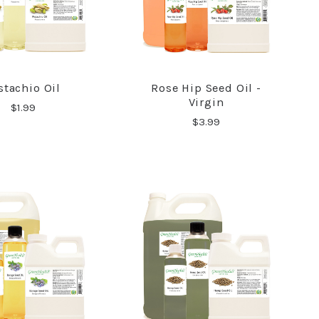
stachio Oil
Rose Hip Seed Oil -
COMPARE
COMPARE
Virgin
$1.99
$3.99