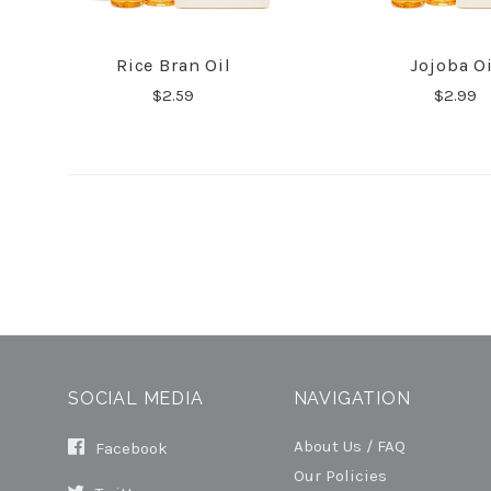
Rice Bran Oil
Jojoba Oi
COMPARE
COMPA
$2.59
$2.99
SOCIAL MEDIA
NAVIGATION
About Us / FAQ
Facebook
Our Policies