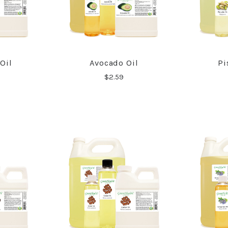
Oil
Avocado Oil
Pi
RE
COMPARE
$2.59