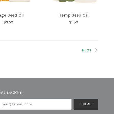
age Seed Oil
Hemp Seed Oil
COMPARE
COMPARE
$3.59
$1.99
NEXT
SUBSCRIBE
your@email.com