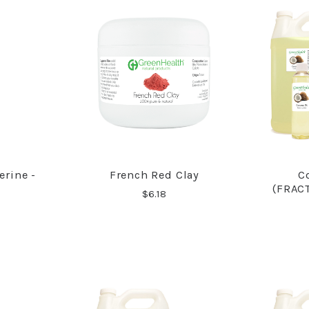
erine -
French Red Clay
C
RE
COMPARE
(FRAC
$6.18