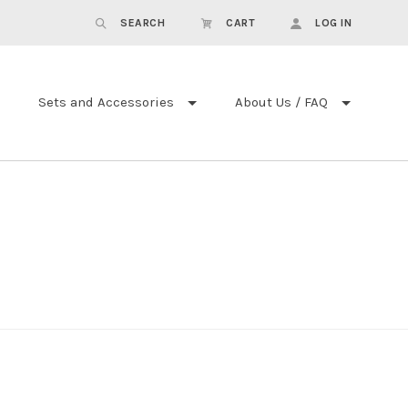
SEARCH
CART
LOG IN
Sets and Accessories
About Us / FAQ