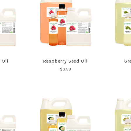
 Oil
Raspberry Seed Oil
Gr
RE
COMPARE
$3.59