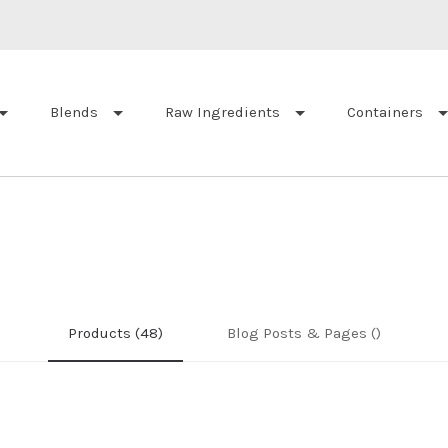
Blends
Raw Ingredients
Containers
Products (48)
Blog Posts & Pages ()