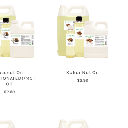
oconut Oil
Kukui Nut Oil
COMPARE
COMPARE
TIONATED)/MCT
$2.99
Oil
$2.59