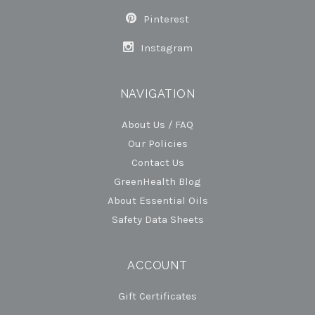
Pinterest
Instagram
NAVIGATION
About Us / FAQ
Our Policies
Contact Us
GreenHealth Blog
About Essential Oils
Safety Data Sheets
ACCOUNT
Gift Certificates