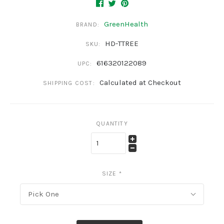
GreenHealth
BRAND:
HD-TTREE
SKU:
616320122089
UPC:
Calculated at Checkout
SHIPPING COST:
QUANTITY
SIZE
*
Pick One