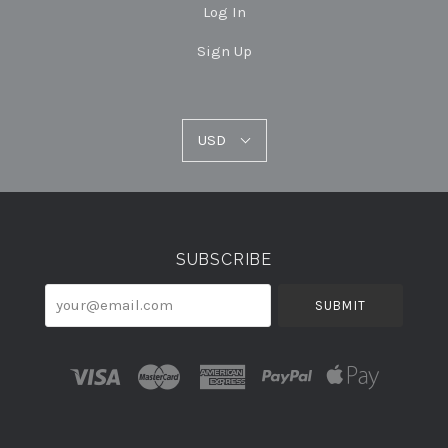
Log In
Sign Up
USD
USD
Select
Currency
SUBSCRIBE
your@email.com