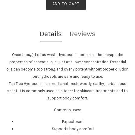
ADD TO CART
Details
Reviews
Once thought of as waste, hydrosols contain all the therapeutic
properties of essential oils, just at a lower concentration. Essential
oils can become too strong and overly potent without proper dilution,
but hydrosols are safe and ready to use.
Tea Tree Hydrosol has a
medicinal, fresh, woody, earthy, herbaceous
scent. It is commonly used as a toner for skincare treatments and to
support body comfort.
Common uses:
Expectorant
Supports body comfort