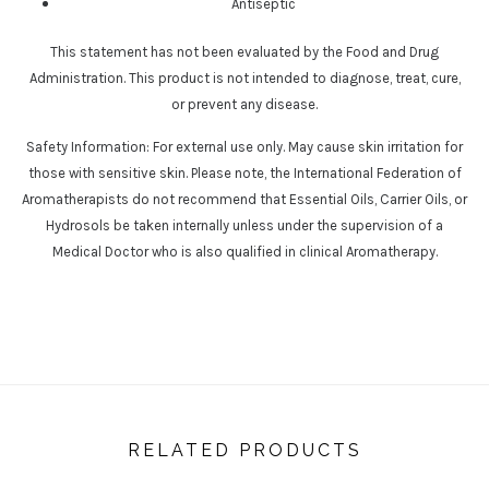
Antiseptic
This statement has not been evaluated by the Food and Drug
Administration. This product is not intended to diagnose, treat, cure,
or prevent any disease.
Safety Information: For external use only. May cause skin irritation for
those with sensitive skin. Please note, the International Federation of
Aromatherapists do not recommend that Essential Oils, Carrier Oils, or
Hydrosols be taken internally unless under the supervision of a
Medical Doctor who is also qualified in clinical Aromatherapy.
RELATED PRODUCTS