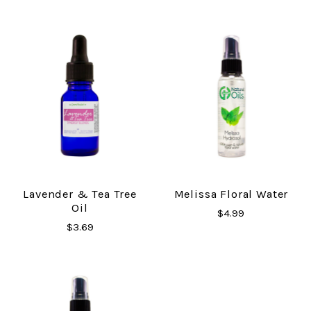
Lavender & Tea Tree
Melissa Floral Water
Oil
$4.99
$3.69