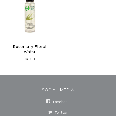
Rosemary Floral
Water
$3.99
SOCIAL MEDIA
Facebook
Twitter