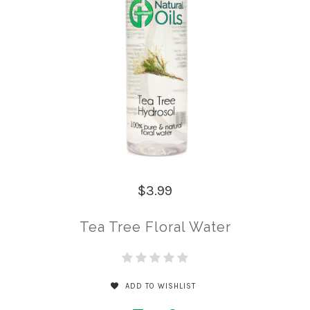
$3.99
Tea Tree Floral Water
ADD TO WISHLIST