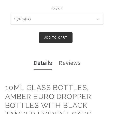
PACK
*
1 (Single)
ADD TO CART
Details
Reviews
10ML GLASS BOTTLES,
AMBER EURO DROPPER
BOTTLES WITH BLACK