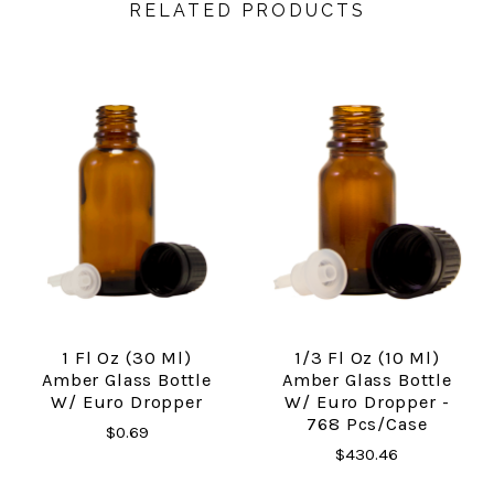
RELATED PRODUCTS
1 Fl Oz (30 Ml)
1/3 Fl Oz (10 Ml)
Amber Glass Bottle
Amber Glass Bottle
W/ Euro Dropper
W/ Euro Dropper -
768 Pcs/Case
$0.69
$430.46