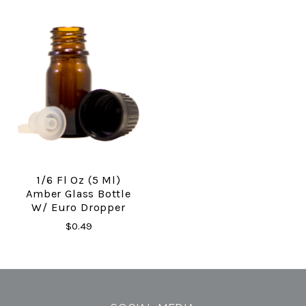
1/6 Fl Oz (5 Ml)
Amber Glass Bottle
W/ Euro Dropper
$0.49