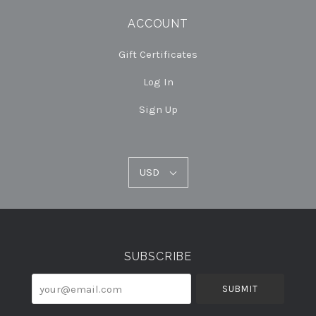
ACCOUNT
Gift Certificates
Log In
Sign Up
USD
USD
Select
Currency
SUBSCRIBE
your@email.com