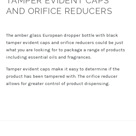
TAMPER EVIDENT CAPS
AND ORIFICE REDUCERS
The amber glass European dropper bottle with black
tamper evident caps and orifice reducers could be just
what you are looking for to package a range of products
including essential oils and fragrances.
Tamper evident caps make it easy to determine if the
product has been tampered with. The orifice reducer
allows for greater control of product dispensing.