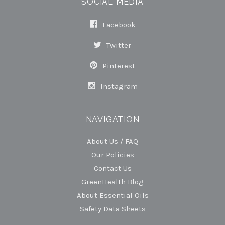
SOCIAL MEDIA
Facebook
Twitter
Pinterest
Instagram
NAVIGATION
About Us / FAQ
Our Policies
Contact Us
GreenHealth Blog
About Essential Oils
Safety Data Sheets