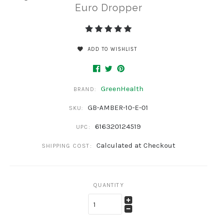
Euro Dropper
ADD TO WISHLIST
GreenHealth
BRAND:
GB-AMBER-10-E-01
SKU:
616320124519
UPC:
Calculated at Checkout
SHIPPING COST:
QUANTITY