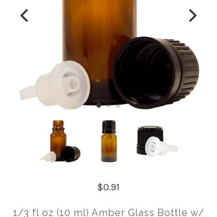
$0.91
1/3 fl oz (10 ml) Amber Glass Bottle w/