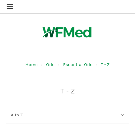
Home
Oils
Essential Oils
T - Z
T - Z
SORT
Sort
BY:
A to Z
By: