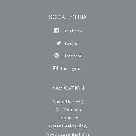
SOCIAL MEDIA
Facebook
Twitter
Pinterest
Instagram
NAVIGATION
About Us / FAQ
Our Policies
Contact Us
GreenHealth Blog
About Essential Oils