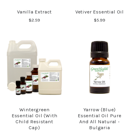
Vanilla Extract
Vetiver Essential Oil
$2.59
$5.99
Wintergreen
Yarrow (Blue)
Essential Oil (with
Essential Oil Pure
Child Resistant
And All Natural -
Cap)
Bulgaria