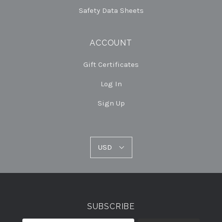
Safety Data Sheets
ACCOUNT
Gift Certificates
Log In
Sign Up
USD
USD
Select
Currency
SUBSCRIBE