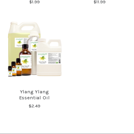
$1.99
$11.99
Ylang Ylang
Essential Oil
$2.49