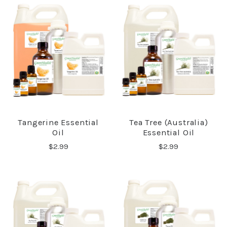
Tangerine Essential
Tea Tree (Australia)
Oil
Essential Oil
$2.99
$2.99