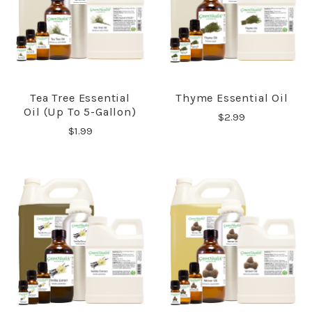
Tea Tree Essential
Thyme Essential Oil
Oil (up To 5-Gallon)
$2.99
$1.99