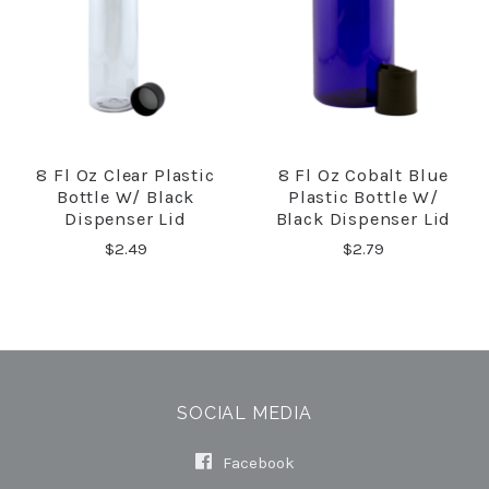
8 Fl Oz Clear Plastic
8 Fl Oz Cobalt Blue
Bottle W/ Black
Plastic Bottle W/
Dispenser Lid
Black Dispenser Lid
$2.49
$2.79
SOCIAL MEDIA
Facebook