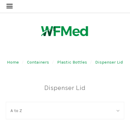
Home
Containers
Plastic Bottles
Dispenser Lid
Dispenser Lid
SORT
Sort
BY:
A to Z
By: