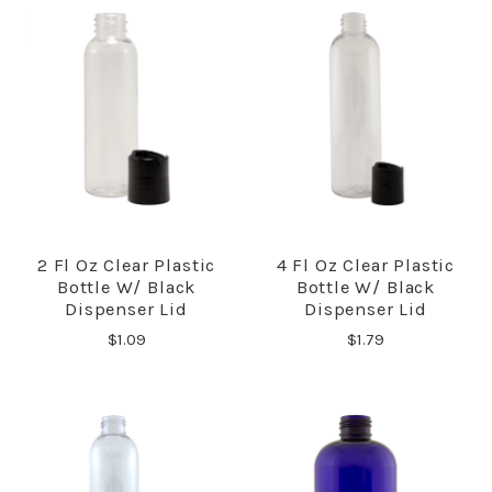
2 Fl Oz Clear Plastic
4 Fl Oz Clear Plastic
Bottle W/ Black
Bottle W/ Black
Dispenser Lid
Dispenser Lid
$1.09
$1.79