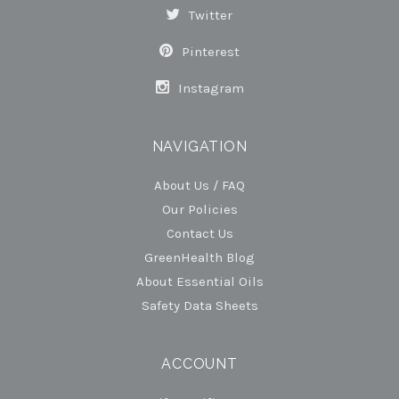
Twitter
Pinterest
Instagram
NAVIGATION
About Us / FAQ
Our Policies
Contact Us
GreenHealth Blog
About Essential Oils
Safety Data Sheets
ACCOUNT