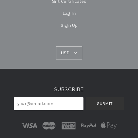
Gift Certificates
Log In
Sign Up
USD
USD
Select
Currency
SUBSCRIBE
your@email.com