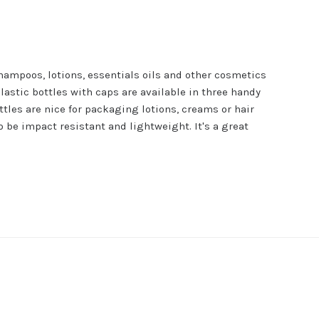
shampoos, lotions, essentials oils and other cosmetics
lastic bottles with caps are available in three handy
ottles are nice for packaging lotions, creams or hair
o be impact resistant and lightweight. It's a great