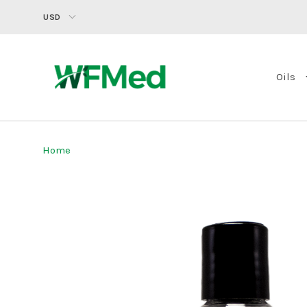
USD
Oils
Home