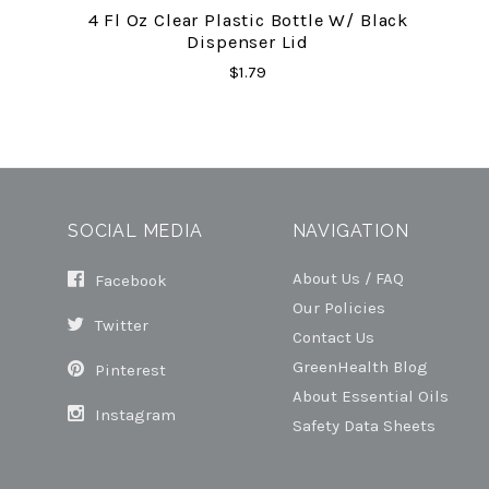
4 Fl Oz Clear Plastic Bottle W/ Black
Dispenser Lid
$1.79
SOCIAL MEDIA
NAVIGATION
About Us / FAQ
Facebook
Our Policies
Twitter
Contact Us
GreenHealth Blog
Pinterest
About Essential Oils
Instagram
Safety Data Sheets