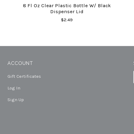
8 Fl Oz Clear Plastic Bottle W/ Black
Dispenser Lid
$2.49
ACCOUNT
Gift Certificates
Log In
Sign Up