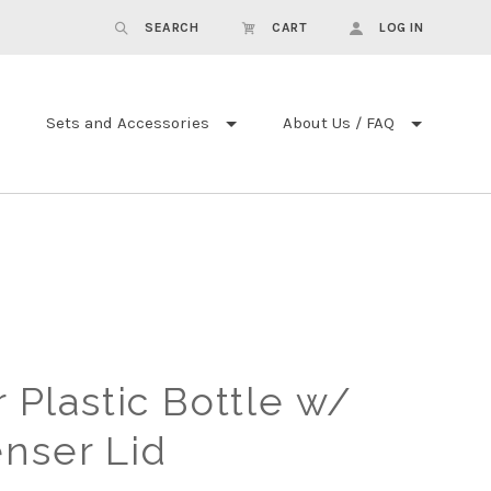
SEARCH
CART
LOG IN
Sets and Accessories
About Us / FAQ
r Plastic Bottle w/
enser Lid