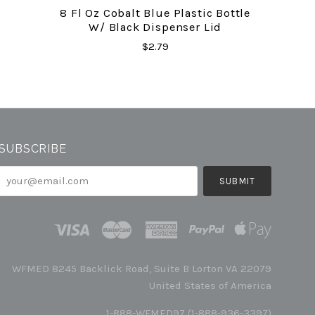
8 Fl Oz Cobalt Blue Plastic Bottle
W/ Black Dispenser Lid
$2.79
SUBSCRIBE
your@email.com
WFMED 8245 Backlick Road, Suite B Lorton VA 22079
United States of America
1-888-WFMED97 (1-888-936-3397)