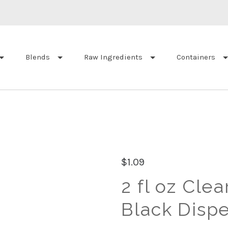
Blends
Raw Ingredients
Containers
$1.09
2 fl oz Clea
Black Disp