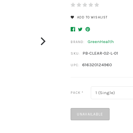
ADD TO WISHLIST
GreenHealth
BRAND:
PB-CLEAR-02-L-01
SKU:
616320124960
UPC:
1 (Single)
PACK
*
UNAVAILABLE