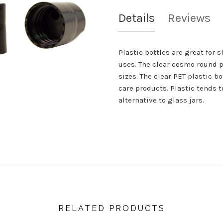
Details
Reviews
Plastic bottles are great for 
uses. The clear cosmo round p
sizes. The clear PET plastic b
care products. Plastic tends t
alternative to glass jars.
RELATED PRODUCTS