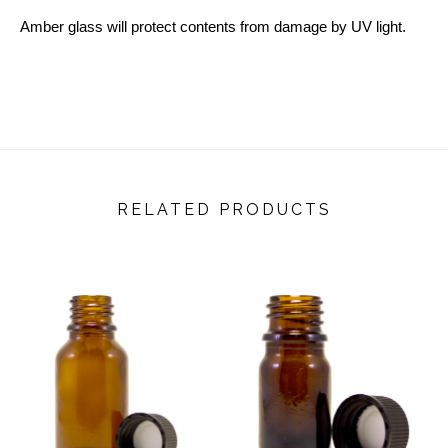
Amber glass will protect contents from damage by UV light.
RELATED PRODUCTS