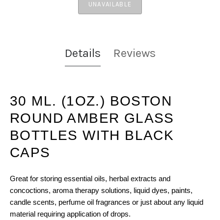
UNAVAILABLE
Details
Reviews
30 ML. (1OZ.) BOSTON
ROUND AMBER GLASS
BOTTLES WITH BLACK
CAPS
Great for storing essential oils, herbal extracts and
concoctions, aroma therapy solutions, liquid dyes, paints,
candle scents, perfume oil fragrances or just about any liquid
material requiring application of drops.