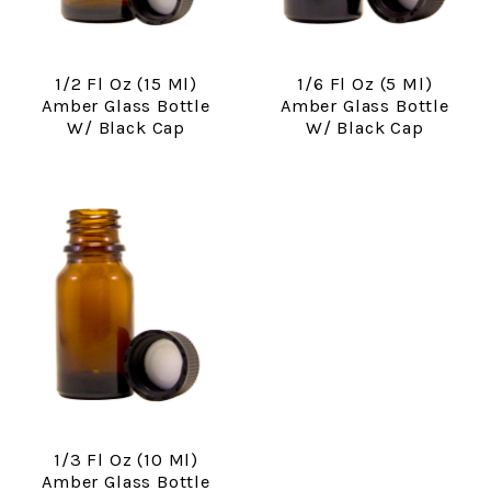
1/2 Fl Oz (15 Ml)
1/6 Fl Oz (5 Ml)
Amber Glass Bottle
Amber Glass Bottle
W/ Black Cap
W/ Black Cap
1/3 Fl Oz (10 Ml)
Amber Glass Bottle