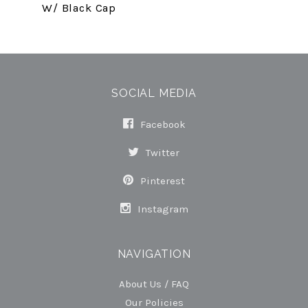
W/ Black Cap
SOCIAL MEDIA
Facebook
Twitter
Pinterest
Instagram
NAVIGATION
About Us / FAQ
Our Policies