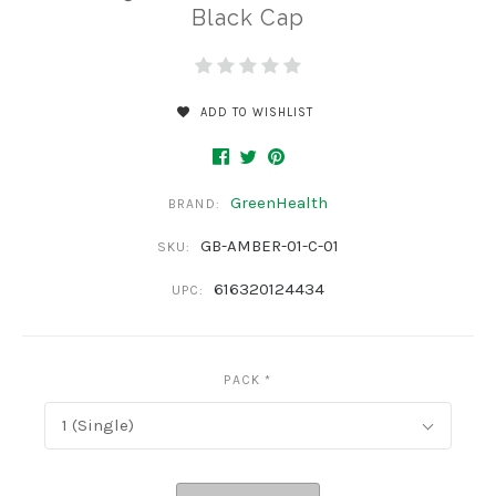
Black Cap
ADD TO WISHLIST
GreenHealth
BRAND:
GB-AMBER-01-C-01
SKU:
616320124434
UPC:
PACK
*
1 (Single)