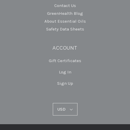
Contact Us
GreenHealth Blog
About Essential Oils
Safety Data Sheets
ACCOUNT
Gift Certificates
Log In
Sign Up
USD
USD
Select
Currency