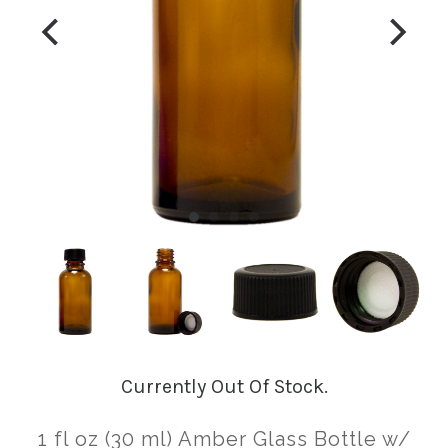
Currently Out Of Stock.
1 fl oz (30 ml) Amber Glass Bottle w/