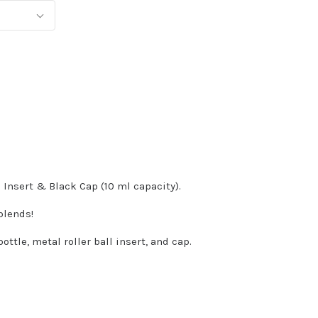
 Insert & Black Cap (10 ml capacity).
 blends!
ttle, metal roller ball insert, and cap.