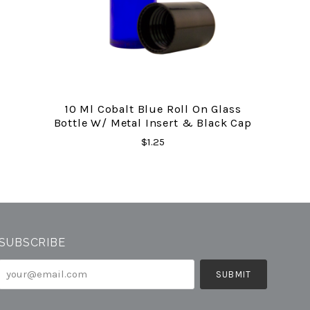
10 Ml Cobalt Blue Roll On Glass
Bottle W/ Metal Insert & Black Cap
$1.25
SUBSCRIBE
your@email.com