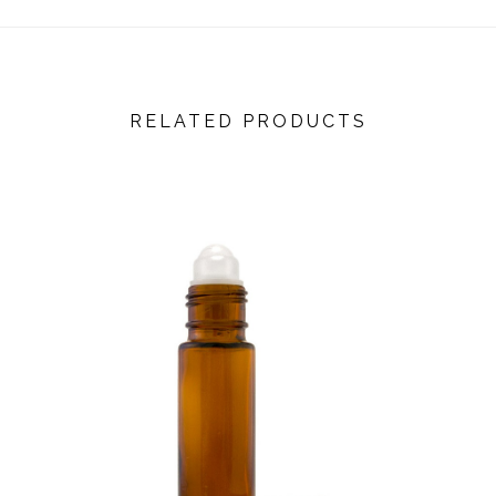
RELATED PRODUCTS