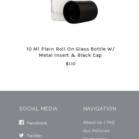
10 Ml Plain Roll On Glass Bottle W/
Metal Insert & Black Cap
$1.10
SOCIAL MEDIA
NAVIGATION
About Us / FAQ
Facebook
Our Policies
Twitter
Contact Us