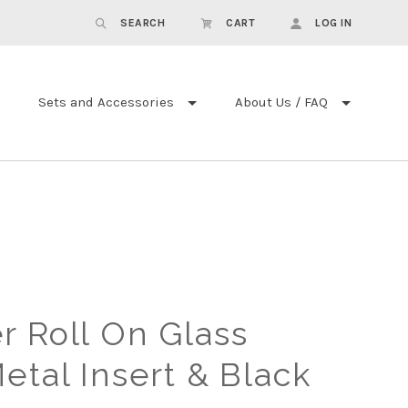
SEARCH
CART
LOG IN
Sets and Accessories
About Us / FAQ
r Roll On Glass
etal Insert & Black