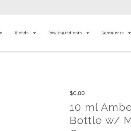
Blends
Raw Ingredients
Containers
$0.00
10 ml Ambe
Bottle w/ M