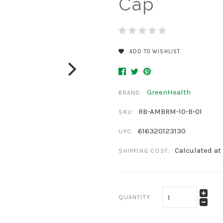
Cap
ADD TO WISHLIST
GreenHealth
BRAND:
RB-AMBRM-10-B-01
SKU:
616320123130
UPC:
Calculated at
SHIPPING COST:
QUANTITY