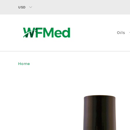
USD
Oils
Home