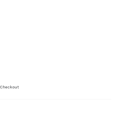
 Checkout