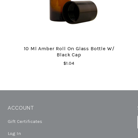
10 Ml Amber Roll On Glass Bottle W/
Black Cap
$1.04
ACCOUNT
Gift Certificates
Log In