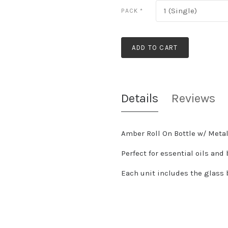
1 (Single)
PACK
*
ADD TO CART
Details
Reviews
Amber Roll On Bottle w/ Metal
Perfect for essential oils and
Each unit includes the glass bo