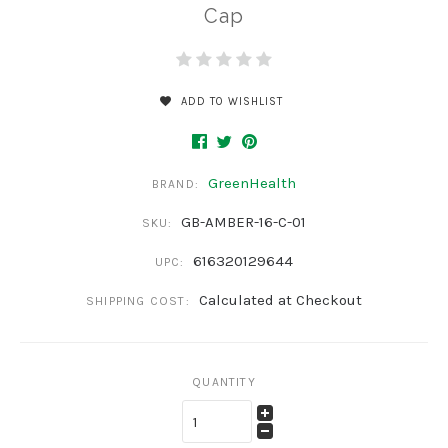
Cap
ADD TO WISHLIST
GreenHealth
BRAND:
GB-AMBER-16-C-01
SKU:
616320129644
UPC:
Calculated at Checkout
SHIPPING COST:
QUANTITY