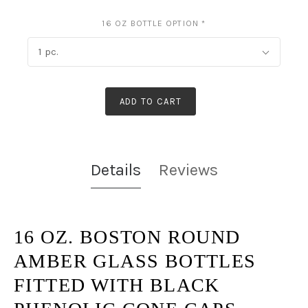
16 OZ BOTTLE OPTION
*
1 pc.
ADD TO CART
Details
Reviews
16 OZ. BOSTON ROUND
AMBER GLASS BOTTLES
FITTED WITH
BLACK