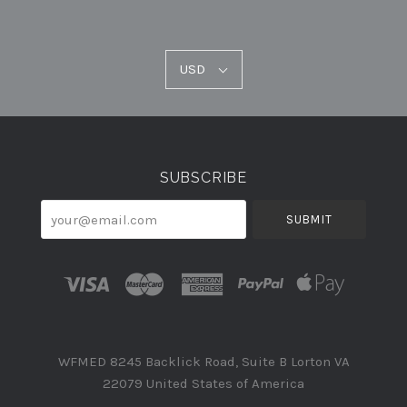
USD
USD
Select
Currency
SUBSCRIBE
your@email.com
WFMED 8245 Backlick Road, Suite B Lorton VA
22079 United States of America