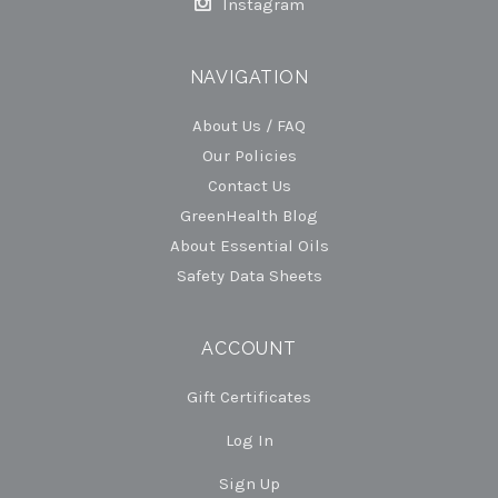
Instagram
NAVIGATION
About Us / FAQ
Our Policies
Contact Us
GreenHealth Blog
About Essential Oils
Safety Data Sheets
ACCOUNT
Gift Certificates
Log In
Sign Up