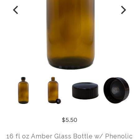
$5.50
16 fl oz Amber Glass Bottle w/ Phenolic