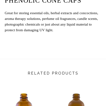
PHENOLIC CONE CAPS
Great for storing essential oils, herbal extracts and concoctions,
aroma therapy solutions, perfume oil fragrances, candle scents,
photographic chemicals or just about any liquid material to
protect from damaging UV light.
RELATED PRODUCTS