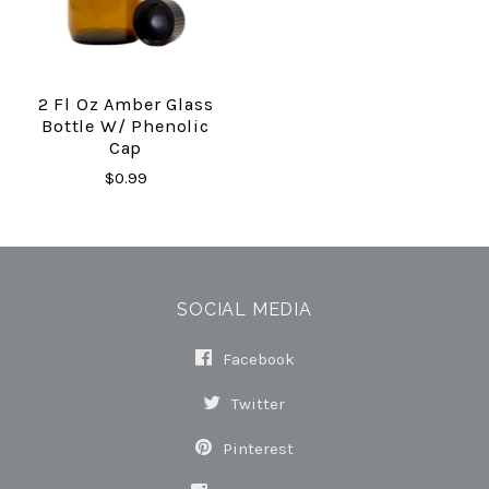
2 Fl Oz Amber Glass
Bottle W/ Phenolic
Cap
$0.99
SOCIAL MEDIA
Facebook
Twitter
Pinterest