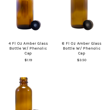
4 Fl Oz Amber Glass
8 Fl Oz Amber Glass
Bottle W/ Phenolic
Bottle W/ Phenolic
Cap
Cap
$1.19
$3.50