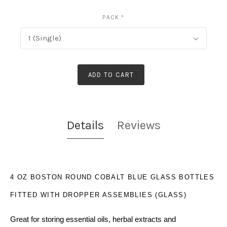
PACK
*
1 (Single)
ADD TO CART
Details
Reviews
4 OZ BOSTON ROUND COBALT BLUE GLASS BOTTLES
FITTED WITH DROPPER ASSEMBLIES (GLASS)
Great for storing essential oils, herbal extracts and