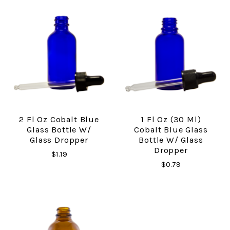
2 Fl Oz Cobalt Blue
1 Fl Oz (30 Ml)
Glass Bottle W/
Cobalt Blue Glass
Glass Dropper
Bottle W/ Glass
Dropper
$1.19
$0.79