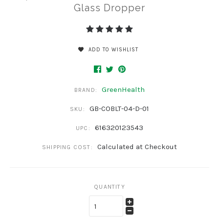
Glass Dropper
ADD TO WISHLIST
GreenHealth
BRAND:
GB-COBLT-04-D-01
SKU:
616320123543
UPC:
Calculated at Checkout
SHIPPING COST:
QUANTITY