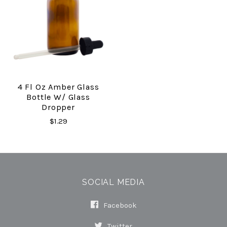
4 Fl Oz Amber Glass
Bottle W/ Glass
Dropper
$1.29
SOCIAL MEDIA
Facebook
Twitter