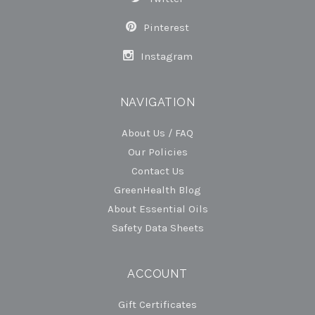
Pinterest
Instagram
NAVIGATION
About Us / FAQ
Our Policies
Contact Us
GreenHealth Blog
About Essential Oils
Safety Data Sheets
ACCOUNT
Gift Certificates