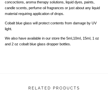
concoctions, aroma therapy solutions, liquid dyes, paints,
candle scents, perfume oil fragrances or just about any liquid
material requiring application of drops.
Cobalt blue glass will protect contents from damage by UV
light.
We also have available in our store the 5ml,10ml, 15ml, 1 oz
and 2 oz cobalt blue glass dropper bottles.
RELATED PRODUCTS