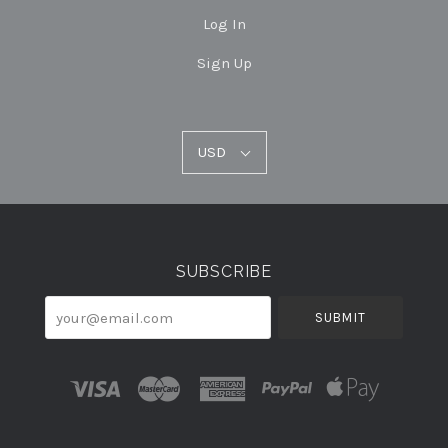
Log In
Sign Up
USD
USD
Select
Currency
SUBSCRIBE
your@email.com