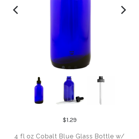
$1.29
4 fl oz Cobalt Blue Glass Bottle w/