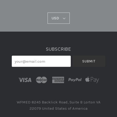
USD
USD
Select
Currency
SUBSCRIBE
your@email.com
WFMED 8245 Backlick Road, Suite B Lorton VA
22079 United States of America