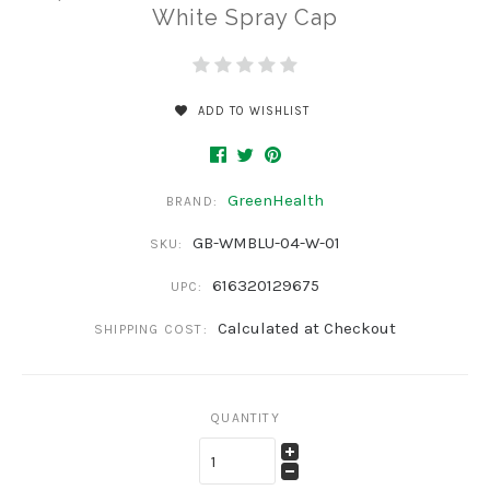
White Spray Cap
ADD TO WISHLIST
GreenHealth
BRAND:
GB-WMBLU-04-W-01
SKU:
616320129675
UPC:
Calculated at Checkout
SHIPPING COST:
QUANTITY