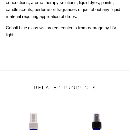
concoctions, aroma therapy solutions, liquid dyes, paints,
candle scents, perfume oil fragrances or just about any liquid
material requiring application of drops.
Cobalt blue glass will protect contents from damage by UV
light.
RELATED PRODUCTS