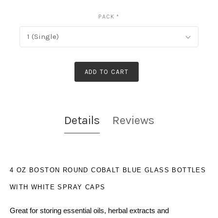
PACK
*
1 (Single)
ADD TO CART
Details
Reviews
4 OZ BOSTON ROUND COBALT BLUE GLASS BOTTLES
WITH WHITE SPRAY CAPS
Great for storing essential oils, herbal extracts and