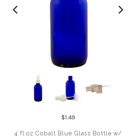
$1.49
4 fl oz Cobalt Blue Glass Bottle w/