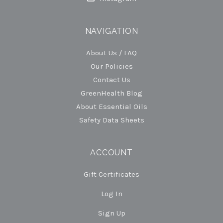
NAVIGATION
About Us / FAQ
Our Policies
Contact Us
GreenHealth Blog
About Essential Oils
Safety Data Sheets
ACCOUNT
Gift Certificates
Log In
Sign Up