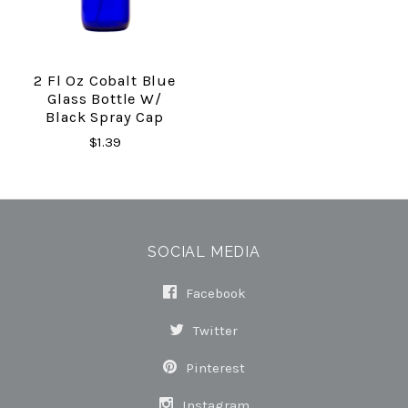
2 Fl Oz Cobalt Blue
Glass Bottle W/
Black Spray Cap
$1.39
SOCIAL MEDIA
Facebook
Twitter
Pinterest
Instagram