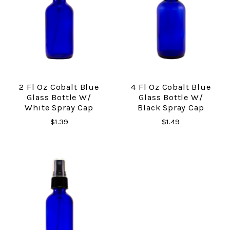
2 Fl Oz Cobalt Blue
4 Fl Oz Cobalt Blue
Glass Bottle W/
Glass Bottle W/
White Spray Cap
Black Spray Cap
$1.39
$1.49