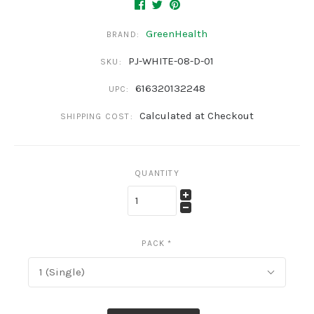
GreenHealth
BRAND:
PJ-WHITE-08-D-01
SKU:
616320132248
UPC:
Calculated at Checkout
SHIPPING COST:
QUANTITY
PACK
*
1 (Single)