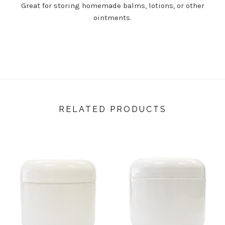
Great for storing homemade balms, lotions, or other
ointments.
RELATED PRODUCTS