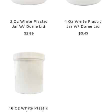
2 Oz White Plastic
4 Oz White Plastic
Jar W/ Dome Lid
Jar W/ Dome Lid
$2.89
$3.45
16 Oz White Plastic