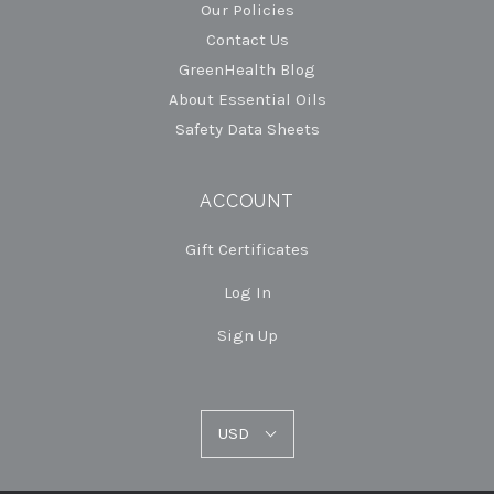
Our Policies
Contact Us
GreenHealth Blog
About Essential Oils
Safety Data Sheets
ACCOUNT
Gift Certificates
Log In
Sign Up
USD
USD
Select
Currency