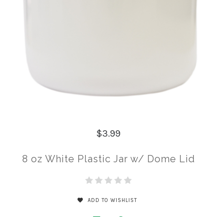
$3.99
8 oz White Plastic Jar w/ Dome Lid
ADD TO WISHLIST