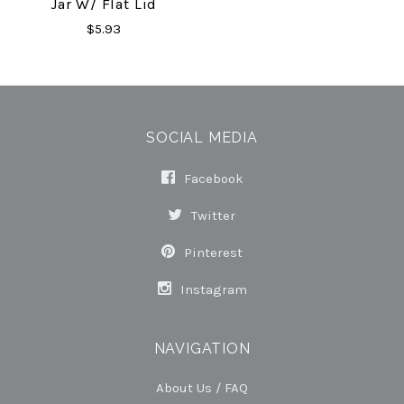
Jar W/ Flat Lid
$5.93
SOCIAL MEDIA
Facebook
Twitter
Pinterest
Instagram
NAVIGATION
About Us / FAQ