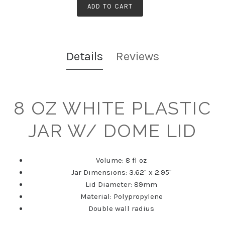
ADD TO CART
Details
Reviews
8 OZ WHITE PLASTIC
JAR W/ DOME LID
Volume: 8 fl oz
Jar Dimensions: 3.62" x 2.95"
Lid Diameter: 89mm
Material: Polypropylene
Double wall radius