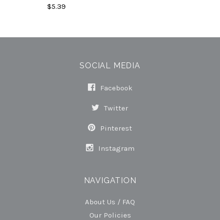
$5.39
SOCIAL MEDIA
Facebook
Twitter
Pinterest
Instagram
NAVIGATION
About Us / FAQ
Our Policies