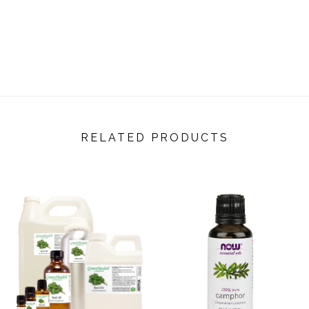
RELATED PRODUCTS