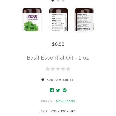
$6.99
Basil Essential Oil - 1 oz
ADD TO WISHLIST
Now Foods
BRAND:
733739075161
SKU: