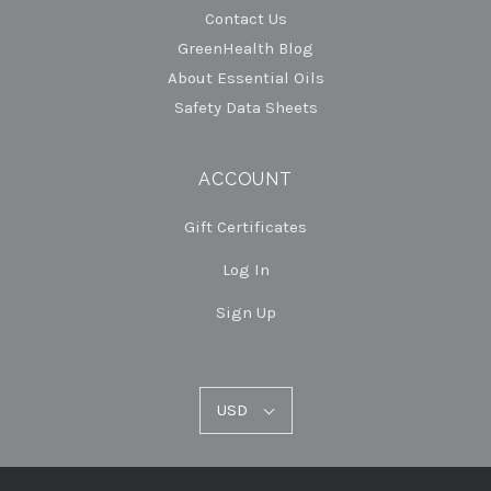
Contact Us
GreenHealth Blog
About Essential Oils
Safety Data Sheets
ACCOUNT
Gift Certificates
Log In
Sign Up
USD
USD
Select
Currency