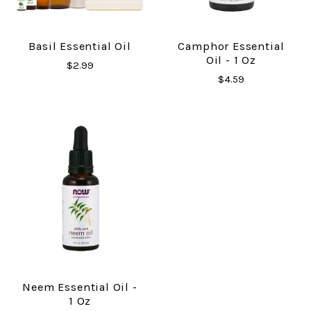
Basil Essential Oil
Camphor Essential
Oil - 1 Oz
$2.99
$4.59
Neem Essential Oil -
1 Oz