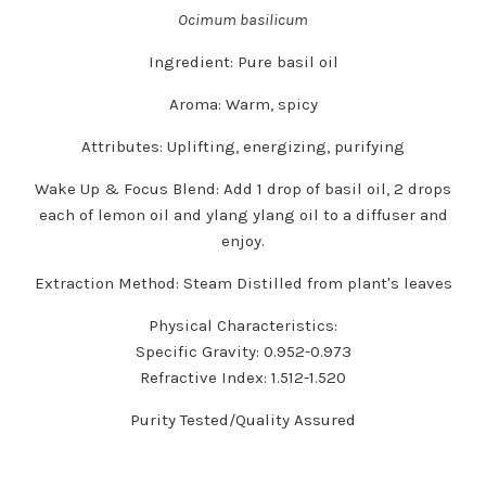
Ocimum basilicum
Ingredient:
Pure basil oil
Aroma:
Warm, spicy
Attributes:
Uplifting, energizing, purifying
Wake Up & Focus Blend:
Add 1 drop of basil oil, 2 drops
each of lemon oil and ylang ylang oil to a diffuser and
enjoy.
Extraction Method:
Steam Distilled from plant's leaves
Physical Characteristics:
Specific Gravity: 0.952-0.973
Refractive Index: 1.512-1.520
Purity Tested/Quality Assured