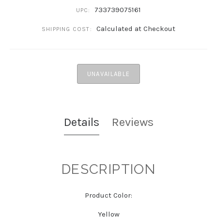
733739075161
UPC:
Calculated at Checkout
SHIPPING COST:
UNAVAILABLE
Details
Reviews
DESCRIPTION
Product Color:
Yellow