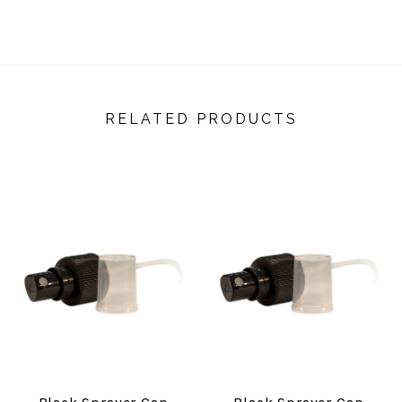
RELATED PRODUCTS