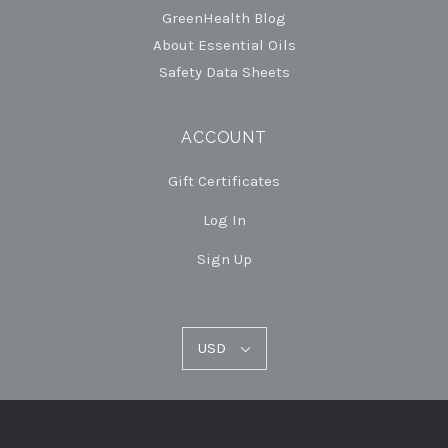
GreenHealth Blog
About Essential Oils
Safety Data Sheets
ACCOUNT
Gift Certificates
Log In
Sign Up
USD
USD
Select
Currency