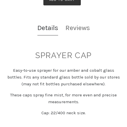
Details
Reviews
SPRAYER CAP
Easy-to-use sprayer for our amber and cobalt glass
bottles. Fits any standard glass bottle sold by our stores
(may not fit bottles purchased elsewhere).
These caps spray fine mist, for more even and precise
measurements.
Cap: 22/400 neck size.