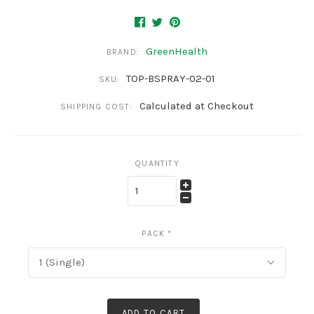
GreenHealth
BRAND:
TOP-BSPRAY-02-01
SKU:
Calculated at Checkout
SHIPPING COST:
QUANTITY
PACK
*
1 (Single)
ADD TO CART