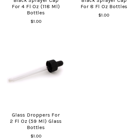
Black Sprayer Cap
Black Sprayer Cap
For 4 Fl Oz (118 Ml)
For 8 Fl Oz Bottles
Bottles
$1.00
$1.00
Glass Droppers For
2 Fl Oz (59 Ml) Glass
Bottles
$1.00