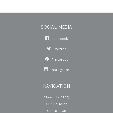
SOCIAL MEDIA
Facebook
Twitter
Pinterest
Instagram
NAVIGATION
About Us / FAQ
Our Policies
Contact Us