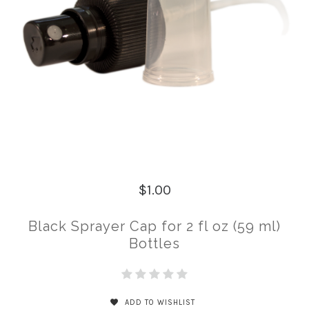
$1.00
Black Sprayer Cap for 2 fl oz (59 ml)
Bottles
ADD TO WISHLIST