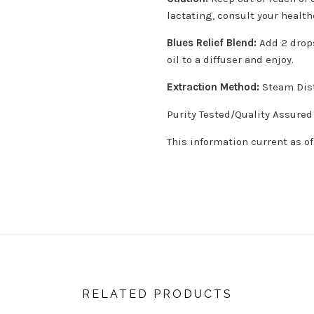
lactating, consult your health
Blues Relief Blend:
Add 2 drops
oil to a diffuser and enjoy.
Extraction Method:
Steam Dist
Purity Tested/Quality Assured
This information current as o
RELATED PRODUCTS