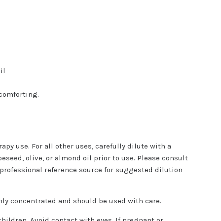
il
comforting.
apy use. For all other uses, carefully dilute with a
peseed, olive, or almond oil prior to use. Please consult
 professional reference source for suggested dilution
ghly concentrated and should be used with care.
children. Avoid contact with eyes. If pregnant or