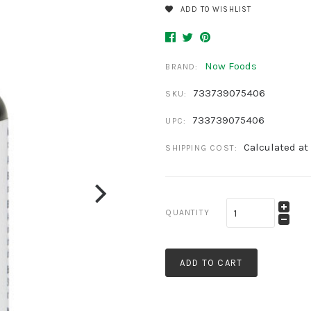
ADD TO WISHLIST
Now Foods
BRAND:
733739075406
SKU:
733739075406
UPC:
Calculated at
SHIPPING COST:
QUANTITY
ADD TO CART