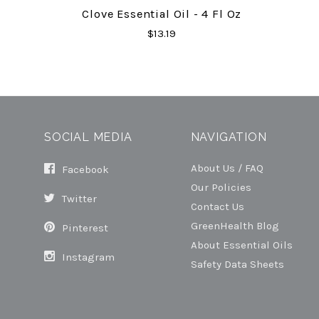
Clove Essential Oil - 4 Fl Oz
$13.19
SOCIAL MEDIA
NAVIGATION
About Us / FAQ
Facebook
Our Policies
Twitter
Contact Us
GreenHealth Blog
Pinterest
About Essential Oils
Instagram
Safety Data Sheets