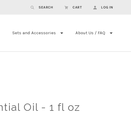
SEARCH
CART
LOG IN
Sets and Accessories
About Us / FAQ
ial Oil - 1 fl oz