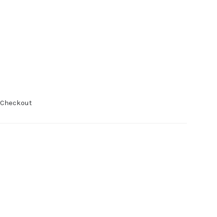
 Checkout