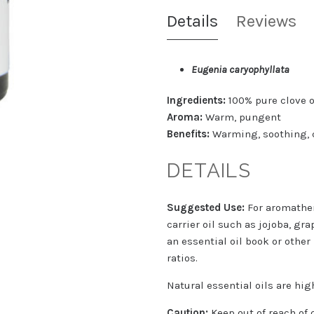
Details
Reviews
Eugenia caryophyllata
Ingredients:
100% pure clove o
Aroma:
Warm, pungent
Benefits:
Warming, soothing, 
DETAILS
Suggested Use:
For aromather
carrier oil such as jojoba, gra
an essential oil book or other
ratios.
Natural essential oils are hi
Caution:
Keep out of reach of 