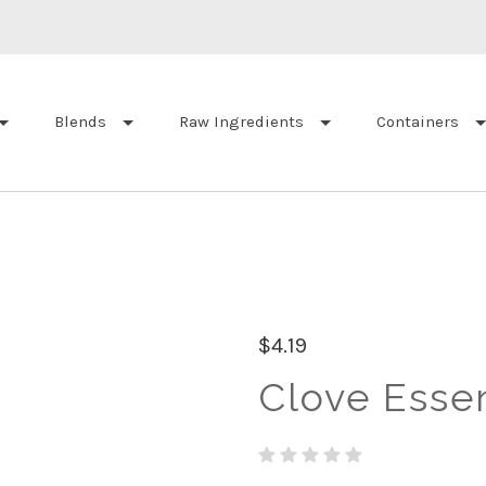
Blends
Raw Ingredients
Containers
$4.19
Clove Essent