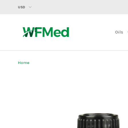
USD
Oils
Home