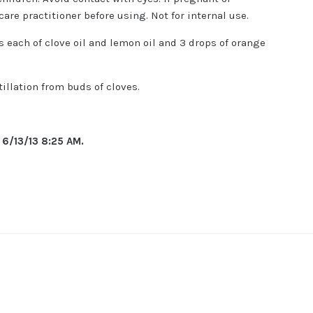
care practitioner before using. Not for internal use.
 each of clove oil and lemon oil and 3 drops of orange
illation from buds of cloves.
f
6/13/13 8:25 AM.