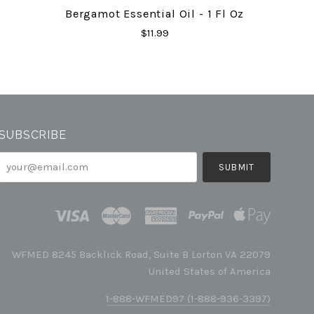
Bergamot Essential Oil - 1 Fl Oz
$11.99
SUBSCRIBE
your@email.com
WFMED 8245 Backlick Road, Suite B Lorton VA 22079
United States of America
1-888-WFMED97 (1-888-936-3397)