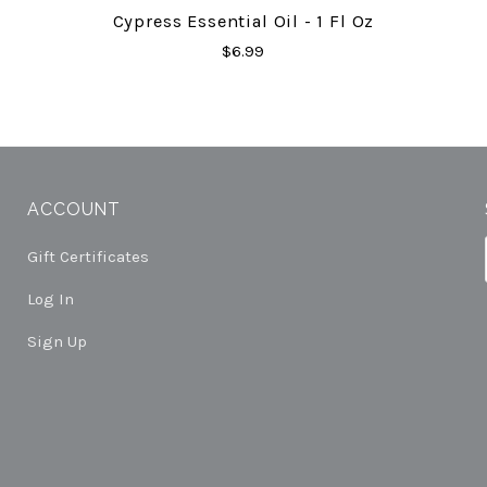
Cypress Essential Oil - 1 Fl Oz
$6.99
ACCOUNT
Gift Certificates
Log In
Sign Up