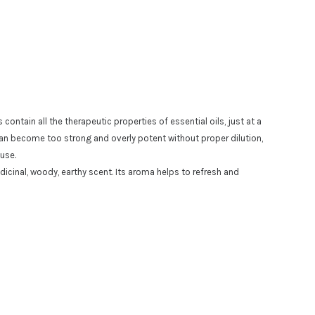
ontain all the therapeutic properties of essential oils, just at a
 can become too strong and overly potent without proper dilution,
 use.
dicinal, woody, earthy
scent.
Its aroma helps to refresh and