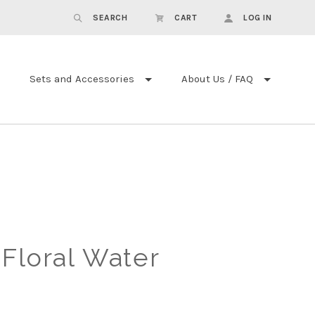
SEARCH
CART
LOG IN
Sets and Accessories
About Us / FAQ
Floral Water