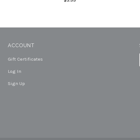
ACCOUNT
Gift Certificates
Log In
Sign Up