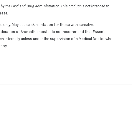
by the Food and Drug Administration. This product is not intended to
sease.
e only. May cause skin irritation for those with sensitive
l Federation of Aromatherapists do not recommend that Essential
aken internally unless under the supervision of a Medical Doctor who
rapy.