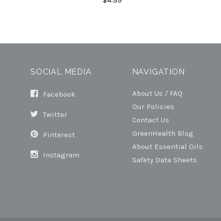
SOCIAL MEDIA
NAVIGATION
About Us / FAQ
Facebook
Our Policies
Twitter
Contact Us
GreenHealth Blog
Pinterest
About Essential Oils
Instagram
Safety Data Sheets