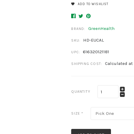
ADD TO WISHLIST
GreenHealth
BRAND:
HD-EUCAL
SKU:
616320121181
UPC:
Calculated at
SHIPPING COST:
QUANTITY
Pick One
SIZE
*