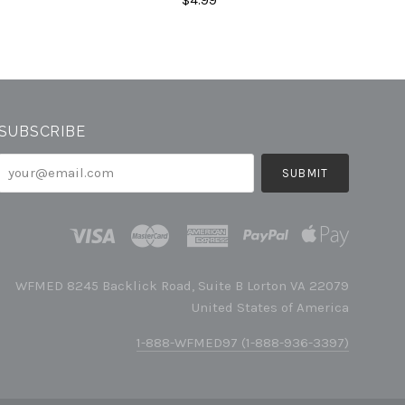
SUBSCRIBE
your@email.com
WFMED 8245 Backlick Road, Suite B Lorton VA 22079
United States of America
1-888-WFMED97 (1-888-936-3397)