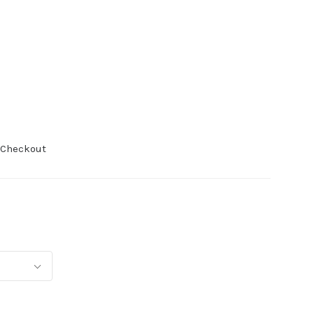
 Checkout