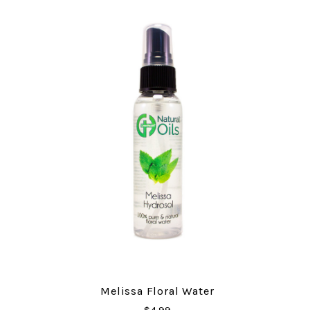
Melissa Floral Water
$4.99