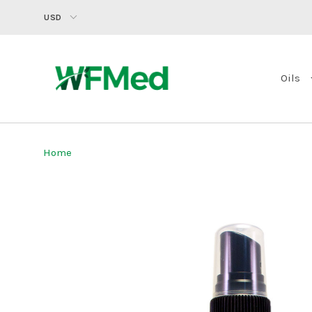
USD
Oils
Home