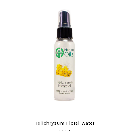
Helichrysum Floral Water
$4.99