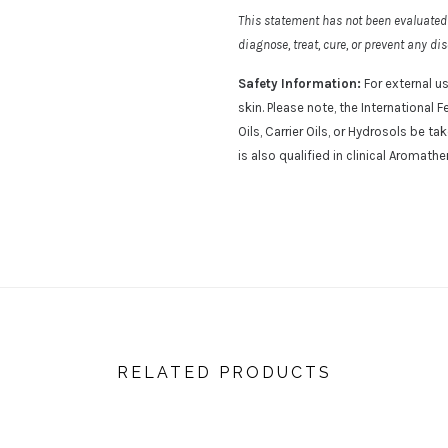
This statement has not been evaluated 
diagnose, treat, cure, or prevent any di
Safety Information:
For external us
skin. Please note, the Internationa
Oils, Carrier Oils, or Hydrosols be t
is also qualified in clinical Aromathe
RELATED PRODUCTS