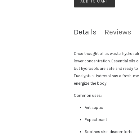
ADD TO CART
Details
Reviews
Once thought of as waste, hydrosols c
lower concentration. Essential oils
but hydrosols are safe and ready to
Eucalyptus Hydrosol has a
fresh, me
energize the body.
Common uses:
Antiseptic
Expectorant
Soothes skin discomforts