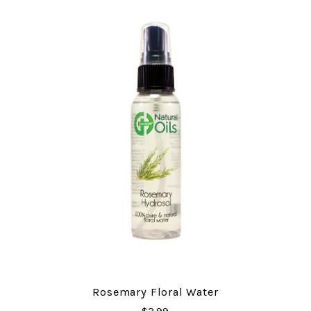
Rosemary Floral Water
$3.99