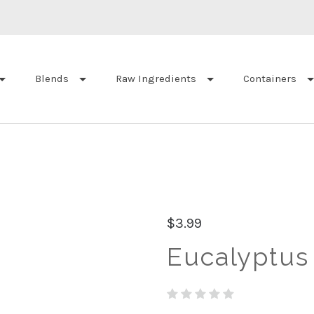
Blends
Raw Ingredients
Containers
$3.99
Eucalyptus 