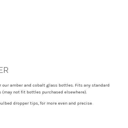
ER
r our amber and cobalt glass bottles. Fits any standard
s (may not fit bottles purchased elsewhere).
ulbed dropper tips, for more even and precise