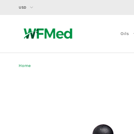
USD
Oils
Home