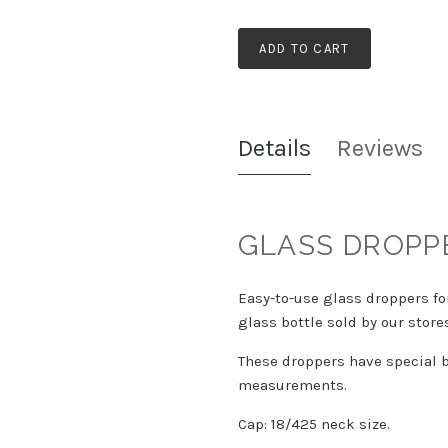
ADD TO CART
Details
Reviews
GLASS DROPP
Easy-to-use glass droppers fo
glass bottle sold by our store
These droppers have special b
measurements.
Cap: 18/425 neck size.