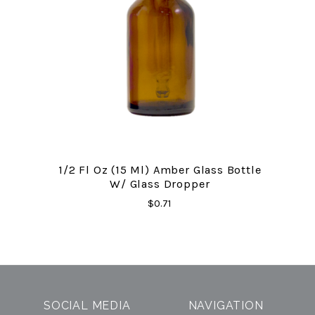
1/2 Fl Oz (15 Ml) Amber Glass Bottle
W/ Glass Dropper
$0.71
SOCIAL MEDIA
NAVIGATION