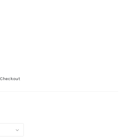
 Checkout