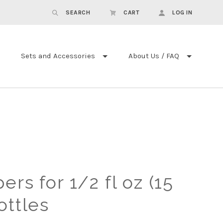
SEARCH
CART
LOG IN
Sets and Accessories
About Us / FAQ
rs for 1/2 fl oz (15
ottles