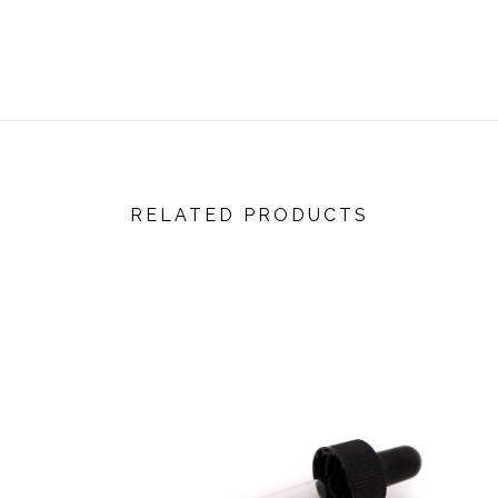
RELATED PRODUCTS