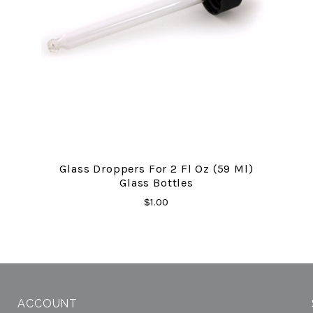
Glass Droppers For 2 Fl Oz (59 Ml)
Glass Bottles
$1.00
ACCOUNT