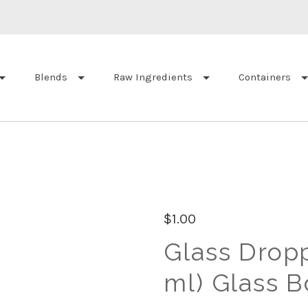
Blends
Raw Ingredients
Containers
$1.00
Glass Droppe
ml) Glass B