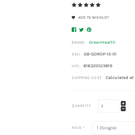
ADD TO WISHLIST
GreenHealth
BRAND:
GB-GDROP-15-01
SKU:
616320123819
UPC:
Calculated at
SHIPPING COST:
QUANTITY
1 (Single)
PACK
*