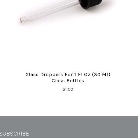
Glass Droppers For 1 Fl Oz (30 Ml)
Glass Bottles
$1.00
SUBSCRIBE