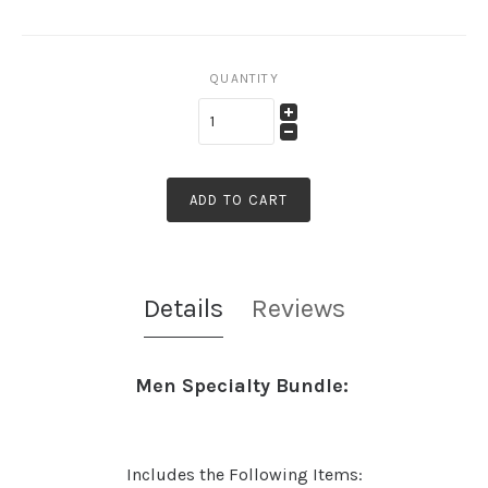
QUANTITY
ADD TO CART
Details
Reviews
Men Specialty Bundle:
Includes the Following Items: