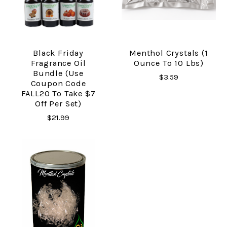
Black Friday
Menthol Crystals (1
Fragrance Oil
Ounce To 10 Lbs)
Bundle (Use
$3.59
Coupon Code
FALL20 To Take $7
Off Per Set)
$21.99