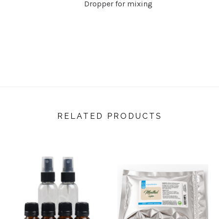
Dropper for mixing
RELATED PRODUCTS