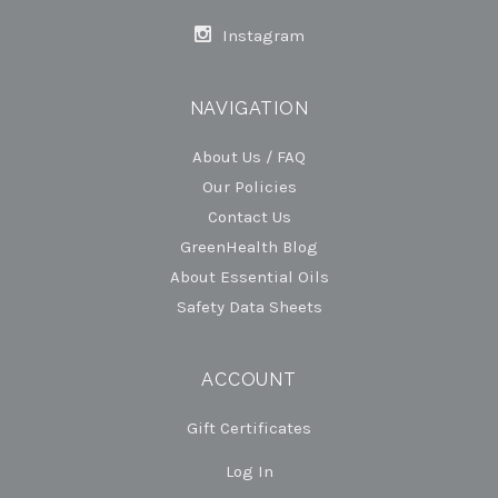
Instagram
NAVIGATION
About Us / FAQ
Our Policies
Contact Us
GreenHealth Blog
About Essential Oils
Safety Data Sheets
ACCOUNT
Gift Certificates
Log In