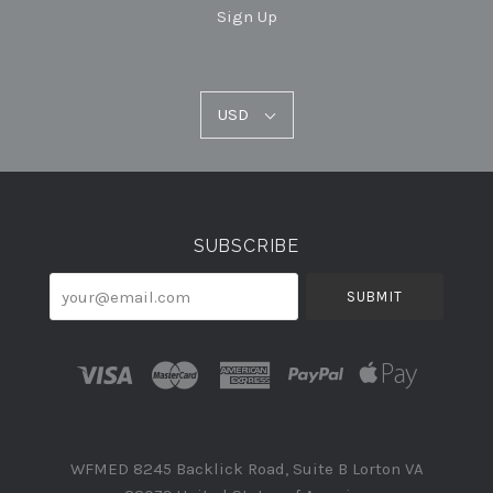
Sign Up
USD
USD
Select
Currency
SUBSCRIBE
your@email.com
WFMED 8245 Backlick Road, Suite B Lorton VA