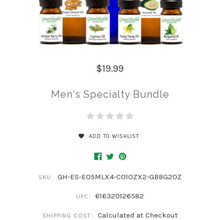
$19.99
Men's Specialty Bundle
ADD TO WISHLIST
GH-ES-EO5MLX4-CO1OZX2-GBBG2OZ
SKU:
616320126582
UPC:
Calculated at Checkout
SHIPPING COST: