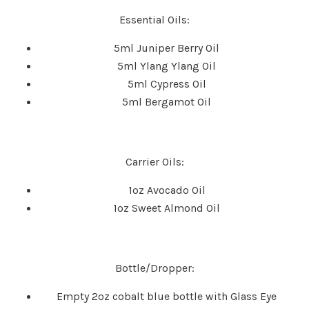
Essential Oils:
5ml Juniper Berry Oil
5ml Ylang Ylang Oil
5ml Cypress Oil
5ml Bergamot Oil
Carrier Oils:
1oz Avocado Oil
1oz Sweet Almond Oil
Bottle/Dropper:
Empty 2oz cobalt blue bottle with
Glass Eye