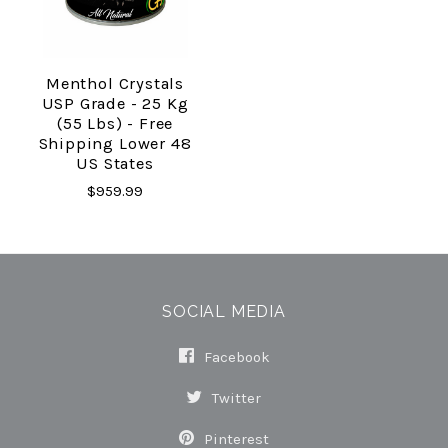
Menthol Crystals
USP Grade - 25 Kg
(55 Lbs) - Free
Shipping Lower 48
US States
$959.99
SOCIAL MEDIA
Facebook
Twitter
Pinterest