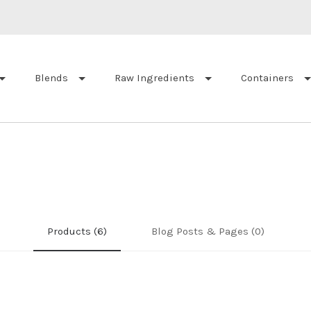
Blends
Raw Ingredients
Containers
Products (6)
Blog Posts & Pages (0)