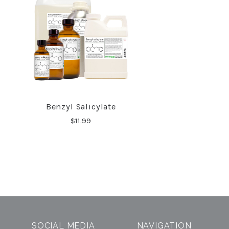
Benzyl Salicylate
COMPARE
$11.99
SOCIAL MEDIA
NAVIGATION