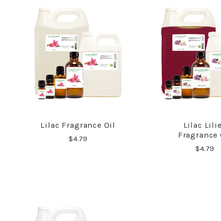
Lilac Fragrance Oil
Lilac Lili
COMPARE
COMPA
Fragrance 
$4.79
$4.79