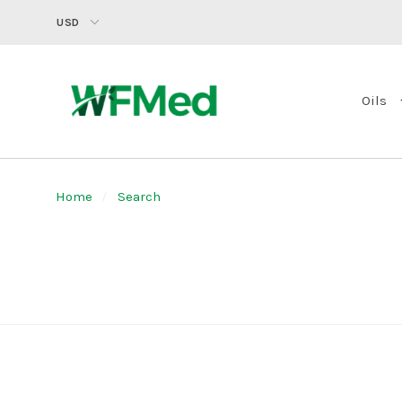
USD
Oils
Home
Search