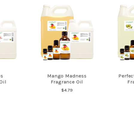
es
Mango Madness
Perfe
RE
COMPARE
Oil
Fragrance Oil
Fr
$4.79