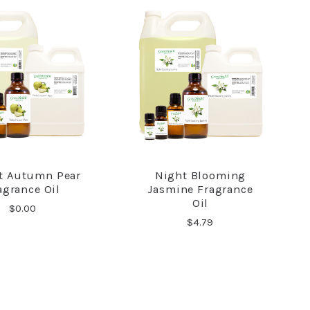
ct Autumn Pear
Night Blooming
COMPARE
COMPARE
agrance Oil
Jasmine Fragrance
Oil
$0.00
$4.79