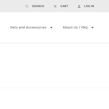
SEARCH
CART
LOG IN
Sets and Accessories
About Us / FAQ