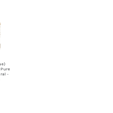
ue)
RE
 Pure
ral -
a