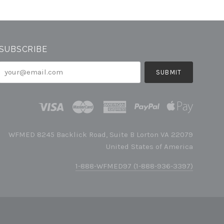
SUBSCRIBE
your@email.com
WFMED 8245 Backlick Road, Suite B Lorton VA 22079
United States of America
1-888-WFMED97 (1-888-936-3397)