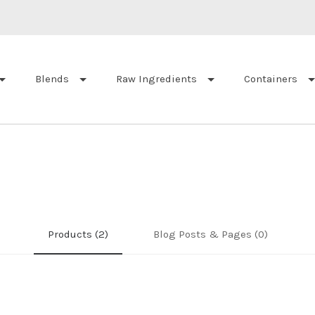
Blends
Raw Ingredients
Containers
Products (2)
Blog Posts & Pages (0)