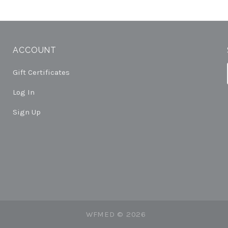
ACCOUNT
Gift Certificates
Log In
Sign Up
WFMED ©
2026