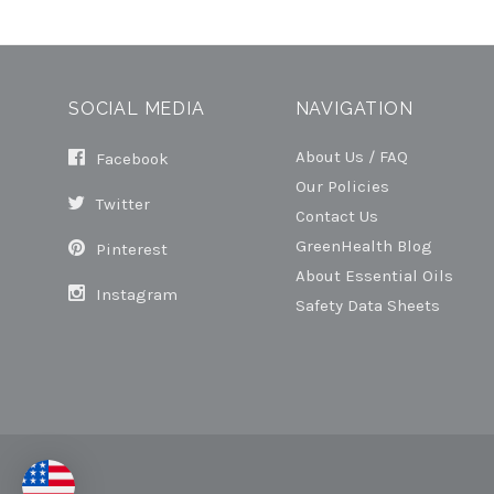
SOCIAL MEDIA
NAVIGATION
About Us / FAQ
Facebook
Our Policies
Twitter
Contact Us
GreenHealth Blog
Pinterest
About Essential Oils
Instagram
Safety Data Sheets