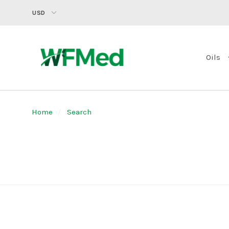
USD
Oils
Home
Search