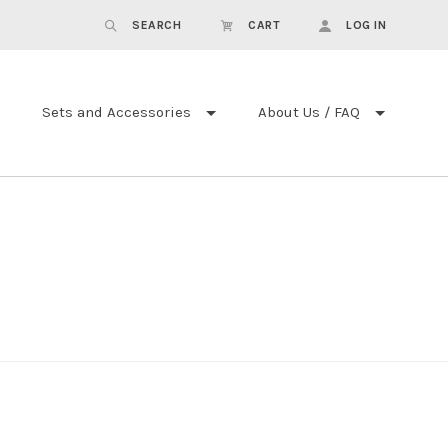
SEARCH
CART
LOG IN
Sets and Accessories
About Us / FAQ