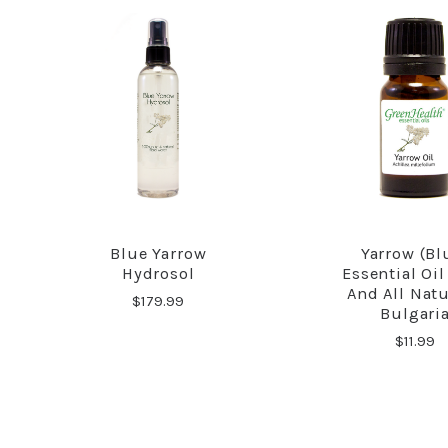
Blue Yarrow
Yarrow (Bl
COMPARE
COMPA
Hydrosol
Essential Oil
And All Natu
$179.99
Bulgari
$11.99