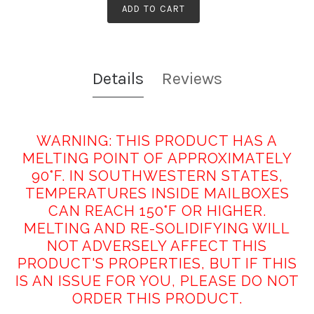
ADD TO CART
Details
Reviews
WARNING: THIS PRODUCT HAS A
MELTING POINT OF APPROXIMATELY
90°F. IN SOUTHWESTERN STATES,
TEMPERATURES INSIDE MAILBOXES
CAN REACH 150°F OR HIGHER.
MELTING AND RE-SOLIDIFYING WILL
NOT ADVERSELY AFFECT THIS
PRODUCT'S PROPERTIES, BUT IF THIS
IS AN ISSUE FOR YOU, PLEASE DO NOT
ORDER THIS PRODUCT.