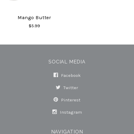
Mango Butter
$5.99
SOCIAL MEDIA
Facebook
Twitter
Pinterest
Instagram
NAVIGATION