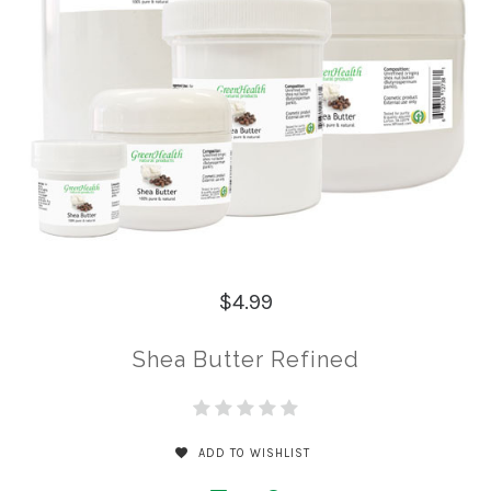
$4.99
Shea Butter Refined
ADD TO WISHLIST