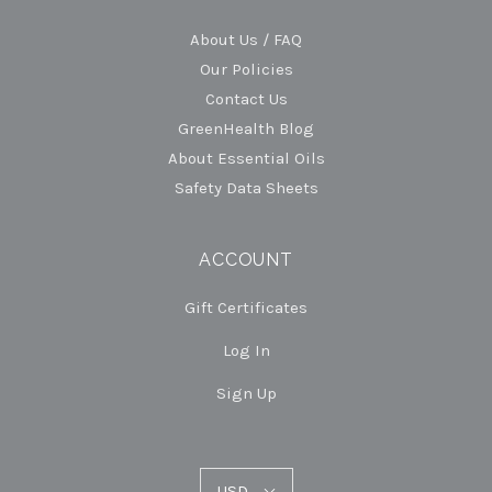
About Us / FAQ
Our Policies
Contact Us
GreenHealth Blog
About Essential Oils
Safety Data Sheets
ACCOUNT
Gift Certificates
Log In
Sign Up
USD
USD