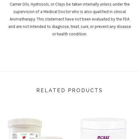
Carrier Oils, Hydrosols, or Clays be taken internally unless under the
supervision of a Medical Doctor who is also qualified in clinical
Aromatherapy. This statement have not been evaluated by the FDA
and are not intended to diagnose, treat, cure, or prevent any disease
or health condition.
RELATED PRODUCTS