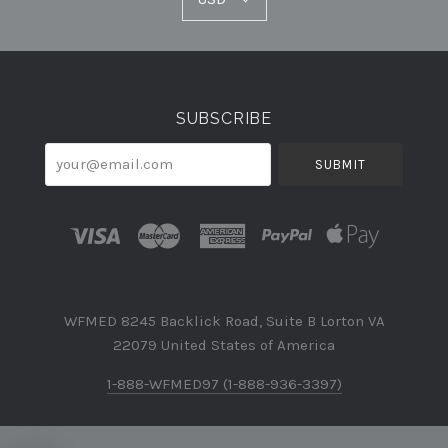
Select
Currency
SUBSCRIBE
your@email.com
WFMED 8245 Backlick Road, Suite B Lorton VA
22079 United States of America
1-888-WFMED97 (1-888-936-3397)