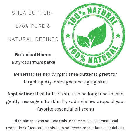
SHEA BUTTER -
100% PURE &
NATURAL REFINED
Botanical Name:
Butyrospermum parkii
Benefits:
refined (virgin) shea butter is great for
targeting dry, damaged and aging skin.
Application:
Heat butter until it is no longer solid, and
gently massage into skin. Try adding a few drops of your
favorite essential oil scent!
Disclaimer: External Use Only.
Please note, the International
Federation of Aromatherapists do not recommend that Essential Oils,