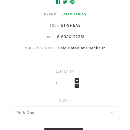
GreenHealth
BRAND:
BT-SHEAB
SKU:
616320127381
UPC:
Calculated at Checkout
SHIPPING COST:
QUANTITY
SIZE
*
Pick One