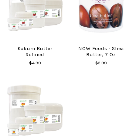
Kokum Butter
NOW Foods - Shea
Refined
Butter, 7 Oz
$4.99
$5.99