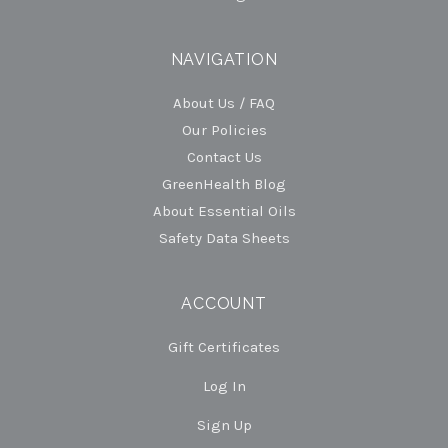
NAVIGATION
About Us / FAQ
Our Policies
Contact Us
GreenHealth Blog
About Essential Oils
Safety Data Sheets
ACCOUNT
Gift Certificates
Log In
Sign Up