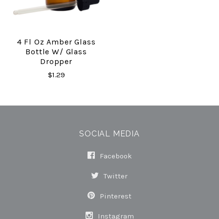
4 Fl Oz Amber Glass
Bottle W/ Glass
Dropper
$1.29
SOCIAL MEDIA
Facebook
Twitter
Pinterest
Instagram