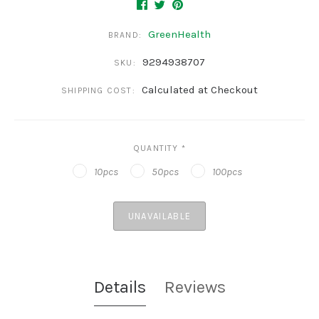
GreenHealth
BRAND:
9294938707
SKU:
Calculated at Checkout
SHIPPING COST:
QUANTITY
*
10pcs
50pcs
100pcs
UNAVAILABLE
Details
Reviews