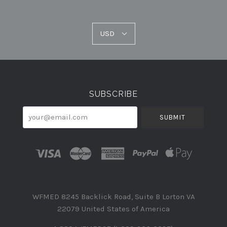
USD
USD
Select
Currency
SUBSCRIBE
your@email.com
WFMED 8245 Backlick Road, Suite B Lorton VA
22079 United States of America