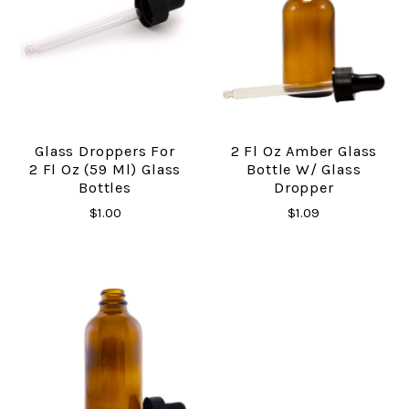
Glass Droppers For
2 Fl Oz Amber Glass
2 Fl Oz (59 Ml) Glass
Bottle W/ Glass
Bottles
Dropper
$1.00
$1.09