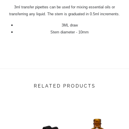
3ml transfer pipettes can be used for mixing essential oils or
transferring any liquid. The stem is graduated in 0.5ml increments.
3ML draw
Stem diameter - 10mm
RELATED PRODUCTS