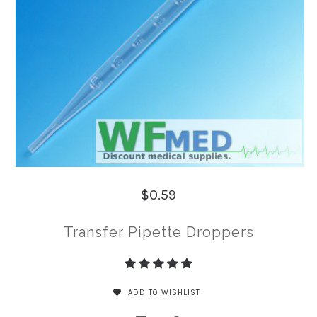
$0.59
Transfer Pipette Droppers
ADD TO WISHLIST