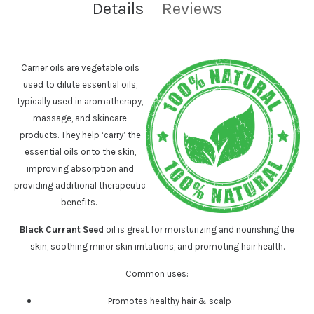
Details
Reviews
Carrier oils are vegetable oils
used to dilute essential oils,
typically used in aromatherapy,
massage, and skincare
products. They help ‘carry’ the
essential oils onto the skin,
improving absorption and
providing additional therapeutic
benefits.
Black Currant Seed
oil is great for moisturizing and nourishing the
skin, soothing minor skin irritations, and promoting hair health.
Common uses:
Promotes healthy hair & scalp