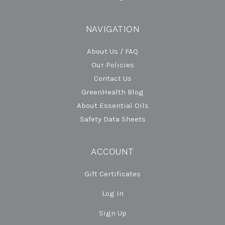
NAVIGATION
About Us / FAQ
Our Policies
Contact Us
GreenHealth Blog
About Essential Oils
Safety Data Sheets
ACCOUNT
Gift Certificates
Log In
Sign Up