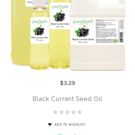
$3.29
Black Currant Seed Oil
ADD TO WISHLIST