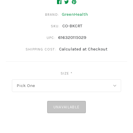
GreenHealth
BRAND:
CO-BKCRT
SKU:
616320115029
UPC:
Calculated at Checkout
SHIPPING COST:
SIZE
*
Pick One
UNAVAILABLE