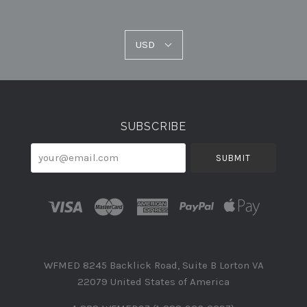
USD
USD
Select
Currency
SUBSCRIBE
your@email.com
WFMED 8245 Backlick Road, Suite B Lorton VA
22079 United States of America