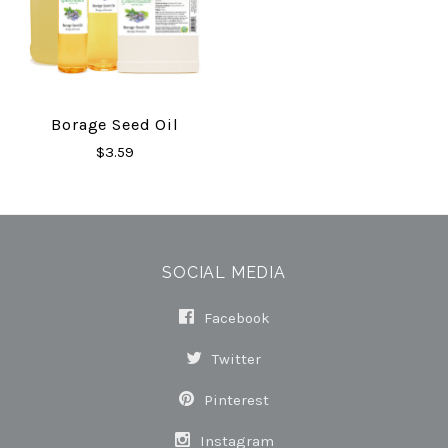
Borage Seed Oil
$3.59
SOCIAL MEDIA
Facebook
Twitter
Pinterest
Instagram