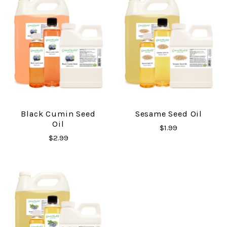
Black Cumin Seed
Sesame Seed Oil
Oil
$1.99
$2.99