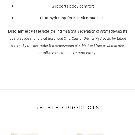
Supports body comfort
Ultra-hydrating for hair, skin, and nails
Disclaimer:
Please note, the International Federation of Aromatherapists
do not recommend that Essential Oils, Carrier Oils, or Hydrosols be taken
internally unless under the supervision of a Medical Doctor who is also
qualified in clinical Aromatherapy.
RELATED PRODUCTS