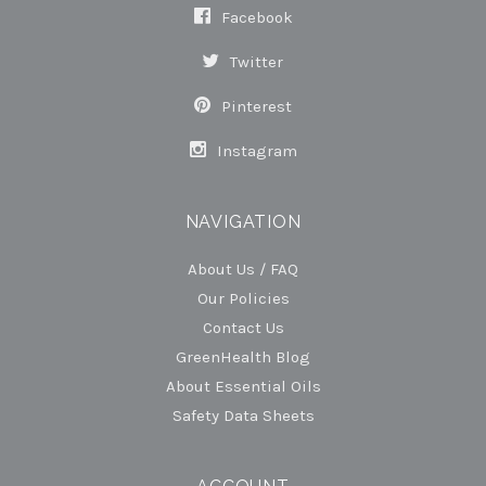
Facebook
Twitter
Pinterest
Instagram
NAVIGATION
About Us / FAQ
Our Policies
Contact Us
GreenHealth Blog
About Essential Oils
Safety Data Sheets