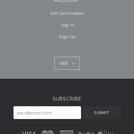
ACCOUNT
Gift Certificates
Log In
Sign Up
USD
USD
Select
Currency
SUBSCRIBE
your@email.com