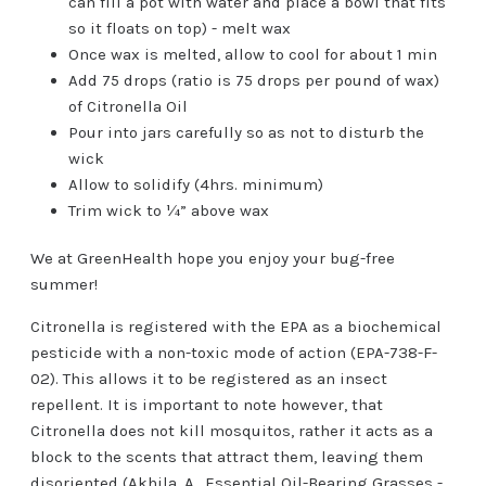
can fill a pot with water and place a bowl that fits
so it floats on top) - melt wax
Once wax is melted, allow to cool for about 1 min
Add 75 drops (ratio is 75 drops per pound of wax)
of Citronella Oil
Pour into jars carefully so as not to disturb the
wick
Allow to solidify (4hrs. minimum)
Trim wick to ¼” above wax
We at GreenHealth hope you enjoy your bug-free
summer!
Citronella is registered with the EPA as a biochemical
pesticide with a non-toxic mode of action (EPA-738-F-
02). This allows it to be registered as an insect
repellent. It is important to note however, that
Citronella does not kill mosquitos, rather it acts as a
block to the scents that attract them, leaving them
disoriented (Akhila, A., Essential Oil-Bearing Grasses -