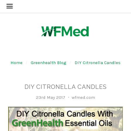
Home
Greenhealth Blog
DIY Citronella Candles
DIY CITRONELLA CANDLES
23rd May 2017
wfmed.com