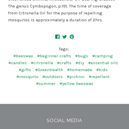
The genus Cymbopogon, p.19). The time of coverage
from Citronella Oil for the purpose of repelling
mosquitos is approximately a duration of 2hrs.
Tags:
#beeswax
#beginner crafts
#bugs
#camping
#candles
#citronella
#crafts
#diy
#essential oils
#gifts
#GreenHealth
#homemade
#kids
#mosquito
#outdoors
#picknic
#repellent
#summer
#yellow beeswax
SOCIAL MEDIA