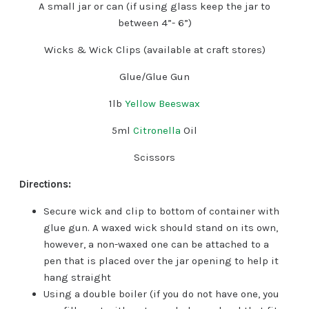
A small jar or can (if using glass keep the jar to
between 4”- 6”)
Wicks & Wick Clips (available at craft stores)
Glue/Glue Gun
1lb
Yellow Beeswax
5ml
Citronella
Oil
Scissors
Directions:
Secure wick and clip to bottom of container with
glue gun. A waxed wick should stand on its own,
however, a non-waxed one can be attached to a
pen that is placed over the jar opening to help it
hang straight
Using a double boiler (if you do not have one, you