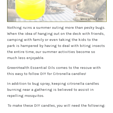
Nothing ruins a summer outing more than pesky bugs.
When the idea of hanging out on the deck with friends,
camping with family or even taking the kids to the
park is hampered by having to deal with biting insects
the entire time, our summer activities become so
much less enjoyable.
GreenHealth Essential Oils comes to the rescue with
this easy to follow DIY for Citronella candles!
In addition to bug spray, keeping citronella candles
burning near a gathering is believed to assist in
repelling mosquitos.
To make these DIY candles, you will need the following: