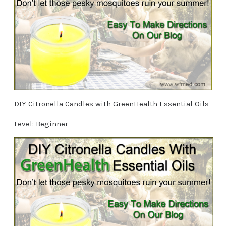
DIY Citronella Candles with GreenHealth Essential Oils
Level: Beginner