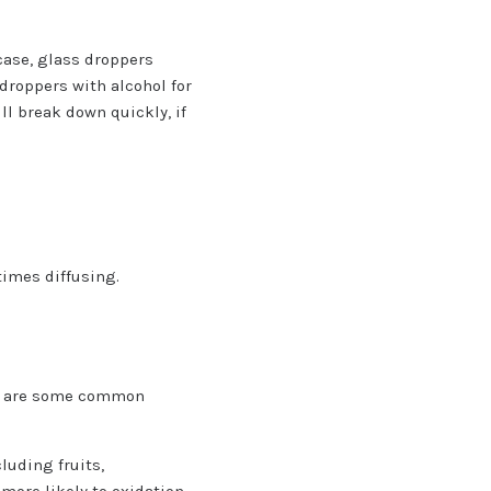
 case, glass droppers
 droppers with alcohol for
ll break down quickly, if
times diffusing.
low are some common
luding fruits,
more likely to oxidation.