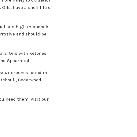
ils, have a shelf life of
ial oils high in phenols
orrosive and should be
ears. Oils with ketones
and Spearmint.
esquiterpenes found in
atchouli, Cedarwood,
you need them. Visit our
.