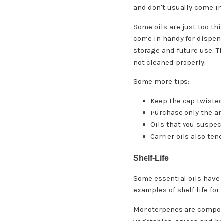
and don't usually come in
Some oils are just too th
come in handy for dispens
storage and future use. T
not cleaned properly.
Some more tips:
Keep the cap twisted
Purchase only the amo
Oils that you suspec
Carrier oils also ten
Shelf-Life
Some essential oils have
examples of shelf life fo
Monoterpenes are compoun
vegetables, spices and he