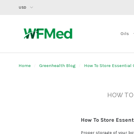
USD
Oils
Home
Greenhealth Blog
How To Store Essential O
HOW TO 
How To Store Essenti
Proper storage of your bo