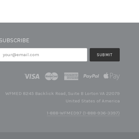
SUBSCRIBE
your@email.com
WFMED 8245 Backlick Road, Suite B Lorton VA 22079
United States of America
1-888-WFMED97 (1-888-936-3397)