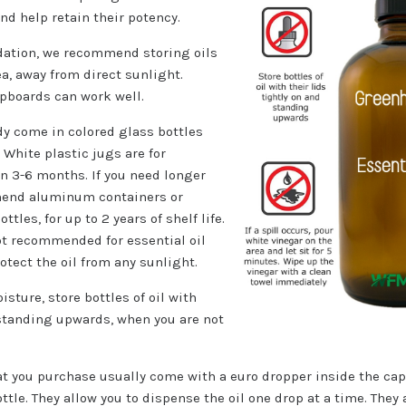
 and help retain their potency.
idation, we recommend storing oils
ea, away from direct sunlight.
pboards can work well.
dy come in colored glass bottles
White plastic jugs are for
n 3-6 months. If you need longer
mend aluminum containers or
tles, for up to 2 years of shelf life.
ot recommended for essential oil
otect the oil from any sunlight.
sture, store bottles of oil with
 standing upwards, when you are not
at you purchase usually come with a euro dropper inside the cap.
ttle. They allow you to dispense the oil one drop at a time. They