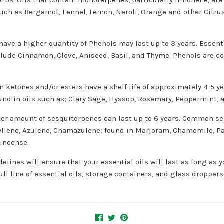
uch as Bergamot, Fennel, Lemon, Neroli, Orange and other Citrus O
 have a higher quantity of Phenols may last up to 3 years. Essent
nclude Cinnamon, Clove, Aniseed, Basil, and Thyme. Phenols are c
in ketones and/or esters have a shelf life of approximately 4-5 y
und in oils such as; Clary Sage, Hyssop, Rosemary, Peppermint, 
gher amount of sesquiterpenes can last up to 6 years. Common s
hyllene, Azulene, Chamazulene; found in Marjoram, Chamomile, P
kincense.
elines will ensure that your essential oils will last as long as 
ll line of essential oils, storage containers, and glass droppers