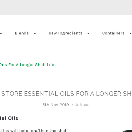
Blends
Raw Ingredients
Containers
ils For A Longer Shelf Life
STORE ESSENTIAL OILS FOR A LONGER SH
5th Nov 2019
Jolissa
al Oils
ttles will help lengthen the shelf