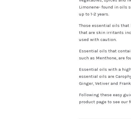
Limonene- found in oils s
up to 1-2 years.
Those essential oils that
that are skin irritants i
used with caution.
Essential oils that conta
such as Menthone, are fo
Essential oils with a hi
essential oils are Carop
Ginger, Vetiver and Fran
Following these easy guid
product page to see our fu