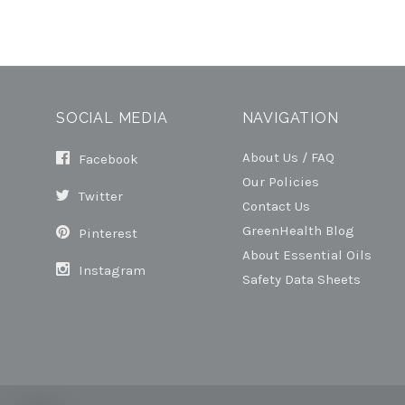
SOCIAL MEDIA
NAVIGATION
About Us / FAQ
Facebook
Our Policies
Twitter
Contact Us
GreenHealth Blog
Pinterest
About Essential Oils
Instagram
Safety Data Sheets