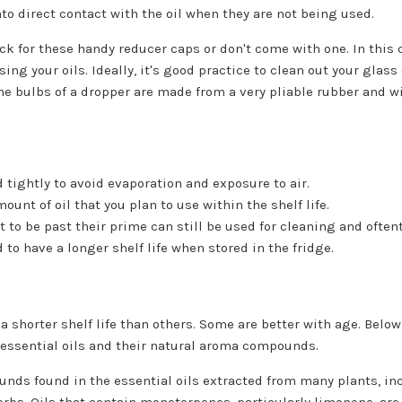
to direct contact with the oil when they are not being used.
ick for these handy reducer caps or don't come with one. In this
ing your oils. Ideally, it's good practice to clean out your glass
he bulbs of a dropper are made from a very pliable rubber and wi
 tightly to avoid evaporation and exposure to air.
unt of oil that you plan to use within the shelf life.
t to be past their prime can still be used for cleaning and often
d to have a longer shelf life when stored in the fridge.
 a shorter shelf life than others. Some are better with age. Be
r essential oils and their natural aroma compounds.
ds found in the essential oils extracted from many plants, inc
rbs. Oils that contain monoterpenes, particularly limonene, are 