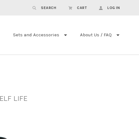
SEARCH
CART
LOG IN
Sets and Accessories
About Us / FAQ
ELF LIFE