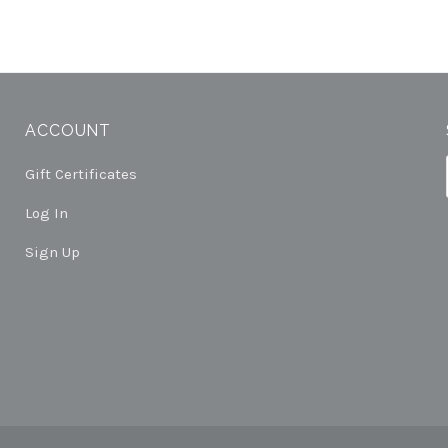
ACCOUNT
Gift Certificates
Log In
Sign Up