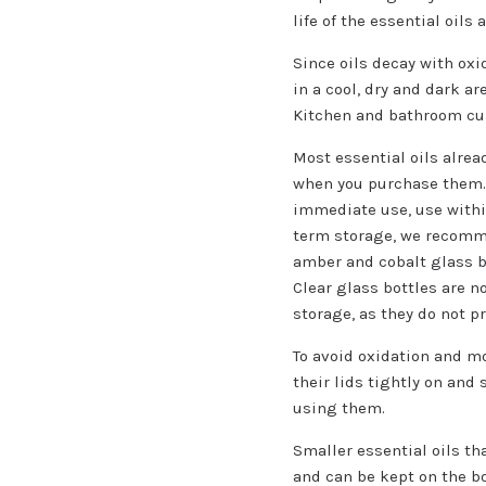
life of the essential oils
Since oils decay with ox
in a cool, dry and dark ar
Kitchen and bathroom cu
Most essential oils alrea
when you purchase them. 
immediate use, use withi
term storage, we recom
amber and cobalt glass bot
Clear glass bottles are n
storage, as they do not pr
To avoid oxidation and moi
their lids tightly on and
using them.
Smaller essential oils th
and can be kept on the bo