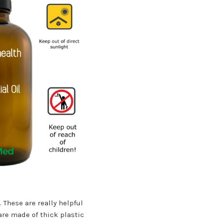
 These are really helpful
 are made of thick plastic