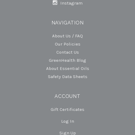
Instagram
NAVIGATION
About Us / FAQ
Our Policies
Contact Us
GreenHealth Blog
About Essential Oils
Safety Data Sheets
ACCOUNT
Gift Certificates
Log In
Sign Up