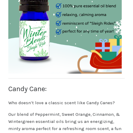
Candy Cane:
Who doesn’t love a classic scent like Candy Canes?
Our blend of Peppermint, Sweet Orange, Cinnamon, &
Wintergreen essential oils bring us an energizing,
minty aroma perfect for a refreshing room scent, a fun