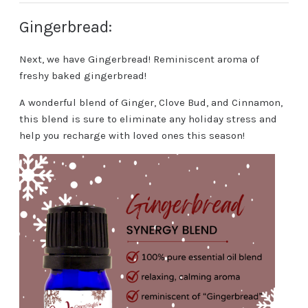
Gingerbread:
Next, we have Gingerbread! Reminiscent aroma of
freshy baked gingerbread!
A wonderful blend of Ginger, Clove Bud, and Cinnamon,
this blend is sure to eliminate any holiday stress and
help you recharge with loved ones this season!