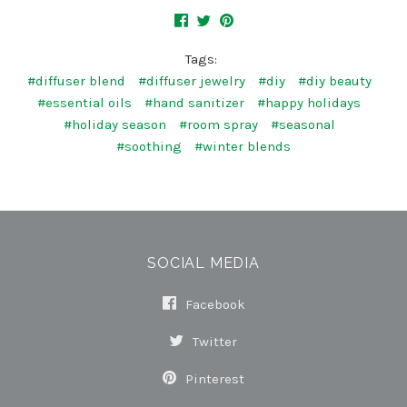
Tags:
#diffuser blend
#diffuser jewelry
#diy
#diy beauty
#essential oils
#hand sanitizer
#happy holidays
#holiday season
#room spray
#seasonal
#soothing
#winter blends
SOCIAL MEDIA
Facebook
Twitter
Pinterest