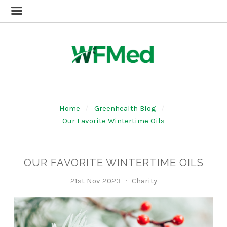
Home
Greenhealth Blog
Our Favorite Wintertime Oils
OUR FAVORITE WINTERTIME OILS
21st Nov 2023
Charity