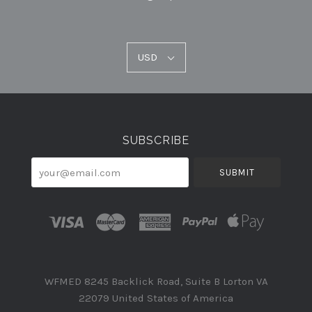
USD
USD
Select
Currency
SUBSCRIBE
your@email.com
WFMED 8245 Backlick Road, Suite B Lorton VA
22079 United States of America