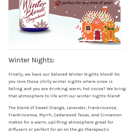
Winter Nights:
Finally, we have our beloved Winter Nights blend! Do
you love those chilly winter nights where snow is
falling and you are drinking warm, hot cocoa? We bring
that atmosphere to life with our winter nights blend!
The blend of Sweet Orange, Lavender, Frankincense,
Frankincense, Myrrh, Cedarwood Texas, and Cinnamon
makes for a warm, uplifting atmosphere great for
diffusers or perfect for an on the go therapeutic