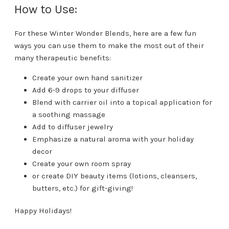
How to Use:
For these Winter Wonder Blends, here are a few fun
ways you can use them to make the most out of their
many therapeutic benefits:
Create your own hand sanitizer
Add 6-9 drops to your diffuser
Blend with carrier oil into a topical application for
a soothing massage
Add to diffuser jewelry
Emphasize a natural aroma with your holiday
decor
Create your own room spray
or create DIY beauty items (lotions, cleansers,
butters, etc.) for gift-giving!
Happy Holidays!