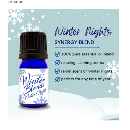
inhaler.