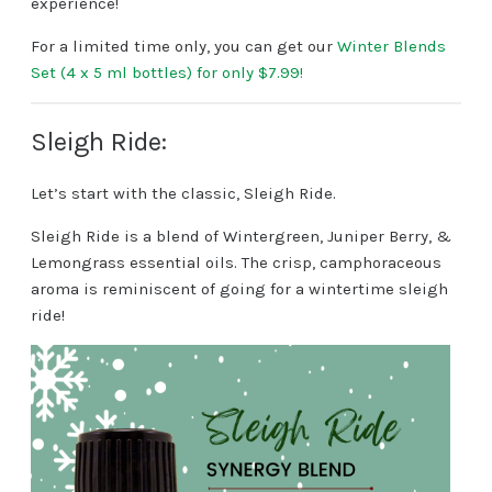
experience!
For a limited time only, you can get our
Winter Blends
Set (4 x 5 ml bottles) for only $7.99!
Sleigh Ride:
Let’s start with the classic, Sleigh Ride.
Sleigh Ride is a blend of Wintergreen, Juniper Berry, &
Lemongrass essential oils. The crisp, camphoraceous
aroma is reminiscent of going for a wintertime sleigh
ride!