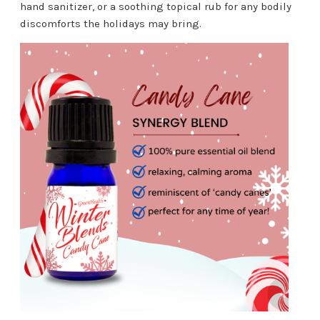
hand sanitizer, or a soothing topical rub for any bodily
discomforts the holidays may bring.