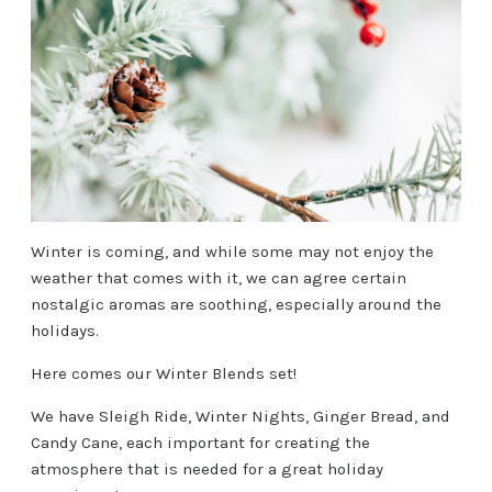
Winter is coming, and while some may not enjoy the
weather that comes with it, we can agree certain
nostalgic aromas are soothing, especially around the
holidays.
Here comes our Winter Blends set!
We have Sleigh Ride, Winter Nights, Ginger Bread, and
Candy Cane, each important for creating the
atmosphere that is needed for a great holiday