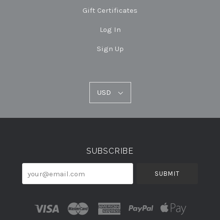
Gift Certificates
Log In
Sign Up
USD
USD
Select
Currency
SUBSCRIBE
your@email.com