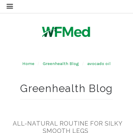
Home
Greenhealth Blog
avocado oil
Greenhealth Blog
​ALL-NATURAL ROUTINE FOR SILKY
SMOOTH LEGS