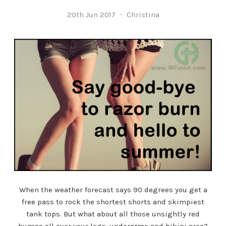
20th Jun 2017
Christina
When the weather forecast says 90 degrees you get a
free pass to rock the shortest shorts and skimpiest
tank tops. But what about all those unsightly red
bumps all over your legs, underarms and bikini area?