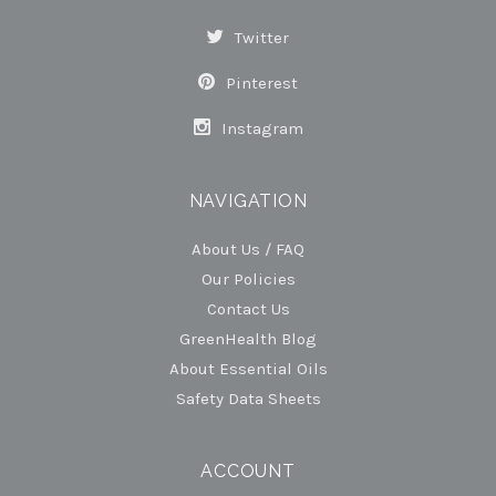
Twitter
Pinterest
Instagram
NAVIGATION
About Us / FAQ
Our Policies
Contact Us
GreenHealth Blog
About Essential Oils
Safety Data Sheets
ACCOUNT