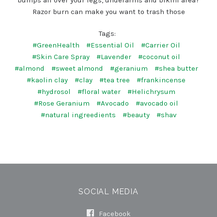
Razor burn can make you want to trash those
Tags:
#GreenHealth
#Essential Oil
#Carrier Oil
#Skin Care Spray
#Lavender
#coconut oil
#almond
#sweet almond
#geranium
#shea butter
#kaolin clay
#clay
#tea tree
#frankincense
#hydrosol
#floral water
#Helichrysum
#Rose Geranium
#Avocado
#avocado oil
#natural ingreedients
#beauty
#shav
SOCIAL MEDIA
Facebook